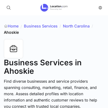
Home
Business Services
/
North Carolina
/
/
Ahoskie
Business Services
in
Ahoskie
Find diverse businesses and service providers
spanning consulting, marketing, retail, finance, and
more. Assess detailed profiles with location
information and authentic customer reviews to help
you connect with trusted local companies.