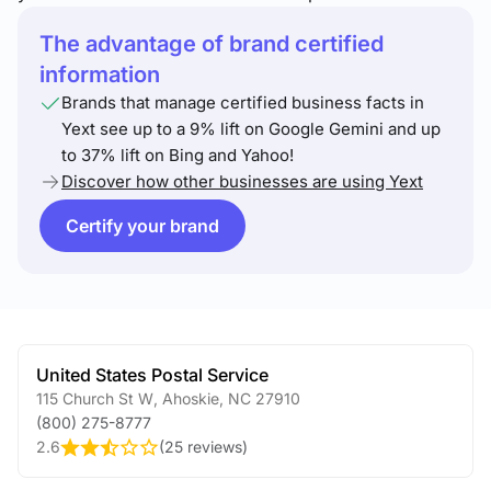
The advantage of brand certified
information
Brands that manage certified business facts in
Yext see up to a 9% lift on Google Gemini and up
to 37% lift on Bing and Yahoo!
Discover how other businesses are using Yext
Certify your brand
United States Postal Service
115 Church St W
,
Ahoskie
,
NC
27910
(800) 275-8777
2.6
(
25 reviews
)