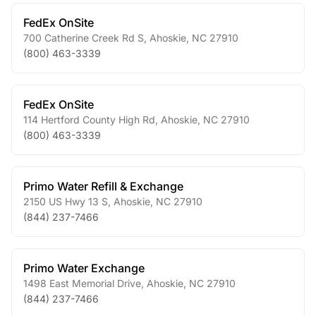
FedEx OnSite
700 Catherine Creek Rd S
,
Ahoskie
,
NC
27910
(800) 463-3339
FedEx OnSite
114 Hertford County High Rd
,
Ahoskie
,
NC
27910
(800) 463-3339
Primo Water Refill & Exchange
2150 US Hwy 13 S
,
Ahoskie
,
NC
27910
(844) 237-7466
Primo Water Exchange
1498 East Memorial Drive
,
Ahoskie
,
NC
27910
(844) 237-7466