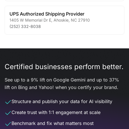
UPS Authorized Shipping Provider
1405 W Memorial Dr E
,
Ahoskie
,
NC
27910
(252) 332-8038
Certified businesses perform better.
See up to a 9% lift on Google Gemini and up to 37%
lift on Bing and Yahoo! when you certify your brand.
Structure and publish your data for AI visibility
Create trust with 1:1 engagement at scale
Benchmark and fix what matters most