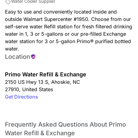
Water Cooler Supplier
Easy to use and conveniently located inside and
outside Walmart Supercenter #1950. Choose from our
self-serve water Refill station for fresh filtered drinking
water in 1, 3 or 5-gallons or our pre-filled Exchange
water station for 3 or 5-gallon Primo® purified bottled
water.
Location
Primo Water Refill & Exchange
2150 US Hwy 13 S
,
Ahoskie
,
NC
27910
,
United States
Get Directions
Frequently Asked Questions About Primo
Water Refill & Exchange