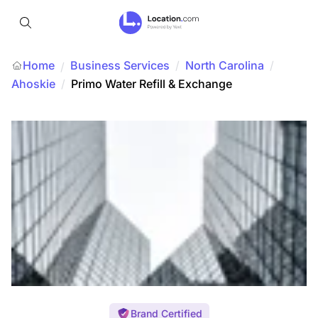
Home
Business Services
/
North Carolina
/
/
Ahoskie
/
Primo Water Refill & Exchange
Brand Certified