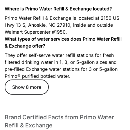
Where is Primo Water Refill & Exchange located?
Primo Water Refill & Exchange is located at 2150 US
Hwy 13 S, Ahoskie, NC 27910, inside and outside
Walmart Supercenter #1950.
What types of water services does Primo Water Refill
& Exchange offer?
They offer self-serve water refill stations for fresh
filtered drinking water in 1, 3, or 5-gallon sizes and
pre-filled Exchange water stations for 3 or 5-gallon
Primo® purified bottled water.
Show 8 more
Brand Certified Facts from Primo Water
Refill & Exchange