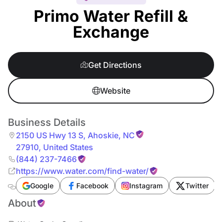
Primo Water Refill &
Exchange
Get Directions
Website
Business Details
2150 US Hwy 13 S
,
Ahoskie
,
NC
27910
,
United States
(844) 237-7466
https://www.water.com/find-water/
Google
Facebook
Instagram
Twitter
About