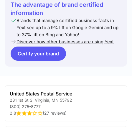
The advantage of brand certified
information
Brands that manage certified business facts in
Yext see up to a 9% lift on Google Gemini and up
to 37% lift on Bing and Yahoo!
Discover how other businesses are using Yext
Certify your brand
United States Postal Service
231 1st St S
,
Virginia
,
MN
55792
(800) 275-8777
2.8
(
27 reviews
)