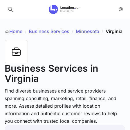
Home
Business Services
/
Minnesota
/
Virginia
/
Business Services
in
Virginia
Find diverse businesses and service providers
spanning consulting, marketing, retail, finance, and
more. Assess detailed profiles with location
information and authentic customer reviews to help
you connect with trusted local companies.