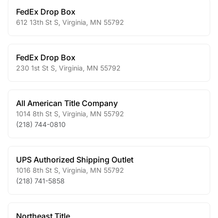
FedEx Drop Box
612 13th St S
,
Virginia
,
MN
55792
FedEx Drop Box
230 1st St S
,
Virginia
,
MN
55792
All American Title Company
1014 8th St S
,
Virginia
,
MN
55792
(218) 744-0810
UPS Authorized Shipping Outlet
1016 8th St S
,
Virginia
,
MN
55792
(218) 741-5858
Northeast Title