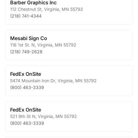
Barber Graphics Inc
112 Chestnut St
,
Virginia
,
MN
55792
(218) 741-4344
Mesabi Sign Co
116 1st St. N
,
Virginia
,
MN
55792
(218) 749-2628
FedEx OnSite
5474 Mountain Iron Dr
,
Virginia
,
MN
55792
(800) 463-3339
FedEx OnSite
521 9th St N
,
Virginia
,
MN
55792
(800) 463-3339