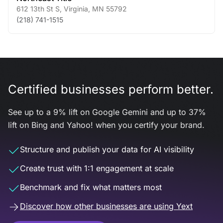
612 13th St S
,
Virginia
,
MN
55792
(218) 741-1515
Certified businesses perform better.
See up to a 9% lift on Google Gemini and up to 37%
lift on Bing and Yahoo! when you certify your brand.
Structure and publish your data for AI visibility
Create trust with 1:1 engagement at scale
Benchmark and fix what matters most
Discover how other businesses are using Yext