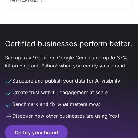
(507) 451-3400
Certified businesses perform better.
See up to a 9% lift on Google Gemini and up to 37%
lift on Bing and Yahoo! when you certify your brand.
Structure and publish your data for AI visibility
Create trust with 1:1 engagement at scale
Benchmark and fix what matters most
Discover how other businesses are using Yext
Certify your brand