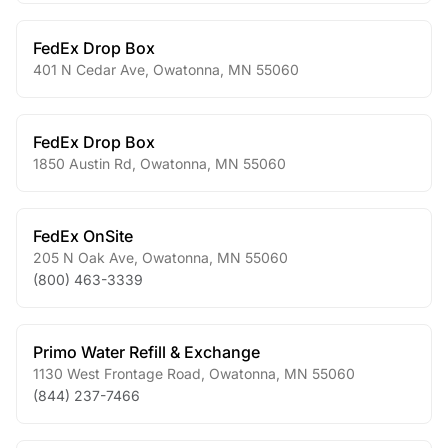
FedEx Drop Box
401 N Cedar Ave
,
Owatonna
,
MN
55060
FedEx Drop Box
1850 Austin Rd
,
Owatonna
,
MN
55060
FedEx OnSite
205 N Oak Ave
,
Owatonna
,
MN
55060
(800) 463-3339
Primo Water Refill & Exchange
1130 West Frontage Road
,
Owatonna
,
MN
55060
(844) 237-7466