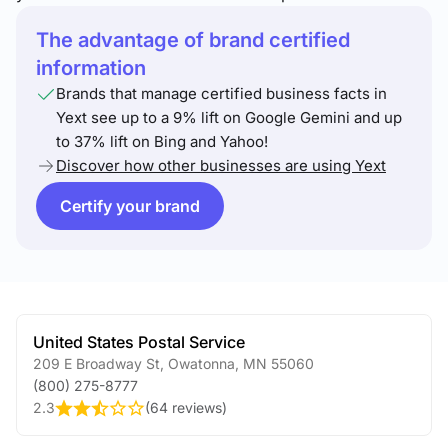
The advantage of brand certified
information
Brands that manage certified business facts in
Yext see up to a 9% lift on Google Gemini and up
to 37% lift on Bing and Yahoo!
Discover how other businesses are using Yext
Certify your brand
United States Postal Service
209 E Broadway St
,
Owatonna
,
MN
55060
(800) 275-8777
2.3
(
64 reviews
)