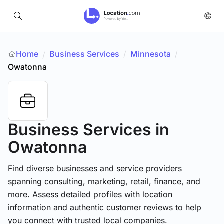
Home
Business Services
/
Minnesota
/
/
Owatonna
Business Services
in
Owatonna
Find diverse businesses and service providers
spanning consulting, marketing, retail, finance, and
more. Assess detailed profiles with location
information and authentic customer reviews to help
you connect with trusted local companies.