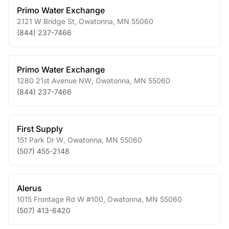
Primo Water Exchange
2121 W Bridge St
,
Owatonna
,
MN
55060
(844) 237-7466
Primo Water Exchange
1280 21st Avenue NW
,
Owatonna
,
MN
55060
(844) 237-7466
First Supply
151 Park Dr W
,
Owatonna
,
MN
55060
(507) 455-2148
Alerus
1015 Frontage Rd W #100
,
Owatonna
,
MN
55060
(507) 413-6420