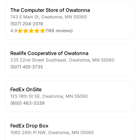
The Computer Store of Owatonna
743 E Main St
,
Owatonna
,
MN
55060
(507) 204-2019
4.9
(
188 reviews
)
Realife Cooperative of Owatonna
235 22nd Street Southeast
,
Owatonna
,
MN
55060
(507) 455-3735
FedEx OnSite
125 18th St SE
,
Owatonna
,
MN
55060
(800) 463-3339
FedEx Drop Box
1060 26th Pl NW
,
Owatonna
,
MN
55060