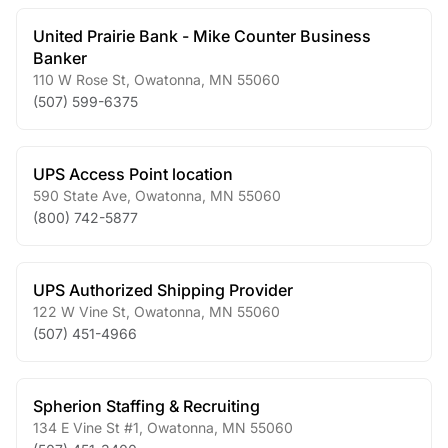
United Prairie Bank - Mike Counter Business
Banker
110 W Rose St
,
Owatonna
,
MN
55060
(507) 599-6375
UPS Access Point location
590 State Ave
,
Owatonna
,
MN
55060
(800) 742-5877
UPS Authorized Shipping Provider
122 W Vine St
,
Owatonna
,
MN
55060
(507) 451-4966
Spherion Staffing & Recruiting
134 E Vine St #1
,
Owatonna
,
MN
55060