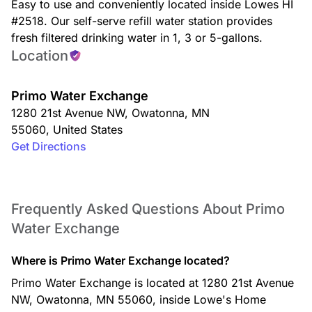
Easy to use and conveniently located inside Lowes HI
#2518. Our self-serve refill water station provides
fresh filtered drinking water in 1, 3 or 5-gallons.
Location
Primo Water Exchange
1280 21st Avenue NW
,
Owatonna
,
MN
55060
,
United States
Get Directions
Frequently Asked Questions About Primo
Water Exchange
Where is Primo Water Exchange located?
Primo Water Exchange is located at 1280 21st Avenue
NW, Owatonna, MN 55060, inside Lowe's Home