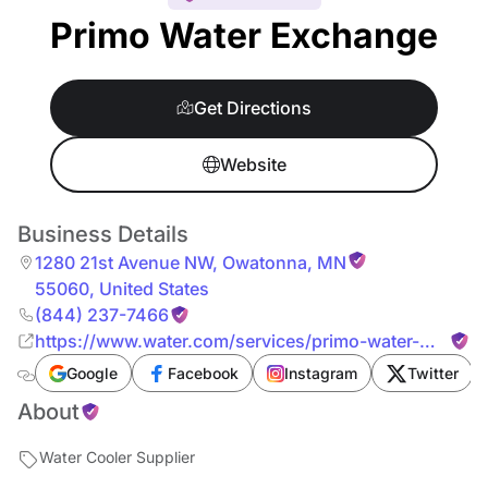
Primo Water Exchange
Get Directions
Website
Business Details
1280 21st Avenue NW
,
Owatonna
,
MN
55060
,
United States
(844) 237-7466
https://www.water.com/services/primo-water-
exchange/
Google
Facebook
Instagram
Twitter
About
Water Cooler Supplier