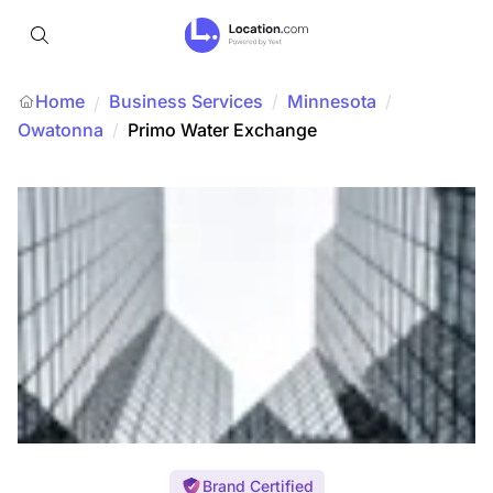
Home
Business Services
/
Minnesota
/
/
Owatonna
/
Primo Water Exchange
Brand Certified