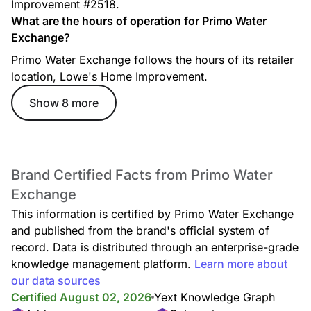
Improvement #2518.
What are the hours of operation for Primo Water
Exchange?
Primo Water Exchange follows the hours of its retailer
location, Lowe's Home Improvement.
Show 8 more
Brand Certified Facts from Primo Water
Exchange
This information is certified by Primo Water Exchange
and published from the brand's official system of
record. Data is distributed through an enterprise-grade
knowledge management platform.
Learn more about
our data sources
Certified August 02, 2026
Yext Knowledge Graph