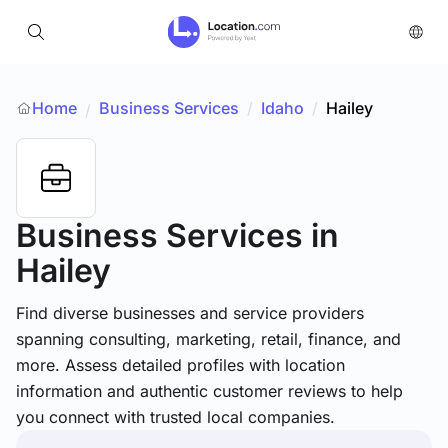
Home
Business Services
/
Idaho
/
Hailey
/
Business Services
in
Hailey
Find diverse businesses and service providers
spanning consulting, marketing, retail, finance, and
more. Assess detailed profiles with location
information and authentic customer reviews to help
you connect with trusted local companies.