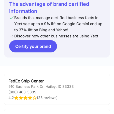
The advantage of brand certified
information
Brands that manage certified business facts in
Yext see up to a 9% lift on Google Gemini and up
to 37% lift on Bing and Yahoo!
Discover how other businesses are using Yext
Certify your brand
FedEx Ship Center
910 Business Park Dr
,
Hailey
,
ID
83333
(800) 463-3339
4.2
(
25 reviews
)