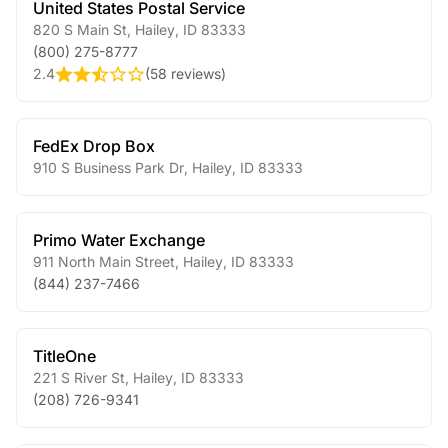
United States Postal Service
820 S Main St
,
Hailey
,
ID
83333
(800) 275-8777
2.4
(
58 reviews
)
FedEx Drop Box
910 S Business Park Dr
,
Hailey
,
ID
83333
Primo Water Exchange
911 North Main Street
,
Hailey
,
ID
83333
(844) 237-7466
TitleOne
221 S River St
,
Hailey
,
ID
83333
(208) 726-9341