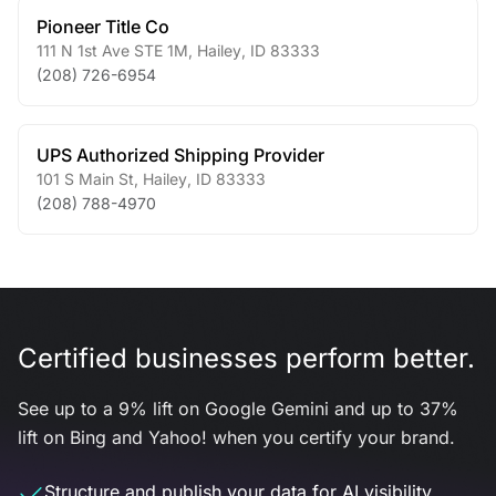
Pioneer Title Co
111 N 1st Ave STE 1M
,
Hailey
,
ID
83333
(208) 726-6954
UPS Authorized Shipping Provider
101 S Main St
,
Hailey
,
ID
83333
(208) 788-4970
Certified businesses perform better.
See up to a 9% lift on Google Gemini and up to 37%
lift on Bing and Yahoo! when you certify your brand.
Structure and publish your data for AI visibility