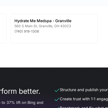
Hydrate Me Medspa - Granville
560 S Main St
,
Granville
,
OH
43023
(740) 919-1308
form better.
Structure and publish your d
Create trust with 1:1 enga
 to 37% lift on Bing and