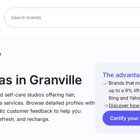
e
The advantag
as
in Granville
Brands that m
up to a 9% lif
 self-care studios offering hair,
Bing and Yaho
 services. Browse detailed profiles with
Discover how 
ntic customer feedback to help you
Certify your
refresh, and recharge.