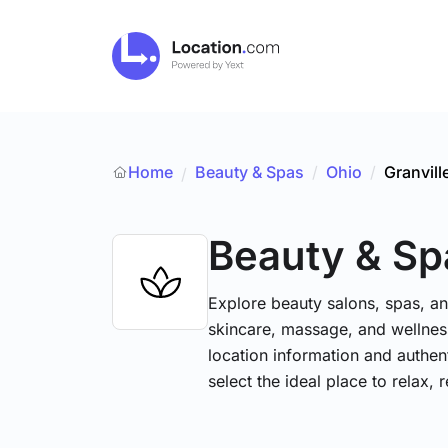
Home
Beauty & Spas
/
Ohio
/
Granvill
/
Beauty & Sp
Explore beauty salons, spas, and
skincare, massage, and wellness
location information and authe
select the ideal place to relax, 