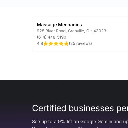
Massage Mechanics
925 River Road
,
Granville
,
OH
43023
(614) 448-5190
4.8
(
25 reviews
)
Certified businesses per
See up to a 9% lift on Google Gemini and up