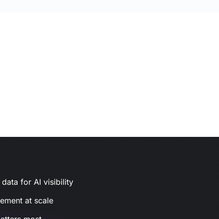
ata for AI visibility
gement at scale