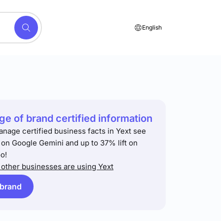
English
e of brand certified information
anage certified business facts in Yext see
t on Google Gemini and up to 37% lift on
o!
other businesses are using Yext
 brand