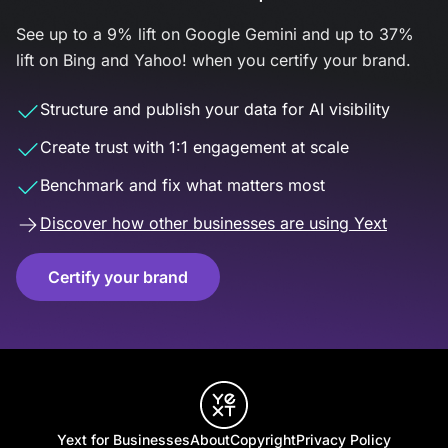
See up to a 9% lift on Google Gemini and up to 37%
lift on Bing and Yahoo! when you certify your brand.
Structure and publish your data for AI visibility
Create trust with 1:1 engagement at scale
Benchmark and fix what matters most
Discover how other businesses are using Yext
Certify your brand
Yext for Businesses
About
Copyright
Privacy Policy