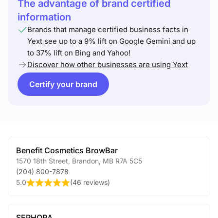
The advantage of brand certified
information
Brands that manage certified business facts in
Yext see up to a 9% lift on Google Gemini and up
to 37% lift on Bing and Yahoo!
Discover how other businesses are using Yext
Certify your brand
Benefit Cosmetics BrowBar
1570 18th Street
,
Brandon
,
MB
R7A 5C5
(204) 800-7878
5.0
(
46 reviews
)
SEPHORA