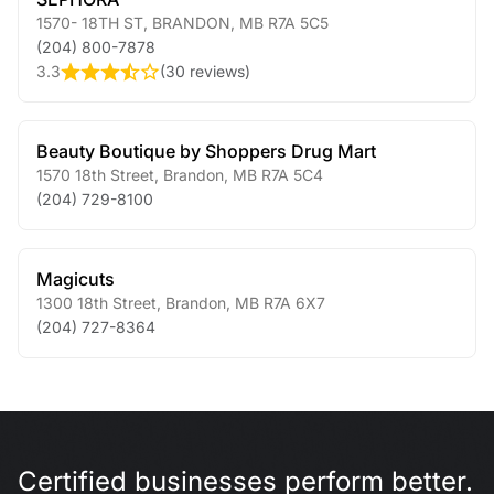
1570- 18TH ST
,
BRANDON
,
MB
R7A 5C5
(204) 800-7878
3.3
(
30 reviews
)
Beauty Boutique by Shoppers Drug Mart
1570 18th Street
,
Brandon
,
MB
R7A 5C4
(204) 729-8100
Magicuts
1300 18th Street
,
Brandon
,
MB
R7A 6X7
(204) 727-8364
Certified businesses perform better.