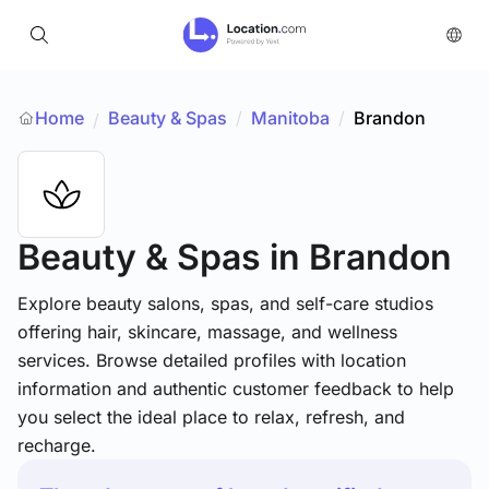
Home
Beauty & Spas
/
Manitoba
/
Brandon
/
Beauty & Spas
in Brandon
Explore beauty salons, spas, and self-care studios
offering hair, skincare, massage, and wellness
services. Browse detailed profiles with location
information and authentic customer feedback to help
you select the ideal place to relax, refresh, and
recharge.