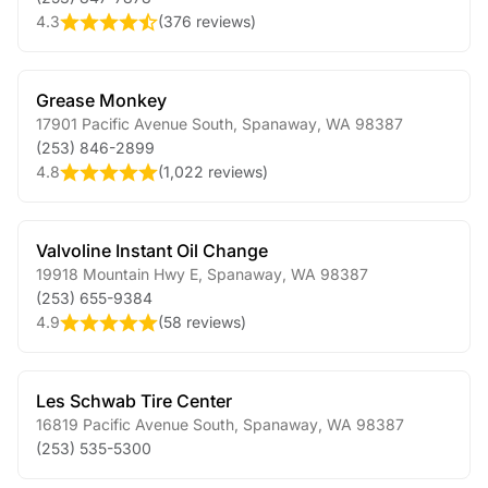
4.3
(
376 reviews
)
Grease Monkey
17901 Pacific Avenue South
,
Spanaway
,
WA
98387
(253) 846-2899
4.8
(
1,022 reviews
)
Valvoline Instant Oil Change
19918 Mountain Hwy E
,
Spanaway
,
WA
98387
(253) 655-9384
4.9
(
58 reviews
)
Les Schwab Tire Center
16819 Pacific Avenue South
,
Spanaway
,
WA
98387
(253) 535-5300