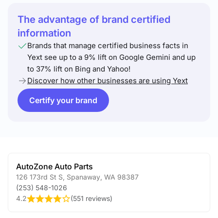
The advantage of brand certified
information
Brands that manage certified business facts in
Yext see up to a 9% lift on Google Gemini and up
to 37% lift on Bing and Yahoo!
Discover how other businesses are using Yext
Certify your brand
AutoZone Auto Parts
126 173rd St S
,
Spanaway
,
WA
98387
(253) 548-1026
4.2
(
551 reviews
)