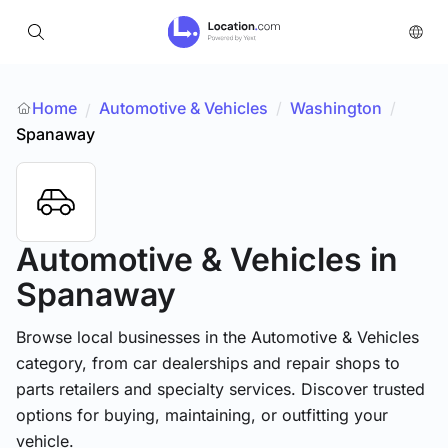
Home
Automotive & Vehicles
/
Washington
/
/
Spanaway
Automotive & Vehicles
in
Spanaway
Browse local businesses in the Automotive & Vehicles
category, from car dealerships and repair shops to
parts retailers and specialty services. Discover trusted
options for buying, maintaining, or outfitting your
vehicle.