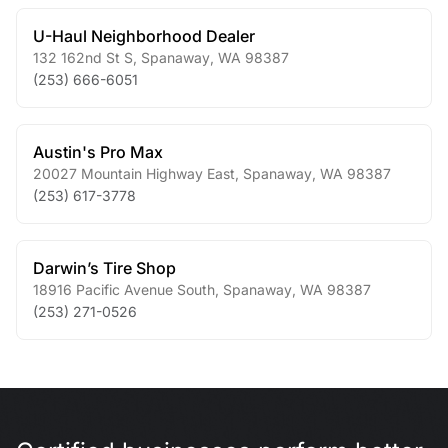
U-Haul Neighborhood Dealer
132 162nd St S
,
Spanaway
,
WA
98387
(253) 666-6051
Austin's Pro Max
20027 Mountain Highway East
,
Spanaway
,
WA
98387
(253) 617-3778
Darwin’s Tire Shop
18916 Pacific Avenue South
,
Spanaway
,
WA
98387
(253) 271-0526