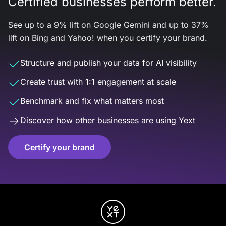
Certified businesses perform better.
See up to a 9% lift on Google Gemini and up to 37%
lift on Bing and Yahoo! when you certify your brand.
Structure and publish your data for AI visibility
Create trust with 1:1 engagement at scale
Benchmark and fix what matters most
Discover how other businesses are using Yext
Certify your brand