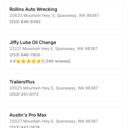
Rollins Auto Wrecking
20620 Mountain Hwy. E
,
Spanaway
,
WA
98387
(253) 846-9393
Jiffy Lube Oil Change
22221 Mountain Hwy E
,
Spanaway
,
WA
98387
(253) 846-7900
4.8
(
1,049 reviews
)
TrailersPlus
20025 Mountain Hwy E
,
Spanaway
,
WA
98387
(253) 201-0173
Austin's Pro Max
20027 Mountain Hwy E
,
Spanaway
,
WA
98387
(253) 847-7878