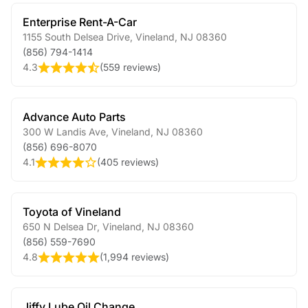
Enterprise Rent-A-Car
1155 South Delsea Drive
,
Vineland
,
NJ
08360
(856) 794-1414
4.3
(
559 reviews
)
Advance Auto Parts
300 W Landis Ave
,
Vineland
,
NJ
08360
(856) 696-8070
4.1
(
405 reviews
)
Toyota of Vineland
650 N Delsea Dr
,
Vineland
,
NJ
08360
(856) 559-7690
4.8
(
1,994 reviews
)
Jiffy Lube Oil Change