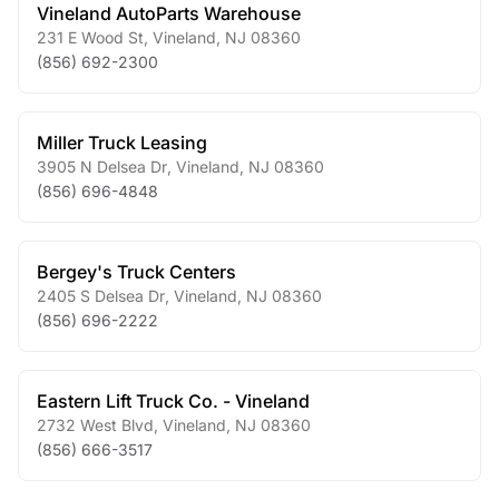
Vineland AutoParts Warehouse
231 E Wood St
,
Vineland
,
NJ
08360
(856) 692-2300
Miller Truck Leasing
3905 N Delsea Dr
,
Vineland
,
NJ
08360
(856) 696-4848
Bergey's Truck Centers
2405 S Delsea Dr
,
Vineland
,
NJ
08360
(856) 696-2222
Eastern Lift Truck Co. - Vineland
2732 West Blvd
,
Vineland
,
NJ
08360
(856) 666-3517