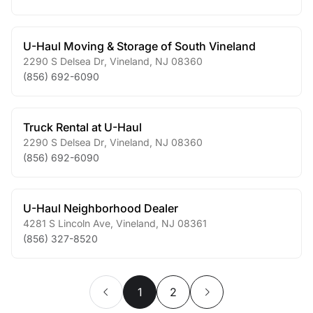
U-Haul Moving & Storage of South Vineland
2290 S Delsea Dr
,
Vineland
,
NJ
08360
(856) 692-6090
Truck Rental at U-Haul
2290 S Delsea Dr
,
Vineland
,
NJ
08360
(856) 692-6090
U-Haul Neighborhood Dealer
4281 S Lincoln Ave
,
Vineland
,
NJ
08361
(856) 327-8520
1
2