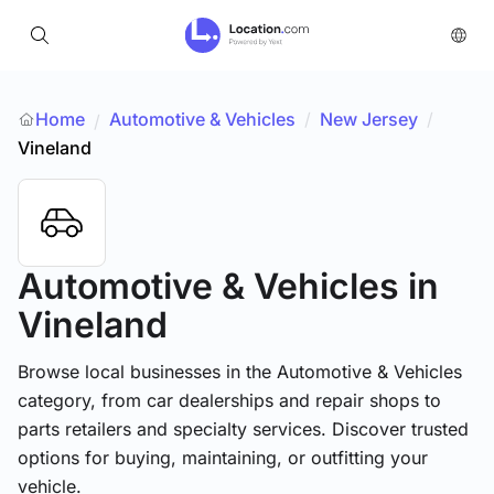
Home
Automotive & Vehicles
/
New Jersey
/
/
Vineland
Automotive & Vehicles
in
Vineland
Browse local businesses in the Automotive & Vehicles
category, from car dealerships and repair shops to
parts retailers and specialty services. Discover trusted
options for buying, maintaining, or outfitting your
vehicle.