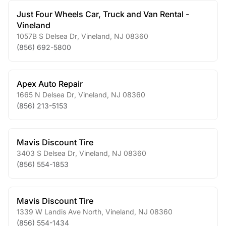
Just Four Wheels Car, Truck and Van Rental -
Vineland
1057B S Delsea Dr
,
Vineland
,
NJ
08360
(856) 692-5800
Apex Auto Repair
1665 N Delsea Dr
,
Vineland
,
NJ
08360
(856) 213-5153
Mavis Discount Tire
3403 S Delsea Dr
,
Vineland
,
NJ
08360
(856) 554-1853
Mavis Discount Tire
1339 W Landis Ave North
,
Vineland
,
NJ
08360
(856) 554-1434