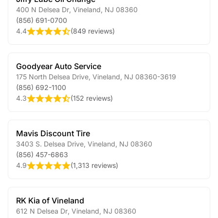
400 N Delsea Dr
,
Vineland
,
NJ
08360
(856) 691-0700
4.4
(
849 reviews
)
Goodyear Auto Service
175 North Delsea Drive
,
Vineland
,
NJ
08360-3619
(856) 692-1100
4.3
(
152 reviews
)
Mavis Discount Tire
3403 S. Delsea Drive
,
Vineland
,
NJ
08360
(856) 457-6863
4.9
(
1,313 reviews
)
RK Kia of Vineland
612 N Delsea Dr
,
Vineland
,
NJ
08360