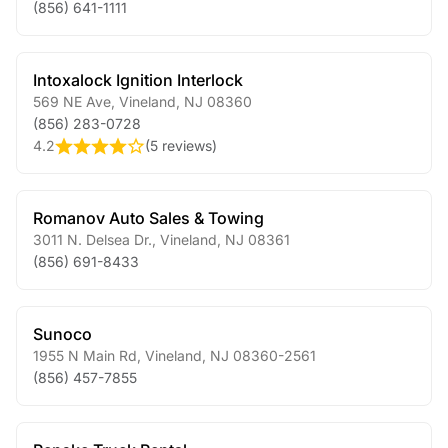
(856) 641-1111
Intoxalock Ignition Interlock
569 NE Ave
,
Vineland
,
NJ
08360
(856) 283-0728
4.2
(
5 reviews
)
Romanov Auto Sales & Towing
3011 N. Delsea Dr.
,
Vineland
,
NJ
08361
(856) 691-8433
Sunoco
1955 N Main Rd
,
Vineland
,
NJ
08360-2561
(856) 457-7855