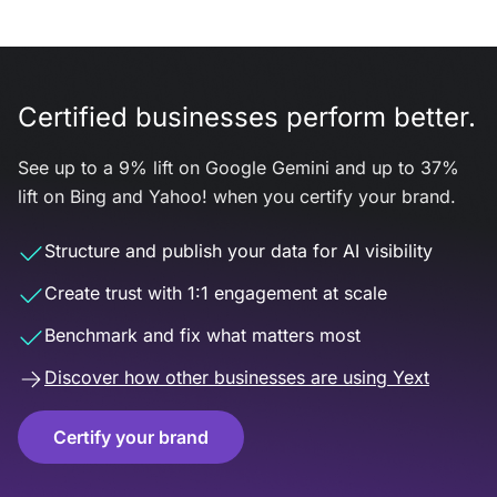
Certified businesses perform better.
See up to a 9% lift on Google Gemini and up to 37%
lift on Bing and Yahoo! when you certify your brand.
Structure and publish your data for AI visibility
Create trust with 1:1 engagement at scale
Benchmark and fix what matters most
Discover how other businesses are using Yext
Certify your brand