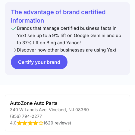
The advantage of brand certified
information
Brands that manage certified business facts in
Yext see up to a 9% lift on Google Gemini and up
to 37% lift on Bing and Yahoo!
Discover how other businesses are using Yext
Certify your brand
AutoZone Auto Parts
340 W Landis Ave
,
Vineland
,
NJ
08360
(856) 794-2277
4.0
(
629 reviews
)