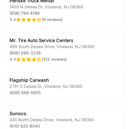
Penske Truck Rental
1400 N Delsea Dr
,
Vineland
,
NJ
08360
(856) 794-8188
4.4
(
9 reviews
)
Mr. Tire Auto Service Centers
480 South Delsea Drive
,
Vineland
,
NJ
08360
(856) 696-3206
4.4
(
512 reviews
)
Flagship Carwash
2791 S Delsea Dr
,
Vineland
,
NJ
08360
(609) 696-5905
Sunoco
345 North Delsea Drive
,
Vineland
,
NJ
08360
(610) 625-8040