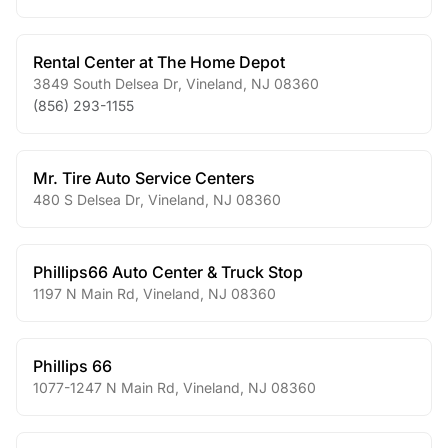
Rental Center at The Home Depot
3849 South Delsea Dr
,
Vineland
,
NJ
08360
(856) 293-1155
Mr. Tire Auto Service Centers
480 S Delsea Dr
,
Vineland
,
NJ
08360
Phillips66 Auto Center & Truck Stop
1197 N Main Rd
,
Vineland
,
NJ
08360
Phillips 66
1077-1247 N Main Rd
,
Vineland
,
NJ
08360