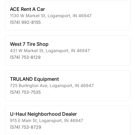
ACE Rent A Car
1130 W Market St
,
Logansport
,
IN
46947
(574) 992-8155
West 7 Tire Shop
431 W Market St
,
Logansport
,
IN
46947
(574) 753-8129
TRULAND Equipment
725 Burlington Ave
,
Logansport
,
IN
46947
(574) 753-7535
U-Haul Neighborhood Dealer
915 E Main St
,
Logansport
,
IN
46947
(574) 753-8729