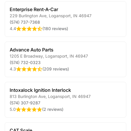
Enterprise Rent-A-Car
229 Burlington Ave
,
Logansport
,
IN
46947
(574) 737-7368
4.4
(
180 reviews
)
Advance Auto Parts
1205 E Broadway
,
Logansport
,
IN
46947
(574) 732-0323
4.3
(
209 reviews
)
Intoxalock Ignition Interlock
813 Burlington Ave
,
Logansport
,
IN
46947
(574) 307-9287
5.0
(
2 reviews
)
CAT Scale