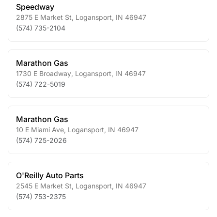
Speedway
2875 E Market St
,
Logansport
,
IN
46947
(574) 735-2104
Marathon Gas
1730 E Broadway
,
Logansport
,
IN
46947
(574) 722-5019
Marathon Gas
10 E Miami Ave
,
Logansport
,
IN
46947
(574) 725-2026
O'Reilly Auto Parts
2545 E Market St
,
Logansport
,
IN
46947
(574) 753-2375