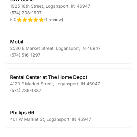
1925 18th Street
,
Logansport
,
IN
46947
(574) 208-1607
5.0
(
1 review
)
Mobil
2530 E Market Street
,
Logansport
,
IN
46947
(574) 516-1297
Rental Center at The Home Depot
4120 E Market Street
,
Logansport
,
IN
46947
(574) 739-1337
Phillips 66
401 W Market St
,
Logansport
,
IN
46947