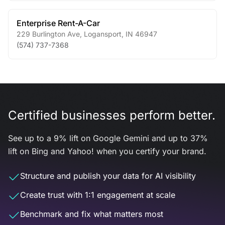
Enterprise Rent-A-Car
229 Burlington Ave
,
Logansport
,
IN
46947
(574) 737-7368
Certified businesses perform better.
See up to a 9% lift on Google Gemini and up to 37%
lift on Bing and Yahoo! when you certify your brand.
Structure and publish your data for AI visibility
Create trust with 1:1 engagement at scale
Benchmark and fix what matters most