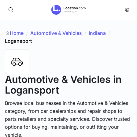
Home
Automotive & Vehicles
/
Indiana
/
/
Logansport
Automotive & Vehicles
in
Logansport
Browse local businesses in the Automotive & Vehicles
category, from car dealerships and repair shops to
parts retailers and specialty services. Discover trusted
options for buying, maintaining, or outfitting your
vehicle.