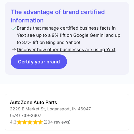
The advantage of brand certified
information
Brands that manage certified business facts in
Yext see up to a 9% lift on Google Gemini and up
to 37% lift on Bing and Yahoo!
Discover how other businesses are using Yext
Certify your brand
AutoZone Auto Parts
2229 E Market St
,
Logansport
,
IN
46947
(574) 739-2607
4.3
(
204 reviews
)