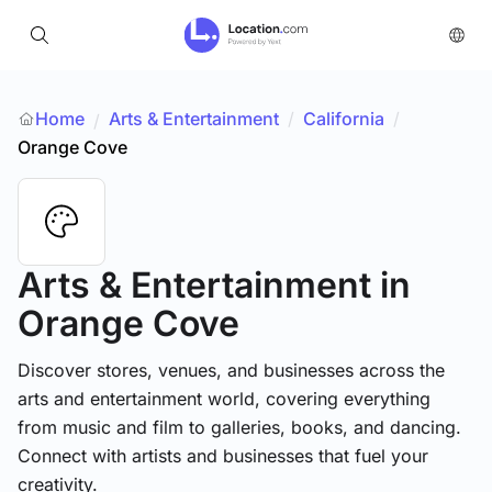
Home
Arts & Entertainment
/
California
/
/
Orange Cove
Arts & Entertainment
in
Orange Cove
Discover stores, venues, and businesses across the
arts and entertainment world, covering everything
from music and film to galleries, books, and dancing.
Connect with artists and businesses that fuel your
creativity.