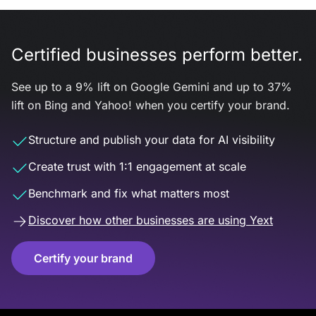
Certified businesses perform better.
See up to a 9% lift on Google Gemini and up to 37%
lift on Bing and Yahoo! when you certify your brand.
Structure and publish your data for AI visibility
Create trust with 1:1 engagement at scale
Benchmark and fix what matters most
Discover how other businesses are using Yext
Certify your brand