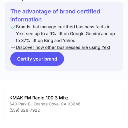
The advantage of brand certified
information
Brands that manage certified business facts in
Yext see up to a 9% lift on Google Gemini and up
to 37% lift on Bing and Yahoo!
Discover how other businesses are using Yext
Certify your brand
KMAK FM Radio 100.3 Mhz
640 Park Bl
,
Orange Cove
,
CA
93646
(559) 626-7922