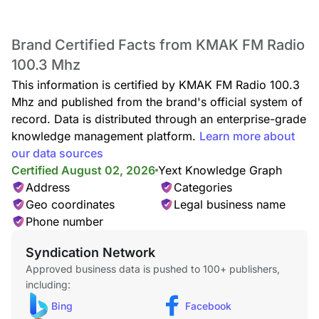
Brand Certified Facts from KMAK FM Radio
100.3 Mhz
This information is certified by KMAK FM Radio 100.3
Mhz and published from the brand's official system of
record. Data is distributed through an enterprise-grade
knowledge management platform.
Learn more about
our data sources
Certified August 02, 2026
Yext Knowledge Graph
Address
Categories
Geo coordinates
Legal business name
Phone number
Syndication Network
Approved business data is pushed to 100+ publishers,
including:
Bing
Facebook