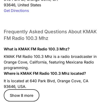
93646
,
United States
Get Directions
Frequently Asked Questions About KMAK
FM Radio 100.3 Mhz
What is KMAK FM Radio 100.3 Mhz?
KMAK FM Radio 100.3 Mhz is a radio broadcaster in
Orange Cove, California, featuring Mexicana Radio
programming.
Where is KMAK FM Radio 100.3 Mhz located?
It is located at 640 Park Blvd, Orange Cove, CA
93646, USA.
Show 8 more