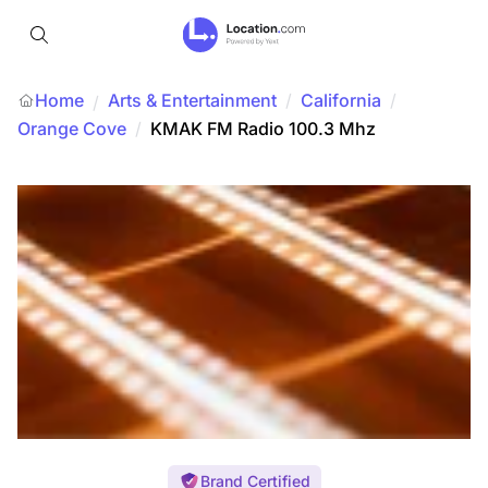
Home
Arts & Entertainment
/
California
/
/
Orange Cove
/
KMAK FM Radio 100.3 Mhz
Brand Certified