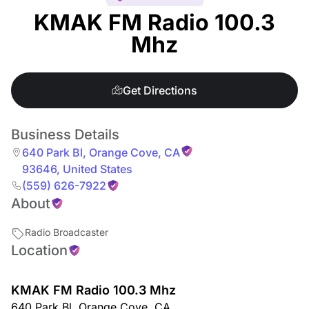
KMAK FM Radio 100.3
Mhz
Get Directions
Business Details
640 Park Bl
,
Orange Cove
,
CA
93646
,
United States
(559) 626-7922
About
Radio Broadcaster
Location
KMAK FM Radio 100.3 Mhz
640 Park Bl
,
Orange Cove
,
CA