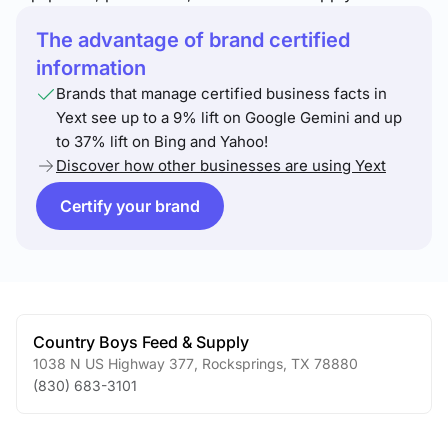
The advantage of brand certified
information
Brands that manage certified business facts in
Yext see up to a 9% lift on Google Gemini and up
to 37% lift on Bing and Yahoo!
Discover how other businesses are using Yext
Certify your brand
Country Boys Feed & Supply
1038 N US Highway 377
,
Rocksprings
,
TX
78880
(830) 683-3101