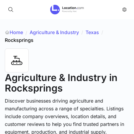
Home
Agriculture & Industry
/
Texas
/
/
Rocksprings
Agriculture & Industry
in
Rocksprings
Discover businesses driving agriculture and
manufacturing across a range of specialties. Listings
include company overviews, location details, and
customer reviews to help you find trusted partners in
equipment, production, and industrial supply.