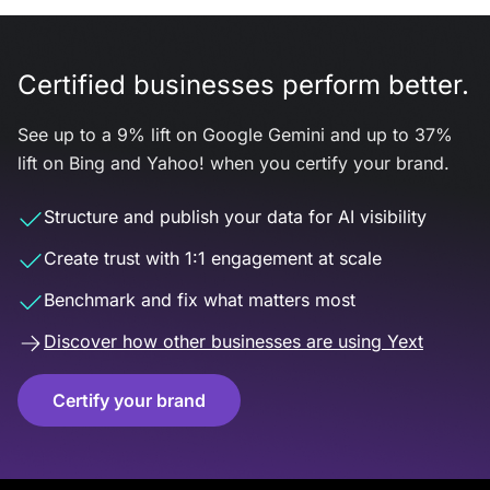
Certified businesses perform better.
See up to a 9% lift on Google Gemini and up to 37%
lift on Bing and Yahoo! when you certify your brand.
Structure and publish your data for AI visibility
Create trust with 1:1 engagement at scale
Benchmark and fix what matters most
Discover how other businesses are using Yext
Certify your brand