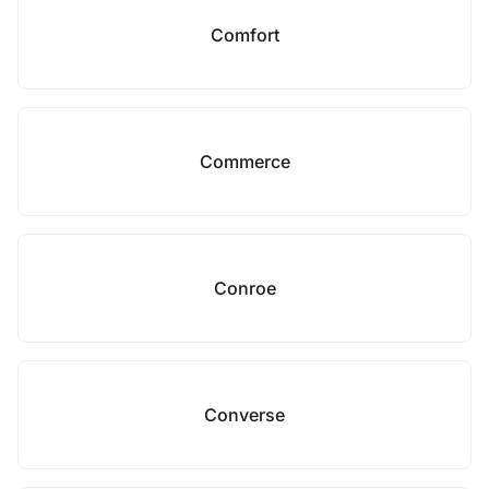
Comfort
Commerce
Conroe
Converse