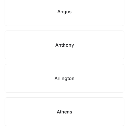
Angus
Anthony
Arlington
Athens