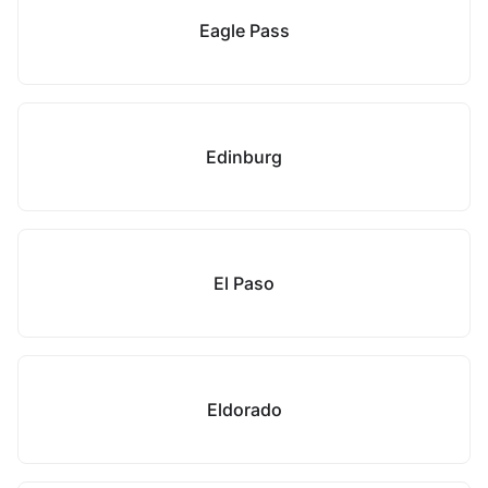
Eagle Pass
Edinburg
El Paso
Eldorado