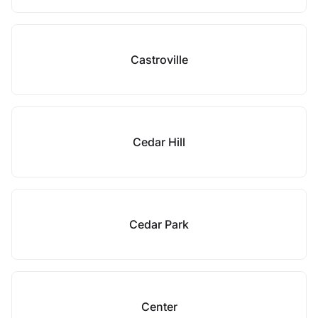
Castroville
Cedar Hill
Cedar Park
Center