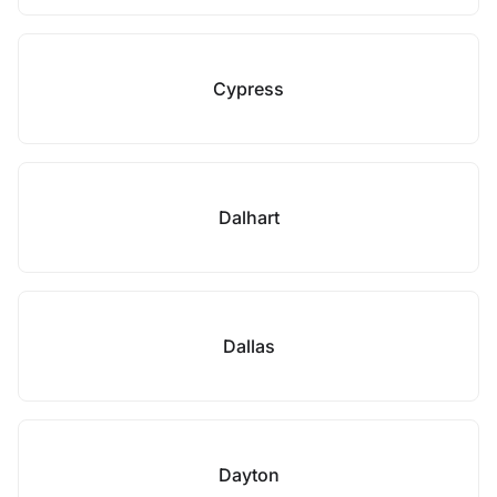
Cypress
Dalhart
Dallas
Dayton