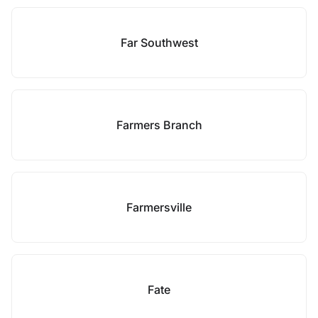
Far Southwest
Farmers Branch
Farmersville
Fate