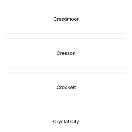
Creedmoor
Cresson
Crockett
Crystal City