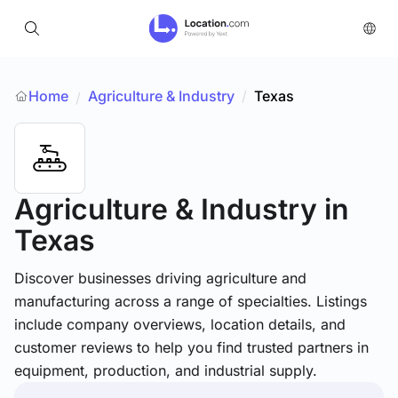
Home
Agriculture & Industry
/
Texas
/
Agriculture & Industry
in
Texas
Discover businesses driving agriculture and
manufacturing across a range of specialties. Listings
include company overviews, location details, and
customer reviews to help you find trusted partners in
equipment, production, and industrial supply.