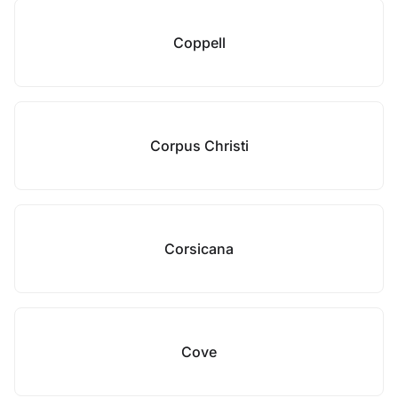
Coppell
Corpus Christi
Corsicana
Cove