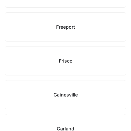
Freeport
Frisco
Gainesville
Garland