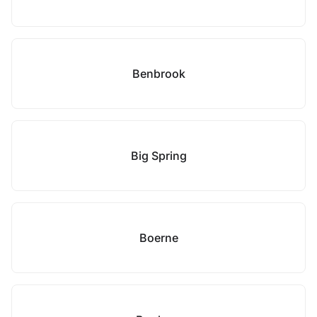
Benbrook
Big Spring
Boerne