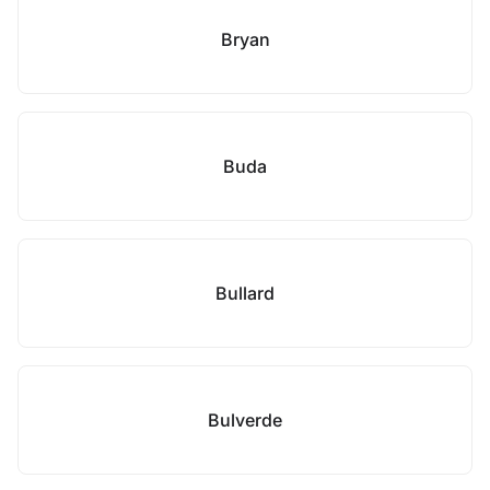
Bryan
Buda
Bullard
Bulverde