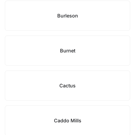
Burleson
Burnet
Cactus
Caddo Mills