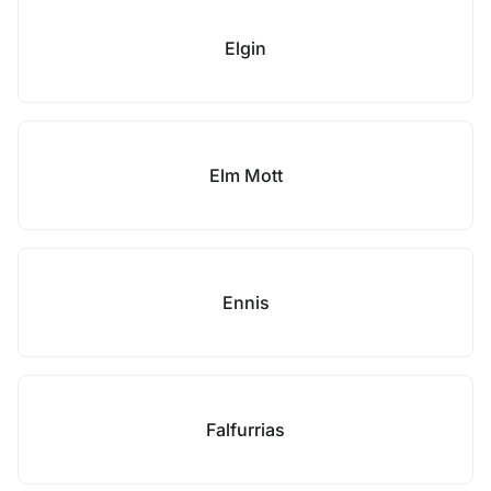
Elgin
Elm Mott
Ennis
Falfurrias