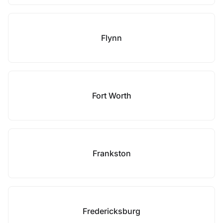
Flynn
Fort Worth
Frankston
Fredericksburg