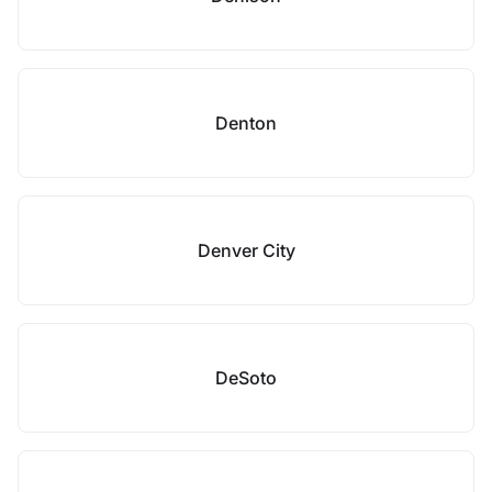
Denton
Denver City
DeSoto