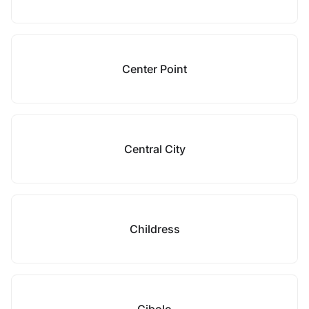
Center Point
Central City
Childress