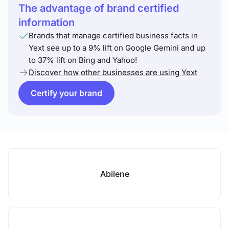
The advantage of brand certified
information
Brands that manage certified business facts in
Yext see up to a 9% lift on Google Gemini and up
to 37% lift on Bing and Yahoo!
Discover how other businesses are using Yext
Certify your brand
Abilene