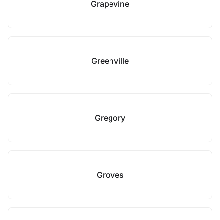
Grapevine
Greenville
Gregory
Groves