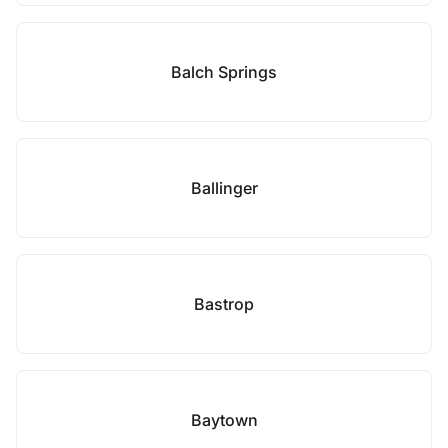
Balch Springs
Ballinger
Bastrop
Baytown