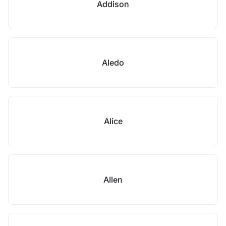
Addison
Aledo
Alice
Allen