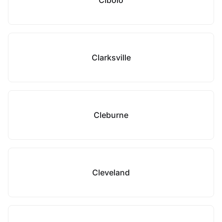
Cibolo
Clarksville
Cleburne
Cleveland