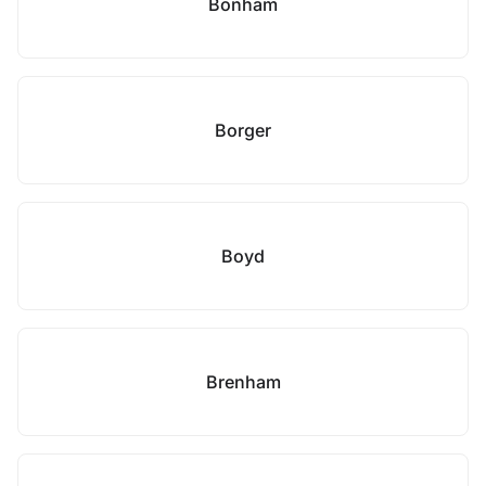
Bonham
Borger
Boyd
Brenham