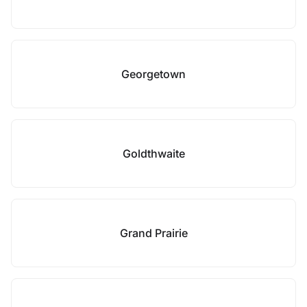
Georgetown
Goldthwaite
Grand Prairie