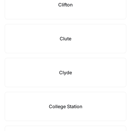
Clifton
Clute
Clyde
College Station