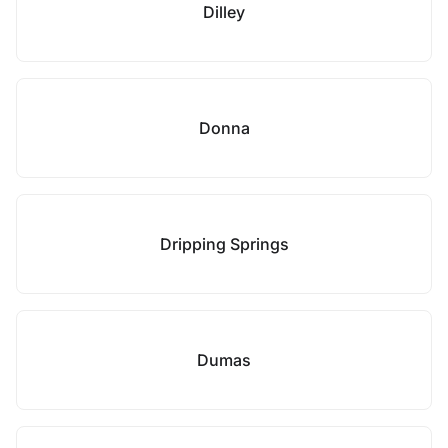
Dilley
Donna
Dripping Springs
Dumas