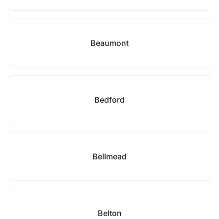
Beaumont
Bedford
Bellmead
Belton