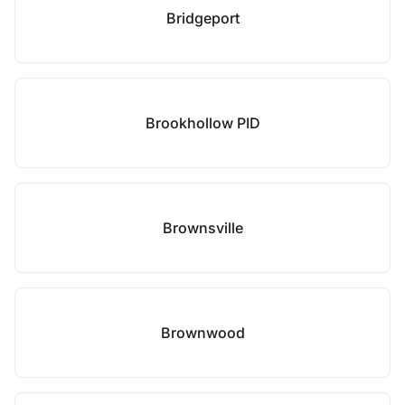
Bridgeport
Brookhollow PID
Brownsville
Brownwood