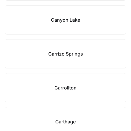
Canyon Lake
Carrizo Springs
Carrollton
Carthage