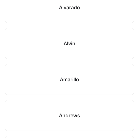
Alvarado
Alvin
Amarillo
Andrews