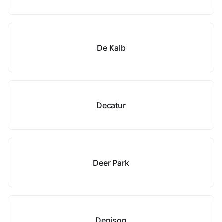
De Kalb
Decatur
Deer Park
Denison