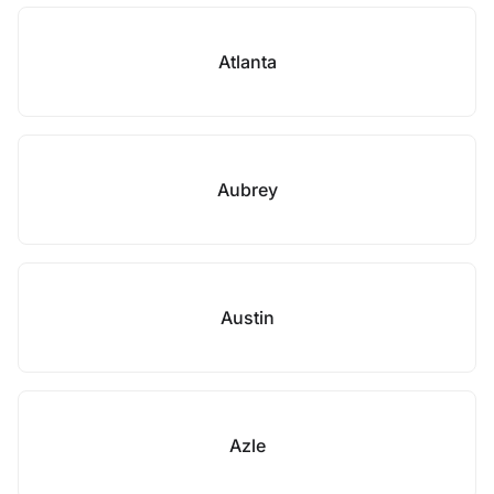
Atlanta
Aubrey
Austin
Azle