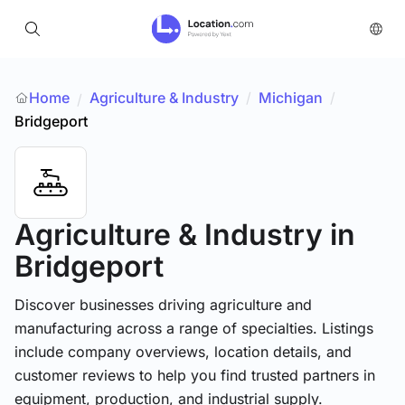
Home
Agriculture & Industry
/
Michigan
/
/
Bridgeport
Agriculture & Industry
in
Bridgeport
Discover businesses driving agriculture and
manufacturing across a range of specialties. Listings
include company overviews, location details, and
customer reviews to help you find trusted partners in
equipment, production, and industrial supply.