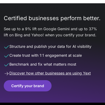
Certified businesses perform better.
See up to a 9% lift on Google Gemini and up to 37%
lift on Bing and Yahoo! when you certify your brand.
Structure and publish your data for AI visibility
Create trust with 1:1 engagement at scale
Benchmark and fix what matters most
Discover how other businesses are using Yext
Certify your brand