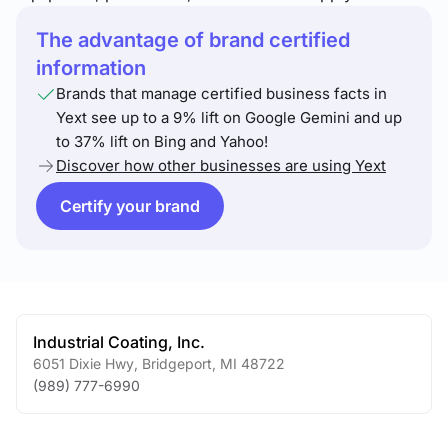
The advantage of brand certified
information
Brands that manage certified business facts in
Yext see up to a 9% lift on Google Gemini and up
to 37% lift on Bing and Yahoo!
Discover how other businesses are using Yext
Certify your brand
Industrial Coating, Inc.
6051 Dixie Hwy
,
Bridgeport
,
MI
48722
(989) 777-6990