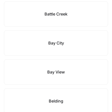
Battle Creek
Bay City
Bay View
Belding