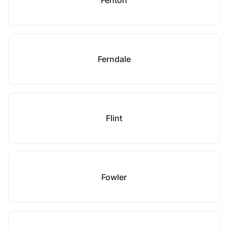
Fenton
Ferndale
Flint
Fowler