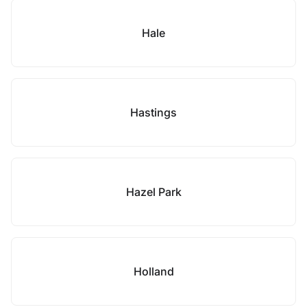
Hale
Hastings
Hazel Park
Holland