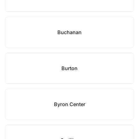
Buchanan
Burton
Byron Center