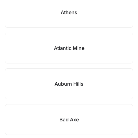
Athens
Atlantic Mine
Auburn Hills
Bad Axe