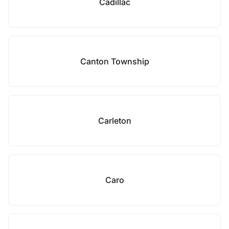
Cadillac
Canton Township
Carleton
Caro