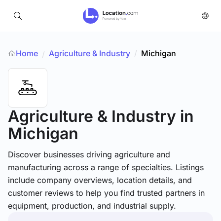
Home
Agriculture & Industry
/
Michigan
/
Agriculture & Industry
in
Michigan
Discover businesses driving agriculture and
manufacturing across a range of specialties. Listings
include company overviews, location details, and
customer reviews to help you find trusted partners in
equipment, production, and industrial supply.