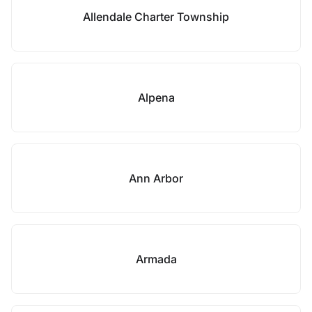
Allendale Charter Township
Alpena
Ann Arbor
Armada