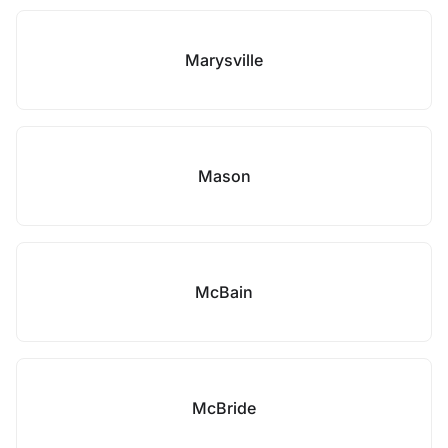
Marysville
Mason
McBain
McBride