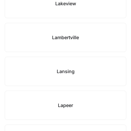
Lakeview
Lambertville
Lansing
Lapeer