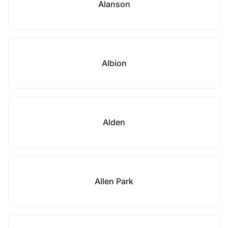
Alanson
Albion
Alden
Allen Park