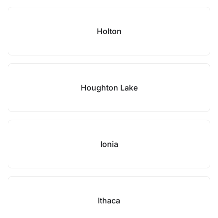
Holton
Houghton Lake
Ionia
Ithaca