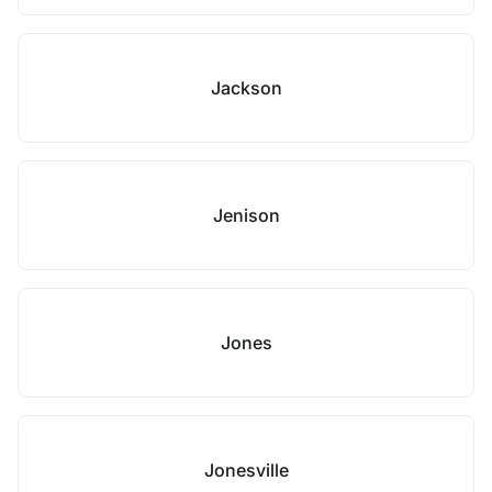
Jackson
Jenison
Jones
Jonesville