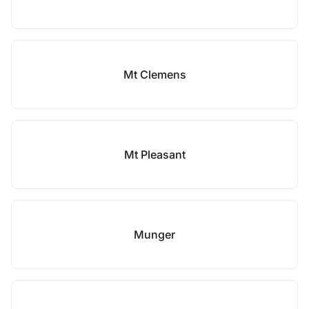
Mt Clemens
Mt Pleasant
Munger