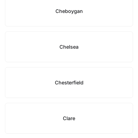
Cheboygan
Chelsea
Chesterfield
Clare