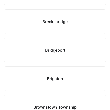
Breckenridge
Bridgeport
Brighton
Brownstown Township