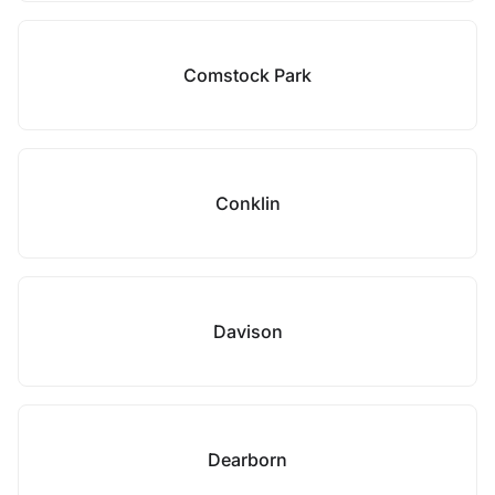
Comstock Park
Conklin
Davison
Dearborn