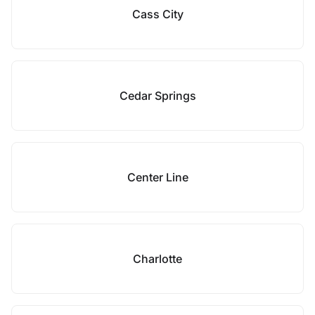
Cass City
Cedar Springs
Center Line
Charlotte