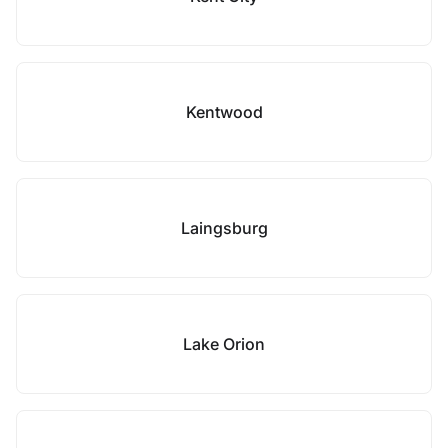
Kentwood
Laingsburg
Lake Orion