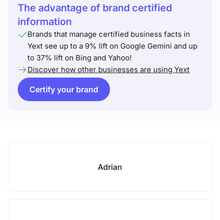
The advantage of brand certified
information
Brands that manage certified business facts in
Yext see up to a 9% lift on Google Gemini and up
to 37% lift on Bing and Yahoo!
Discover how other businesses are using Yext
Certify your brand
Adrian