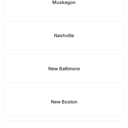
Muskegon
Nashville
New Baltimore
New Boston