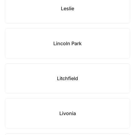
Leslie
Lincoln Park
Litchfield
Livonia