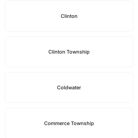
Clinton
Clinton Township
Coldwater
Commerce Township