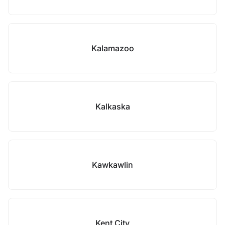
Kalamazoo
Kalkaska
Kawkawlin
Kent City