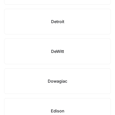
Detroit
DeWitt
Dowagiac
Edison