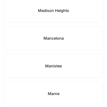
Madison Heights
Mancelona
Manistee
Marne