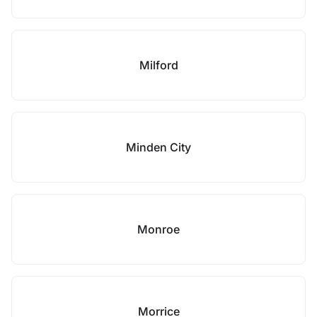
Milford
Minden City
Monroe
Morrice