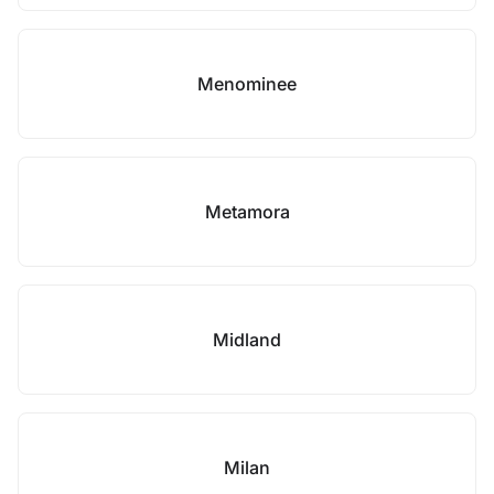
Menominee
Metamora
Midland
Milan