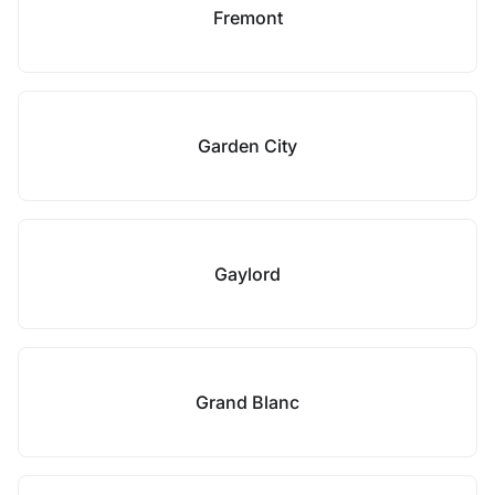
Fremont
Garden City
Gaylord
Grand Blanc