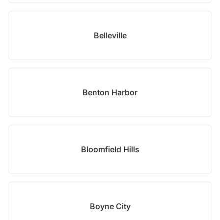
Belleville
Benton Harbor
Bloomfield Hills
Boyne City