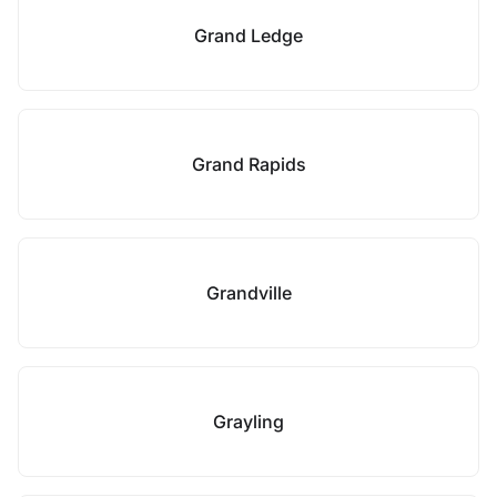
Grand Ledge
Grand Rapids
Grandville
Grayling