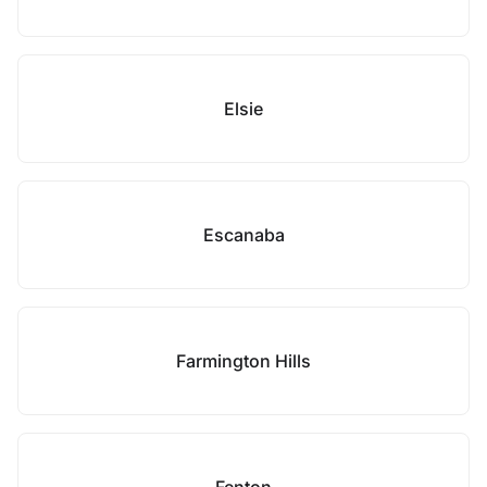
Elsie
Escanaba
Farmington Hills