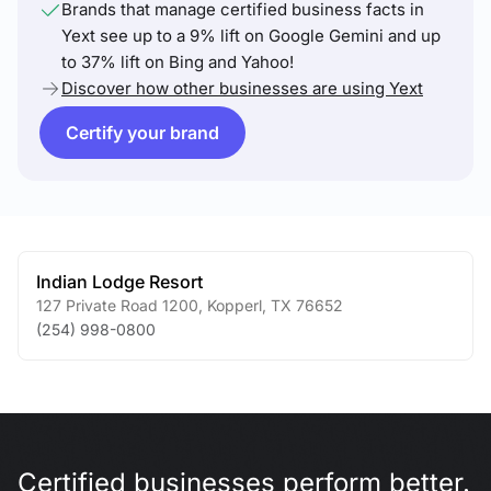
Brands that manage certified business facts in
Yext see up to a 9% lift on Google Gemini and up
to 37% lift on Bing and Yahoo!
Discover how other businesses are using Yext
Certify your brand
Indian Lodge Resort
127 Private Road 1200
,
Kopperl
,
TX
76652
(254) 998-0800
Certified businesses perform better.