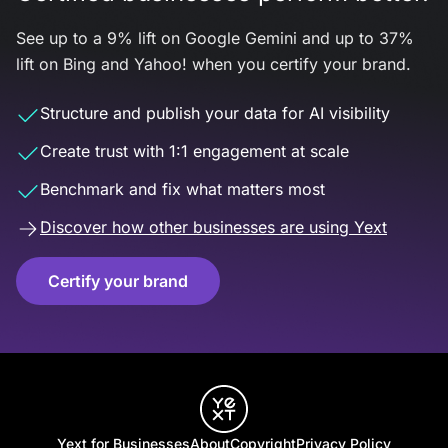
See up to a 9% lift on Google Gemini and up to 37%
lift on Bing and Yahoo! when you certify your brand.
Structure and publish your data for AI visibility
Create trust with 1:1 engagement at scale
Benchmark and fix what matters most
Discover how other businesses are using Yext
Certify your brand
Yext for Businesses
About
Copyright
Privacy Policy