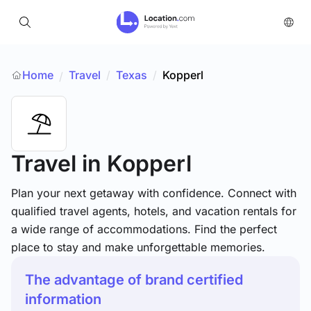
Home
Travel
/
Texas
/
Kopperl
/
Travel
in Kopperl
Plan your next getaway with confidence. Connect with
qualified travel agents, hotels, and vacation rentals for
a wide range of accommodations. Find the perfect
place to stay and make unforgettable memories.
The advantage of brand certified
information