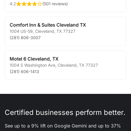
4.2
(
501 reviews
)
Comfort Inn & Suites Cleveland TX
1004 US-59
,
Cleveland
,
TX
77327
(281) 806-3007
Motel 6 Cleveland, TX
1004 S Washington Ave
,
Cleveland
,
TX
77327
(281) 606-1413
Certified businesses perform better.
See up to a 9% lift on Google Gemini and up to 37%