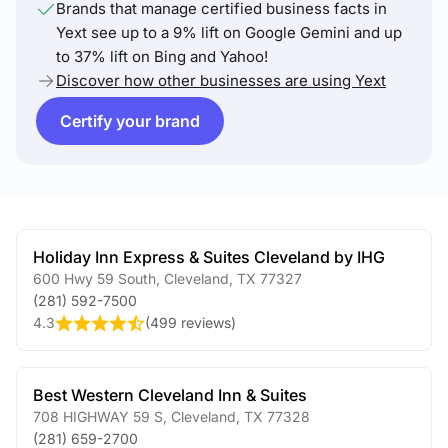
Brands that manage certified business facts in
Yext see up to a 9% lift on Google Gemini and up
to 37% lift on Bing and Yahoo!
Discover how other businesses are using Yext
Certify your brand
Holiday Inn Express & Suites Cleveland by IHG
600 Hwy 59 South
,
Cleveland
,
TX
77327
(281) 592-7500
4.3
(
499 reviews
)
Best Western Cleveland Inn & Suites
708 HIGHWAY 59 S
,
Cleveland
,
TX
77328
(281) 659-2700