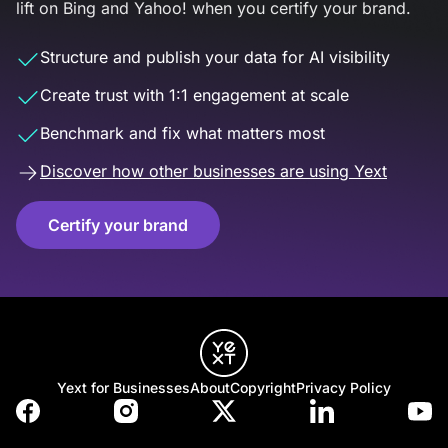
lift on Bing and Yahoo! when you certify your brand.
Structure and publish your data for AI visibility
Create trust with 1:1 engagement at scale
Benchmark and fix what matters most
Discover how other businesses are using Yext
Certify your brand
Yext for Businesses
About
Copyright
Privacy Policy