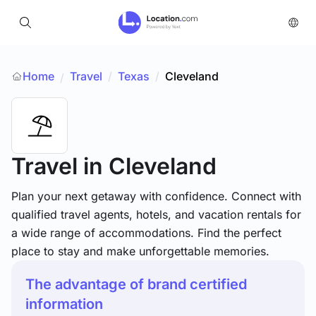
Home
Travel
/
Texas
/
Cleveland
/
Travel
in Cleveland
Plan your next getaway with confidence. Connect with
qualified travel agents, hotels, and vacation rentals for
a wide range of accommodations. Find the perfect
place to stay and make unforgettable memories.
The advantage of brand certified
information