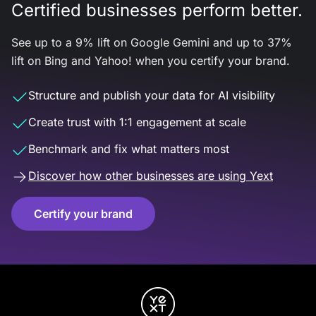
Certified businesses perform better.
See up to a 9% lift on Google Gemini and up to 37%
lift on Bing and Yahoo! when you certify your brand.
Structure and publish your data for AI visibility
Create trust with 1:1 engagement at scale
Benchmark and fix what matters most
Discover how other businesses are using Yext
Certify your brand