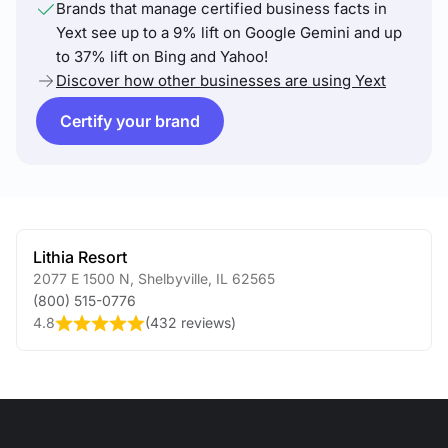
Brands that manage certified business facts in
Yext see up to a 9% lift on Google Gemini and up
to 37% lift on Bing and Yahoo!
Discover how other businesses are using Yext
Certify your brand
Lithia Resort
2077 E 1500 N
,
Shelbyville
,
IL
62565
(800) 515-0776
4.8
(
432 reviews
)