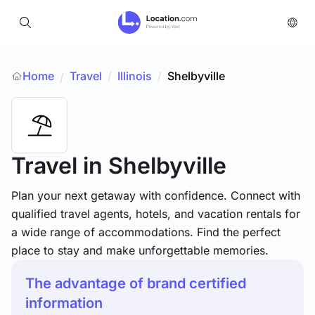
Home
Travel
/
Illinois
/
Shelbyville
/
Travel
in Shelbyville
Plan your next getaway with confidence. Connect with
qualified travel agents, hotels, and vacation rentals for
a wide range of accommodations. Find the perfect
place to stay and make unforgettable memories.
The advantage of brand certified
information