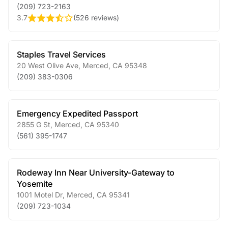
(209) 723-2163
3.7
(
526 reviews
)
Staples Travel Services
20 West Olive Ave
,
Merced
,
CA
95348
(209) 383-0306
Emergency Expedited Passport
2855 G St
,
Merced
,
CA
95340
(561) 395-1747
Rodeway Inn Near University-Gateway to
Yosemite
1001 Motel Dr
,
Merced
,
CA
95341
(209) 723-1034