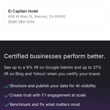
El Capitan Hotel
609 W Main St
,
Merced
,
CA
95340
(209) 383-1234
Certified businesses perform better.
See up to a 9% lift on Google Gemini and up to 37%
lift on Bing and Yahoo! when you certify your brand.
Structure and publish your data for AI visibility
Create trust with 1:1 engagement at scale
Benchmark and fix what matters most