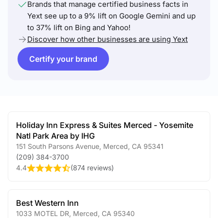
Brands that manage certified business facts in
Yext see up to a 9% lift on Google Gemini and up
to 37% lift on Bing and Yahoo!
Discover how other businesses are using Yext
Certify your brand
Holiday Inn Express & Suites Merced - Yosemite
Natl Park Area by IHG
151 South Parsons Avenue
,
Merced
,
CA
95341
(209) 384-3700
4.4
(
874 reviews
)
Best Western Inn
1033 MOTEL DR
,
Merced
,
CA
95340