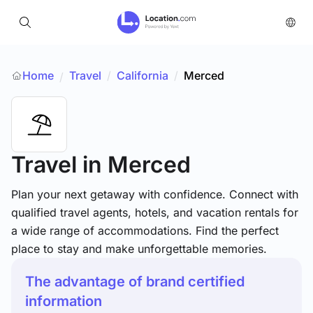
Home
Travel
/
California
/
Merced
/
Travel
in Merced
Plan your next getaway with confidence. Connect with
qualified travel agents, hotels, and vacation rentals for
a wide range of accommodations. Find the perfect
place to stay and make unforgettable memories.
The advantage of brand certified
information