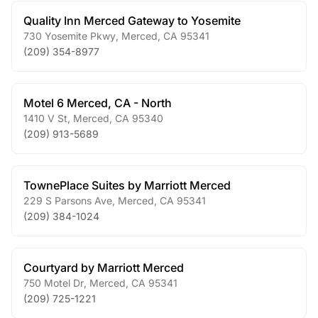
Quality Inn Merced Gateway to Yosemite
730 Yosemite Pkwy
,
Merced
,
CA
95341
(209) 354-8977
Motel 6 Merced, CA - North
1410 V St
,
Merced
,
CA
95340
(209) 913-5689
TownePlace Suites by Marriott Merced
229 S Parsons Ave
,
Merced
,
CA
95341
(209) 384-1024
Courtyard by Marriott Merced
750 Motel Dr
,
Merced
,
CA
95341
(209) 725-1221