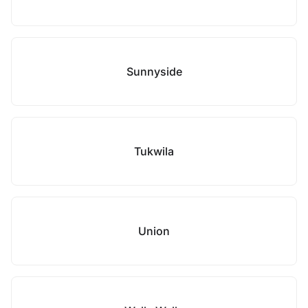
Sunnyside
Tukwila
Union