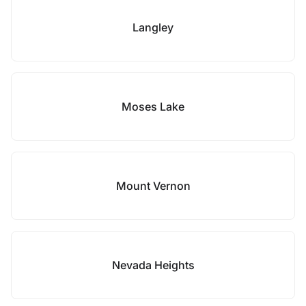
Langley
Moses Lake
Mount Vernon
Nevada Heights