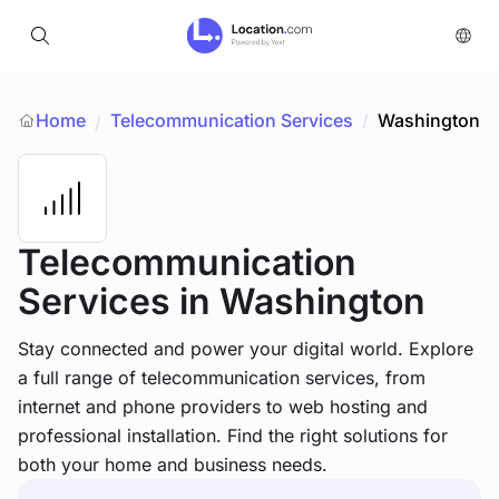
Home
Telecommunication Services
/
Washington
/
Telecommunication
Services
in Washington
Stay connected and power your digital world. Explore
a full range of telecommunication services, from
internet and phone providers to web hosting and
professional installation. Find the right solutions for
both your home and business needs.