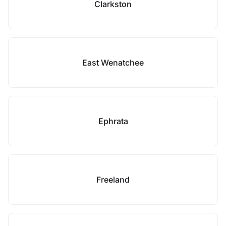
Clarkston
East Wenatchee
Ephrata
Freeland