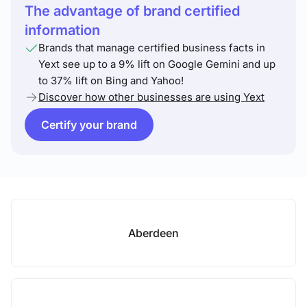
The advantage of brand certified
information
Brands that manage certified business facts in
Yext see up to a 9% lift on Google Gemini and up
to 37% lift on Bing and Yahoo!
Discover how other businesses are using Yext
Certify your brand
Aberdeen