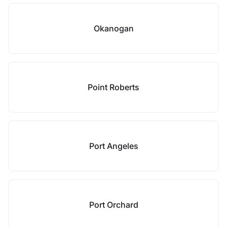
Okanogan
Point Roberts
Port Angeles
Port Orchard