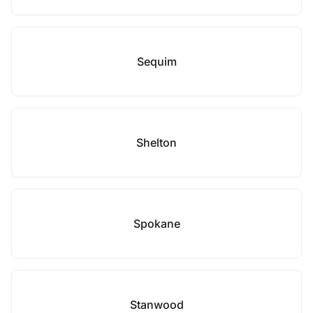
Sequim
Shelton
Spokane
Stanwood