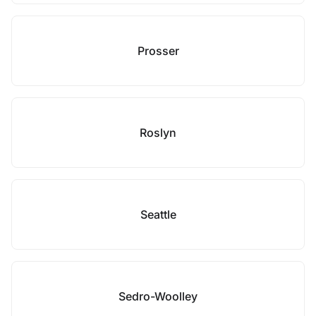
Prosser
Roslyn
Seattle
Sedro-Woolley