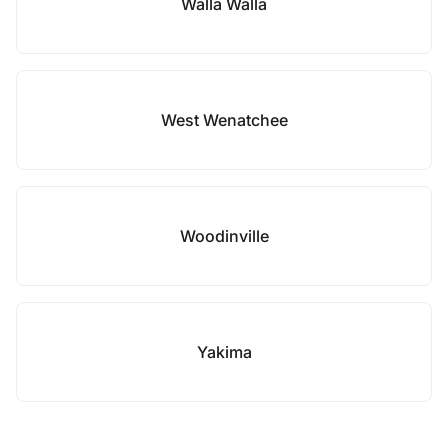
Walla Walla
West Wenatchee
Woodinville
Yakima