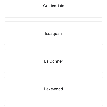
Goldendale
Issaquah
La Conner
Lakewood