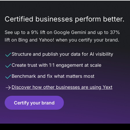
Certified businesses perform better.
See up to a 9% lift on Google Gemini and up to 37%
lift on Bing and Yahoo! when you certify your brand.
Structure and publish your data for AI visibility
Create trust with 1:1 engagement at scale
Benchmark and fix what matters most
Discover how other businesses are using Yext
Certify your brand