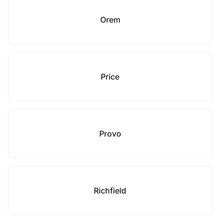
Orem
Price
Provo
Richfield