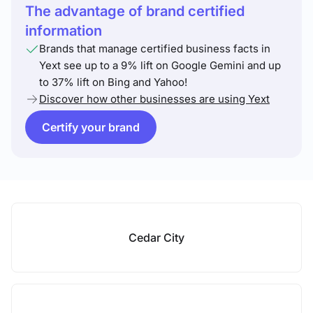
The advantage of brand certified
information
Brands that manage certified business facts in
Yext see up to a 9% lift on Google Gemini and up
to 37% lift on Bing and Yahoo!
Discover how other businesses are using Yext
Certify your brand
Cedar City