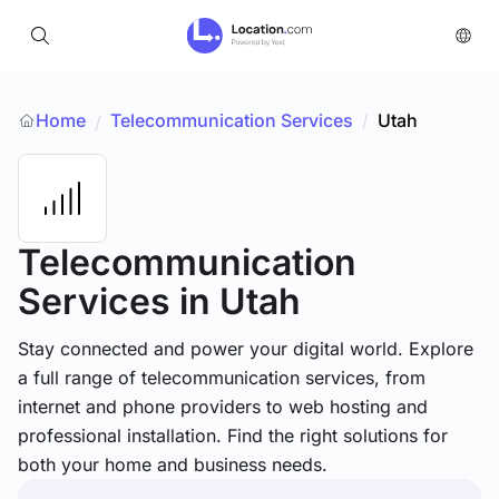
Home
Telecommunication Services
/
Utah
/
Telecommunication
Services
in Utah
Stay connected and power your digital world. Explore
a full range of telecommunication services, from
internet and phone providers to web hosting and
professional installation. Find the right solutions for
both your home and business needs.