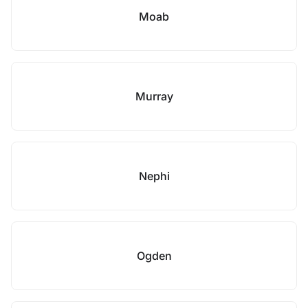
Moab
Murray
Nephi
Ogden