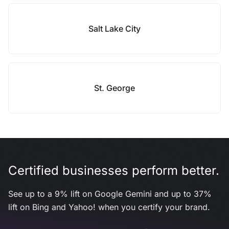
Salt Lake City
St. George
Certified businesses perform better.
See up to a 9% lift on Google Gemini and up to 37%
lift on Bing and Yahoo! when you certify your brand.