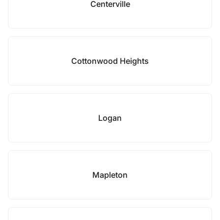
Centerville
Cottonwood Heights
Logan
Mapleton