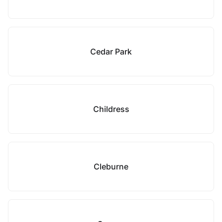
Cedar Park
Childress
Cleburne