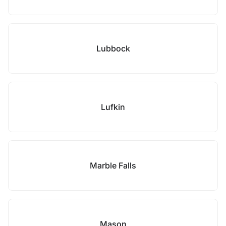
Lubbock
Lufkin
Marble Falls
Mason