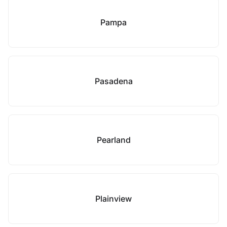
Pampa
Pasadena
Pearland
Plainview