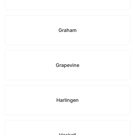
Graham
Grapevine
Harlingen