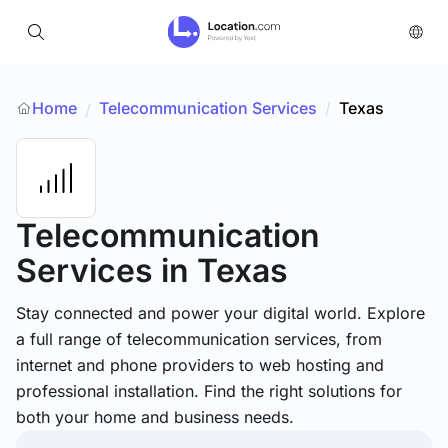
Home
Telecommunication Services
/
Texas
/
Telecommunication
Services
in Texas
Stay connected and power your digital world. Explore
a full range of telecommunication services, from
internet and phone providers to web hosting and
professional installation. Find the right solutions for
both your home and business needs.