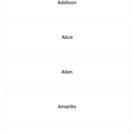
Addison
Alice
Allen
Amarillo