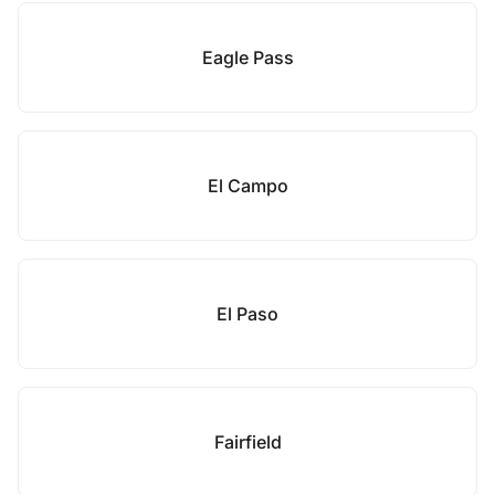
Eagle Pass
El Campo
El Paso
Fairfield