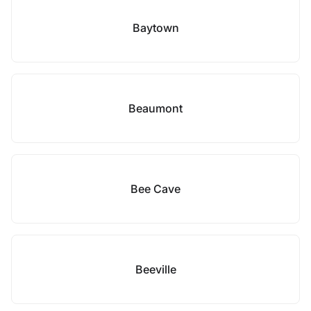
Baytown
Beaumont
Bee Cave
Beeville