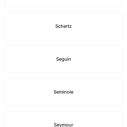
Schertz
Seguin
Seminole
Seymour