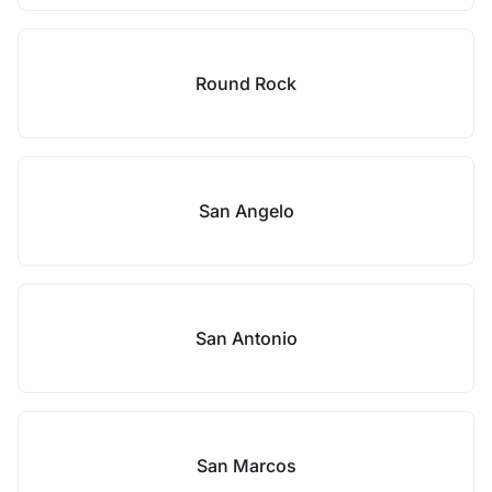
Round Rock
San Angelo
San Antonio
San Marcos