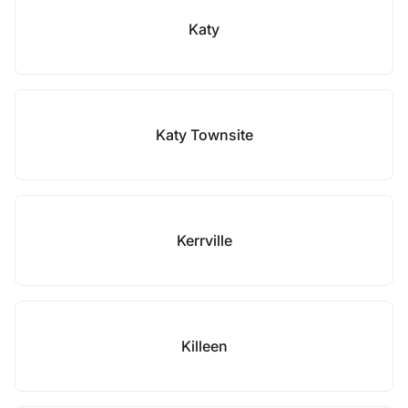
Katy
Katy Townsite
Kerrville
Killeen