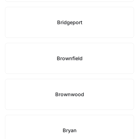
Bridgeport
Brownfield
Brownwood
Bryan