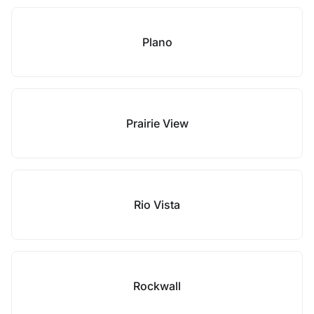
Plano
Prairie View
Rio Vista
Rockwall