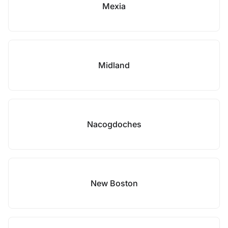
Mexia
Midland
Nacogdoches
New Boston