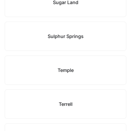
Sugar Land
Sulphur Springs
Temple
Terrell