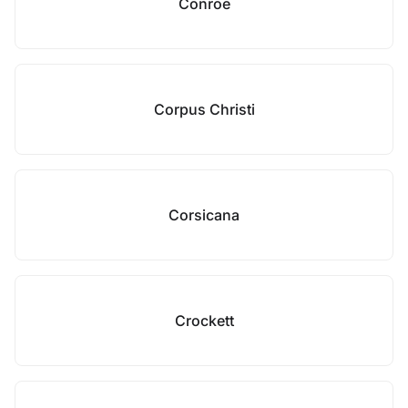
Conroe
Corpus Christi
Corsicana
Crockett