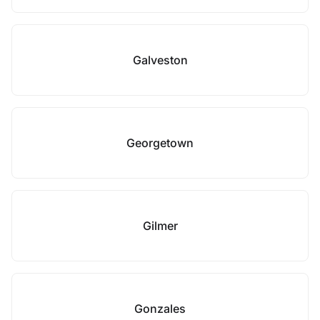
Galveston
Georgetown
Gilmer
Gonzales