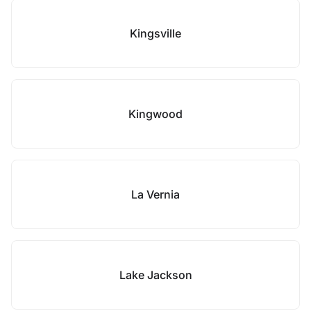
Kingsville
Kingwood
La Vernia
Lake Jackson