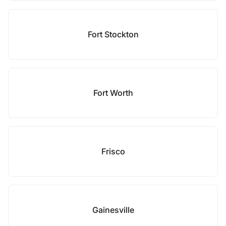
Fort Stockton
Fort Worth
Frisco
Gainesville