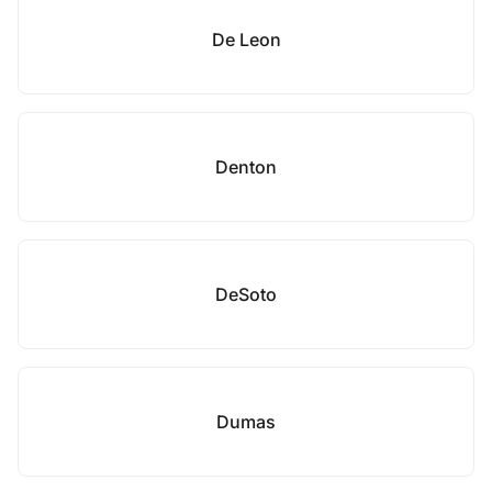
De Leon
Denton
DeSoto
Dumas