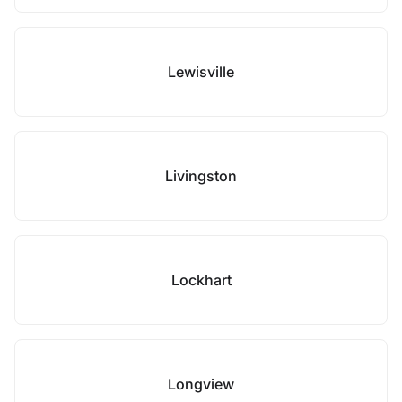
Lewisville
Livingston
Lockhart
Longview