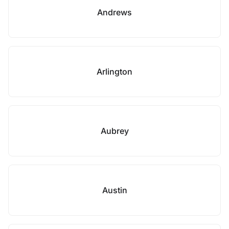
Andrews
Arlington
Aubrey
Austin