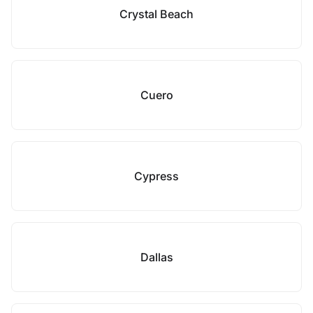
Crystal Beach
Cuero
Cypress
Dallas