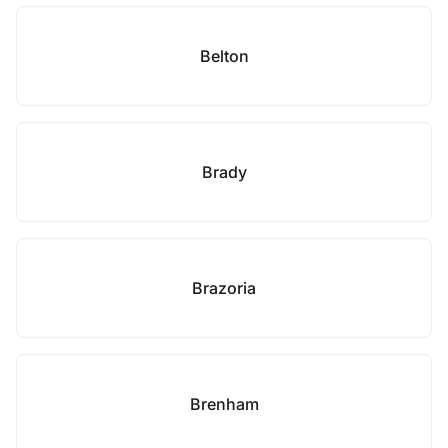
Belton
Brady
Brazoria
Brenham