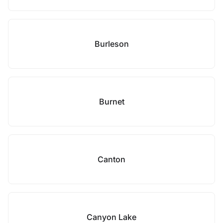
Burleson
Burnet
Canton
Canyon Lake