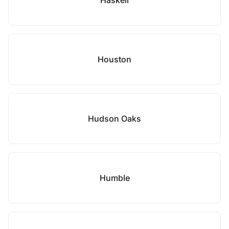
Haskell
Houston
Hudson Oaks
Humble