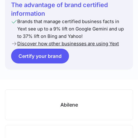
The advantage of brand certified
information
Brands that manage certified business facts in
Yext see up to a 9% lift on Google Gemini and up
to 37% lift on Bing and Yahoo!
Discover how other businesses are using Yext
Certify your brand
Abilene