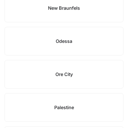
New Braunfels
Odessa
Ore City
Palestine