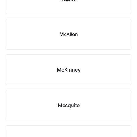
McAllen
McKinney
Mesquite