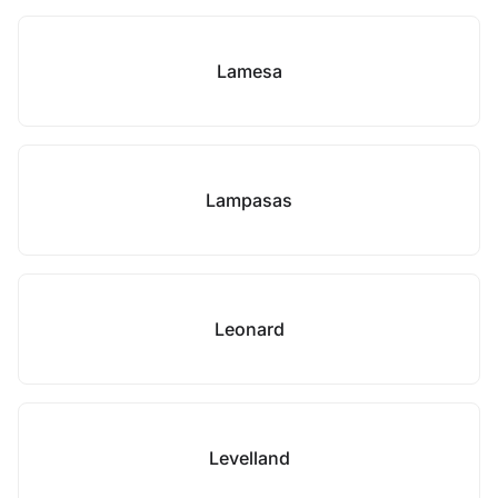
Lamesa
Lampasas
Leonard
Levelland