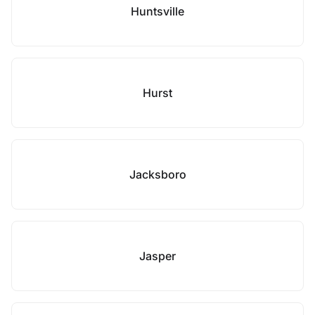
Huntsville
Hurst
Jacksboro
Jasper