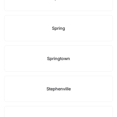
Spring
Springtown
Stephenville