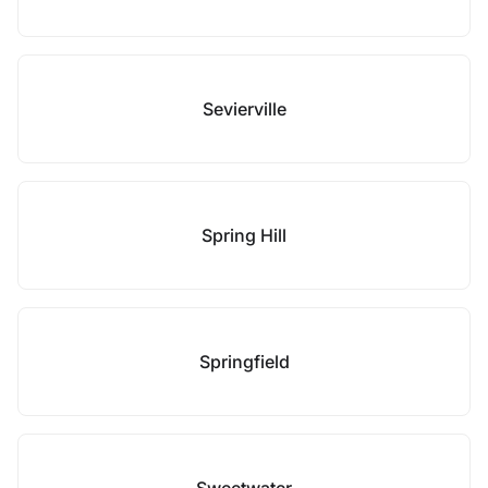
Sevierville
Spring Hill
Springfield