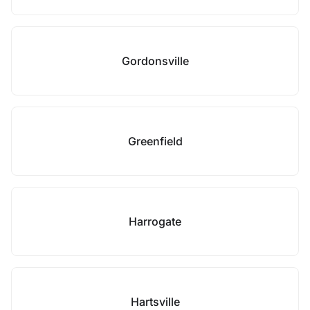
Gordonsville
Greenfield
Harrogate
Hartsville