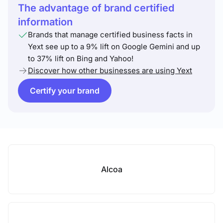
The advantage of brand certified
information
Brands that manage certified business facts in
Yext see up to a 9% lift on Google Gemini and up
to 37% lift on Bing and Yahoo!
Discover how other businesses are using Yext
Certify your brand
Alcoa