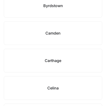
Byrdstown
Camden
Carthage
Celina