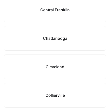
Central Franklin
Chattanooga
Cleveland
Collierville