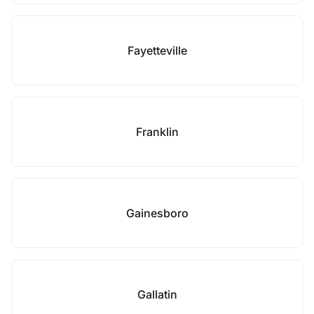
Fayetteville
Franklin
Gainesboro
Gallatin