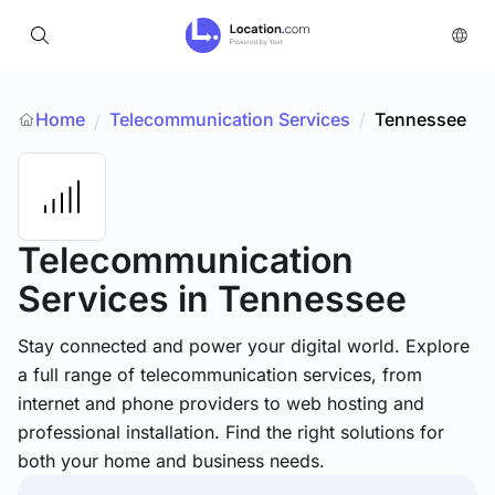
Home
Telecommunication Services
/
Tennessee
/
Telecommunication
Services
in Tennessee
Stay connected and power your digital world. Explore
a full range of telecommunication services, from
internet and phone providers to web hosting and
professional installation. Find the right solutions for
both your home and business needs.