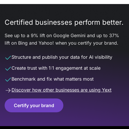
Certified businesses perform better.
See up to a 9% lift on Google Gemini and up to 37%
lift on Bing and Yahoo! when you certify your brand.
Structure and publish your data for AI visibility
Create trust with 1:1 engagement at scale
Benchmark and fix what matters most
Discover how other businesses are using Yext
Certify your brand