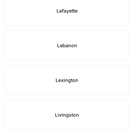
Lafayette
Lebanon
Lexington
Livingston