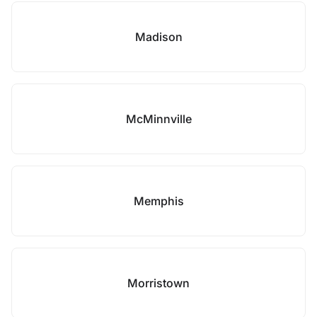
Madison
McMinnville
Memphis
Morristown