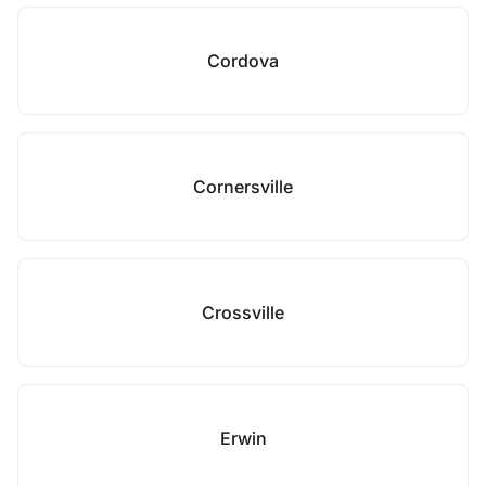
Cordova
Cornersville
Crossville
Erwin