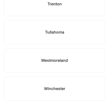
Trenton
Tullahoma
Westmoreland
Winchester