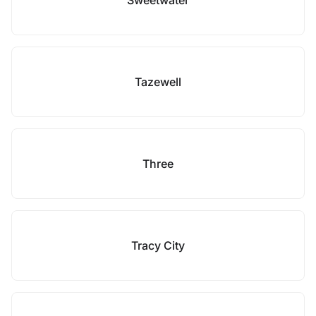
Sweetwater
Tazewell
Three
Tracy City