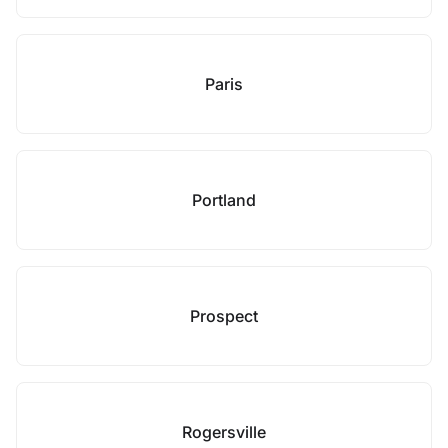
Paris
Portland
Prospect
Rogersville