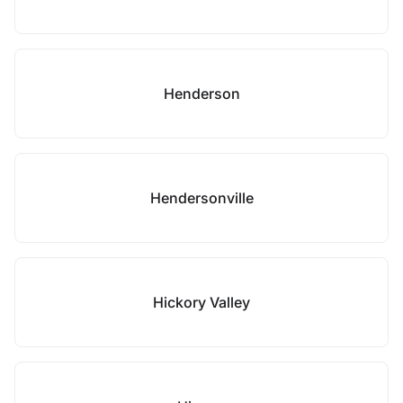
Henderson
Hendersonville
Hickory Valley