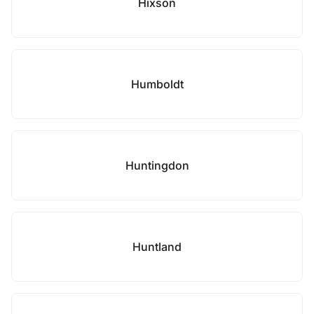
Hixson
Humboldt
Huntingdon
Huntland