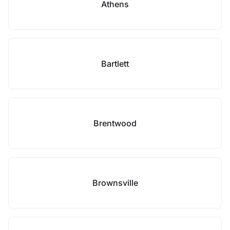
Athens
Bartlett
Brentwood
Brownsville