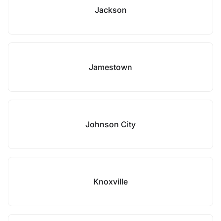
Jackson
Jamestown
Johnson City
Knoxville