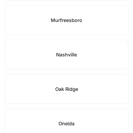
Murfreesboro
Nashville
Oak Ridge
Oneida