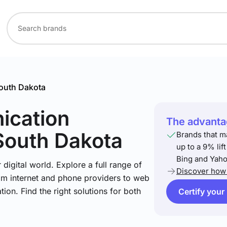
outh Dakota
ication
The advantag
South Dakota
Brands that m
up to a 9% lif
Bing and Yaho
igital world. Explore a full range of
Discover how 
om internet and phone providers to web
tion. Find the right solutions for both
Certify your