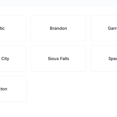
tic
Brandon
Garr
 City
Sioux Falls
Spea
kton