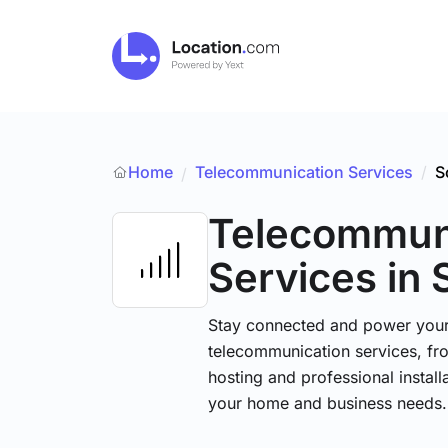
Home
Telecommunication Services
/
S
/
Telecommun
Services
in 
Stay connected and power your d
telecommunication services, fr
hosting and professional installa
your home and business needs.