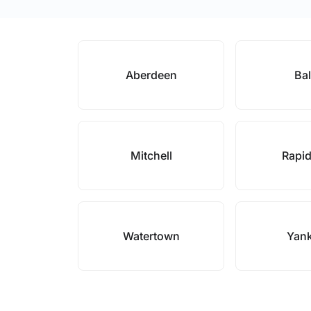
Aberdeen
Bal
Mitchell
Rapid
Watertown
Yan