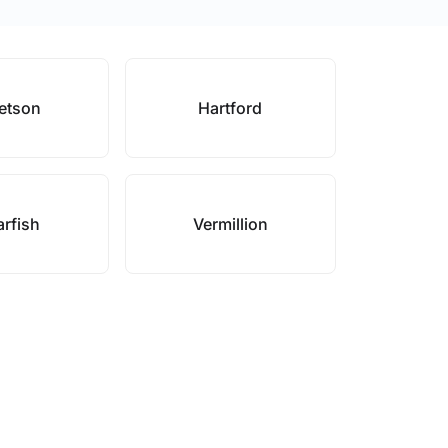
etson
Hartford
rfish
Vermillion