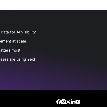
ata for AI visibility
gement at scale
atters most
sses are using Yext