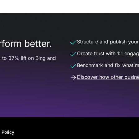
form better.
Structure and publish your d
Create trust with 1:1 enga
 to 37% lift on Bing and
Benchmark and fix what m
Discover how other busine
 Policy