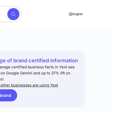
English
e of brand certified information
anage certified business facts in Yext see
t on Google Gemini and up to 37% lift on
o!
other businesses are using Yext
 brand