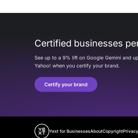
Certified businesses per
See up to a 9% lift on Google Gemini and up
Yahoo! when you certify your brand.
Certify your brand
Yext for Businesses
About
Copyright
Privacy