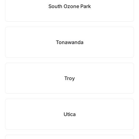
South Ozone Park
Tonawanda
Troy
Utica