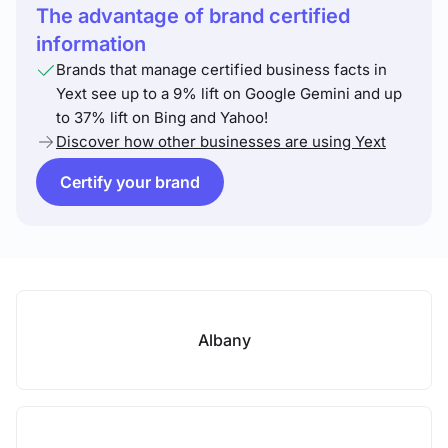
The advantage of brand certified
information
Brands that manage certified business facts in
Yext see up to a 9% lift on Google Gemini and up
to 37% lift on Bing and Yahoo!
Discover how other businesses are using Yext
Certify your brand
Albany