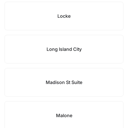
Locke
Long Island City
Madison St Suite
Malone