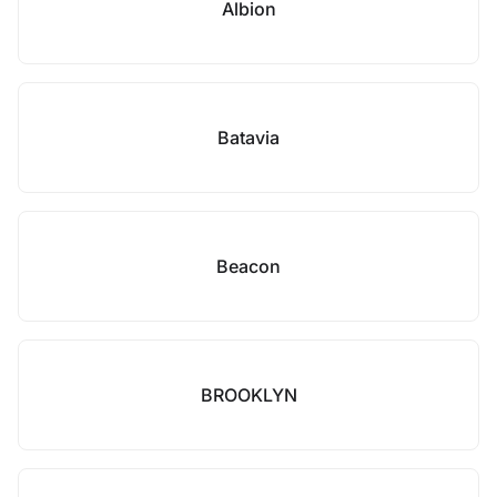
Albion
Batavia
Beacon
BROOKLYN