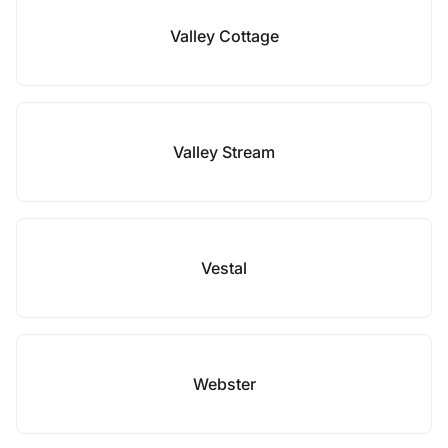
Valley Cottage
Valley Stream
Vestal
Webster