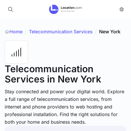
Home
Telecommunication Services
/
New York
/
Telecommunication
Services
in New York
Stay connected and power your digital world. Explore
a full range of telecommunication services, from
internet and phone providers to web hosting and
professional installation. Find the right solutions for
both your home and business needs.