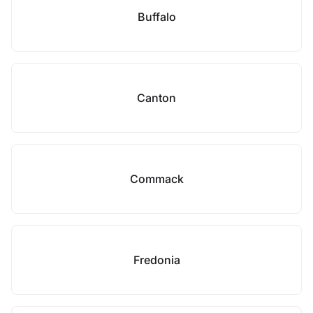
Buffalo
Canton
Commack
Fredonia