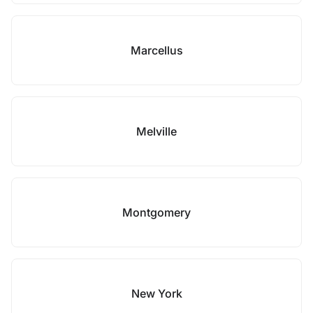
Marcellus
Melville
Montgomery
New York