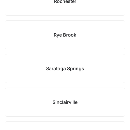
Rochester
Rye Brook
Saratoga Springs
Sinclairville