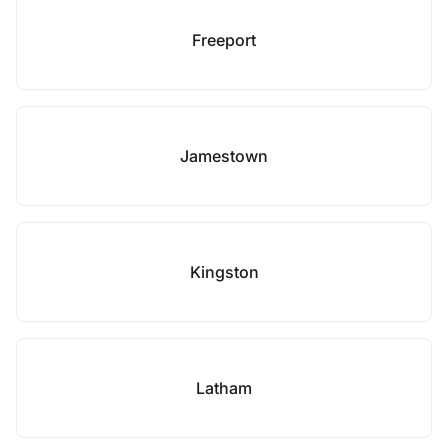
Freeport
Jamestown
Kingston
Latham