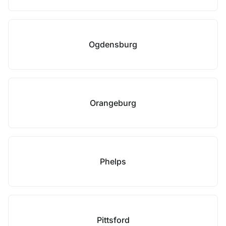
Ogdensburg
Orangeburg
Phelps
Pittsford