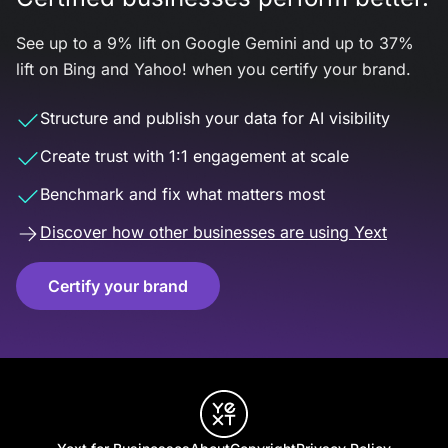
See up to a 9% lift on Google Gemini and up to 37%
lift on Bing and Yahoo! when you certify your brand.
Structure and publish your data for AI visibility
Create trust with 1:1 engagement at scale
Benchmark and fix what matters most
Discover how other businesses are using Yext
Certify your brand