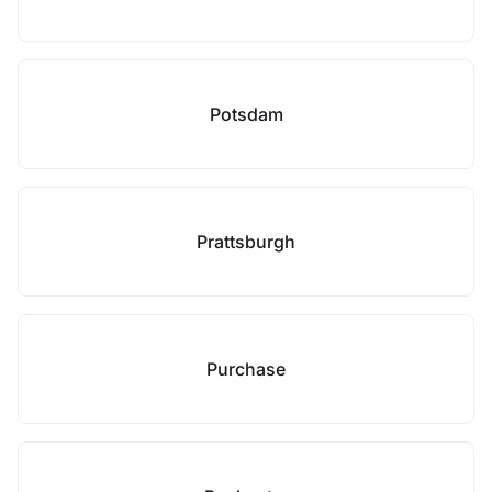
Potsdam
Prattsburgh
Purchase