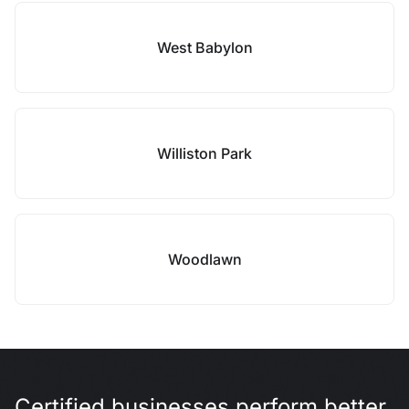
West Babylon
Williston Park
Woodlawn
Certified businesses perform better.