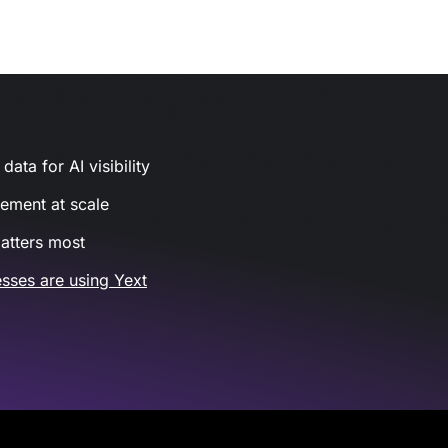
ata for AI visibility
gement at scale
atters most
sses are using Yext