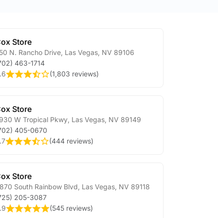
ox Store
50 N. Rancho Drive
,
Las Vegas
,
NV
89106
702) 463-1714
.6
(
1,803 reviews
)
ox Store
930 W Tropical Pkwy
,
Las Vegas
,
NV
89149
702) 405-0670
.7
(
444 reviews
)
ox Store
870 South Rainbow Blvd
,
Las Vegas
,
NV
89118
725) 205-3087
.9
(
545 reviews
)