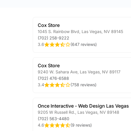
Cox Store
1045 S. Rainbow Blvd
,
Las Vegas
,
NV
89145
(702) 258-9222
3.6
(
647 reviews
)
Cox Store
9240 W. Sahara Ave
,
Las Vegas
,
NV
89117
(702) 476-6588
3.4
(
758 reviews
)
Once Interactive - Web Design Las Vegas
9205 W Russell Rd.
,
Las Vegas
,
NV
89148
(702) 563-4480
4.6
(
9 reviews
)