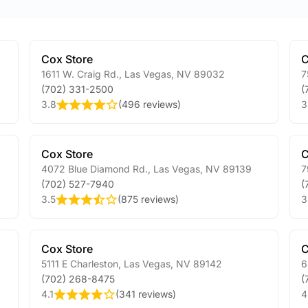
Cox Store
C
1611 W. Craig Rd.
,
Las Vegas
,
NV
89032
7
(702) 331-2500
(
3.8
(
496 reviews
)
3
Cox Store
C
4072 Blue Diamond Rd.
,
Las Vegas
,
NV
89139
7
(702) 527-7940
(
3.5
(
875 reviews
)
3
Cox Store
C
5111 E Charleston
,
Las Vegas
,
NV
89142
6
(702) 268-8475
(
4.1
(
341 reviews
)
4