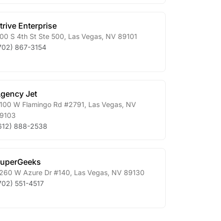
trive Enterprise
00 S 4th St Ste 500
,
Las Vegas
,
NV
89101
702) 867-3154
gency Jet
100 W Flamingo Rd #2791
,
Las Vegas
,
NV
9103
612) 888-2538
uperGeeks
260 W Azure Dr #140
,
Las Vegas
,
NV
89130
702) 551-4517