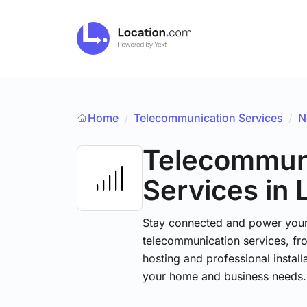
Home
Telecommunication Services
/
N
/
Telecommun
Services
in 
Stay connected and power your d
telecommunication services, fr
hosting and professional installa
your home and business needs.