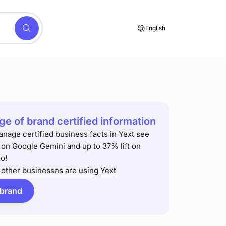
English
e of brand certified information
anage certified business facts in Yext see
t on Google Gemini and up to 37% lift on
o!
other businesses are using Yext
 brand