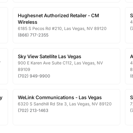
Hughesnet Authorized Retailer - CM
S
Wireless
4
6185 S Pecos Rd #210
,
Las Vegas
,
NV
89120
(
(866) 717-2355
Sky View Satellite Las Vegas
A
7
900 E Karen Ave Suite C112
,
Las Vegas
,
NV
4
89109
8
(702) 949-9900
(
y
WeLink Communications - Las Vegas
S
6320 S Sandhill Rd Ste 3
,
Las Vegas
,
NV
89120
7
(702) 213-1463
(