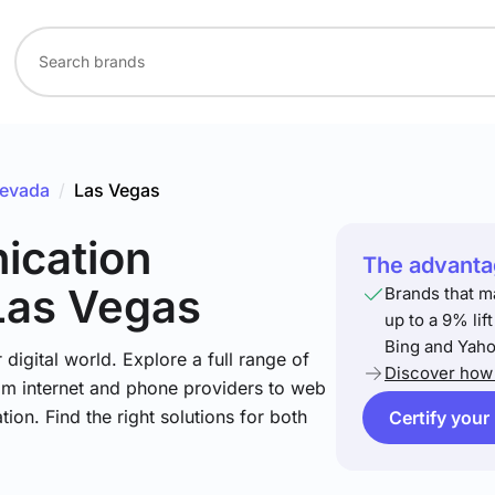
evada
/
Las Vegas
ication
The advantag
Las Vegas
Brands that m
up to a 9% lif
Bing and Yaho
igital world. Explore a full range of
Discover how 
om internet and phone providers to web
tion. Find the right solutions for both
Certify your