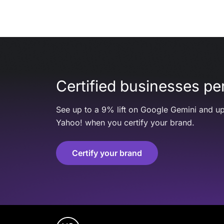
Certified businesses per
See up to a 9% lift on Google Gemini and up
Yahoo! when you certify your brand.
Certify your brand