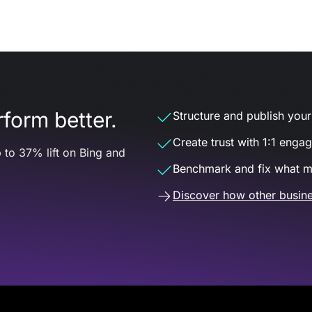
form better.
Structure and publish your d
Create trust with 1:1 enga
 to 37% lift on Bing and
Benchmark and fix what m
Discover how other busine