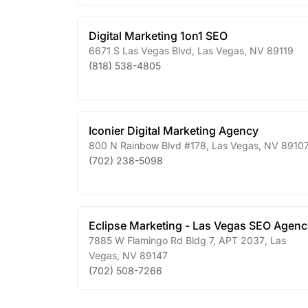
Digital Marketing 1on1 SEO
6671 S Las Vegas Blvd
,
Las Vegas
,
NV
89119
(818) 538-4805
Iconier Digital Marketing Agency
800 N Rainbow Blvd #178
,
Las Vegas
,
NV
8910
(702) 238-5098
Eclipse Marketing - Las Vegas SEO Agenc
7885 W Flamingo Rd Bldg 7, APT 2037
,
Las
Vegas
,
NV
89147
(702) 508-7266