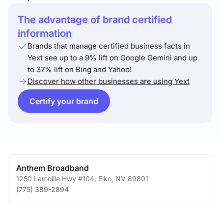
The advantage of brand certified
information
Brands that manage certified business facts in
Yext see up to a 9% lift on Google Gemini and up
to 37% lift on Bing and Yahoo!
Discover how other businesses are using Yext
Certify your brand
Anthem Broadband
1250 Lamoille Hwy #104
,
Elko
,
NV
89801
(775) 389-2894