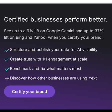
Certified businesses perform better.
See up to a 9% lift on Google Gemini and up to 37%
lift on Bing and Yahoo! when you certify your brand.
Structure and publish your data for AI visibility
Create trust with 1:1 engagement at scale
Benchmark and fix what matters most
Discover how other businesses are using Yext
Certify your brand