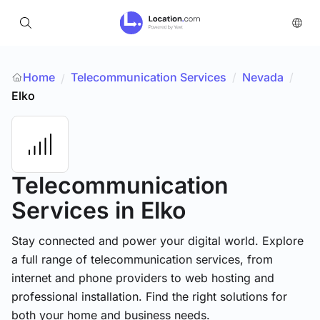
Home
Telecommunication Services
/
Nevada
/
/
Elko
Telecommunication
Services
in Elko
Stay connected and power your digital world. Explore
a full range of telecommunication services, from
internet and phone providers to web hosting and
professional installation. Find the right solutions for
both your home and business needs.