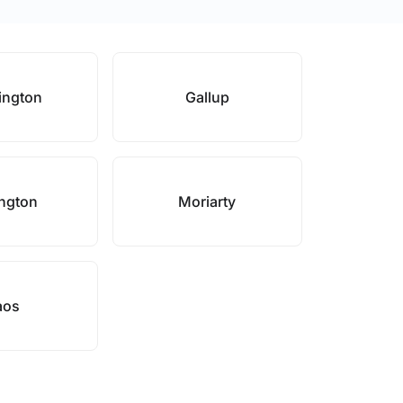
ington
Gallup
ngton
Moriarty
aos