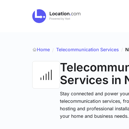
Home
Telecommunication Services
/
N
/
Telecommun
Services
in
Stay connected and power your d
telecommunication services, fr
hosting and professional installa
your home and business needs.