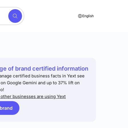
English
e of brand certified information
anage certified business facts in Yext see
t on Google Gemini and up to 37% lift on
o!
other businesses are using Yext
 brand