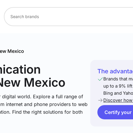
ew Mexico
ication
The advantag
 New Mexico
Brands that m
up to a 9% lif
Bing and Yaho
igital world. Explore a full range of
Discover how 
om internet and phone providers to web
tion. Find the right solutions for both
Certify your