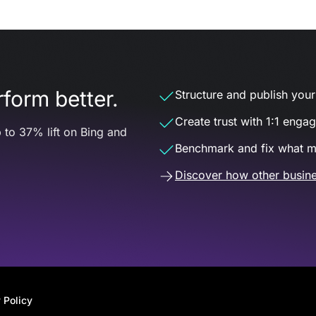
form better.
Structure and publish your d
Create trust with 1:1 enga
 to 37% lift on Bing and
Benchmark and fix what m
Discover how other busine
 Policy