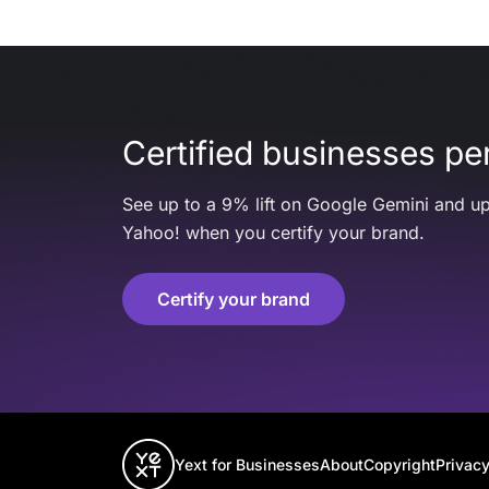
Certified businesses per
See up to a 9% lift on Google Gemini and up
Yahoo! when you certify your brand.
Certify your brand
Yext for Businesses
About
Copyright
Privacy