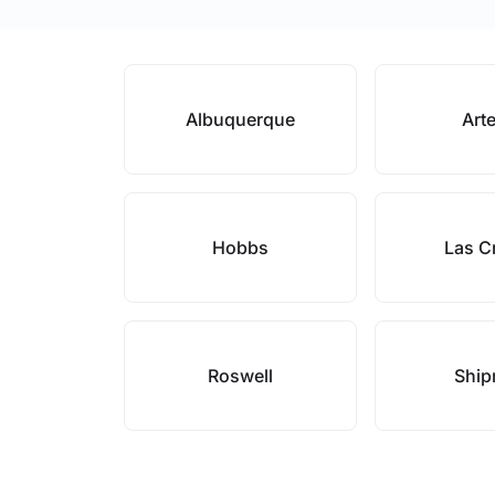
Albuquerque
Art
Hobbs
Las C
Roswell
Ship