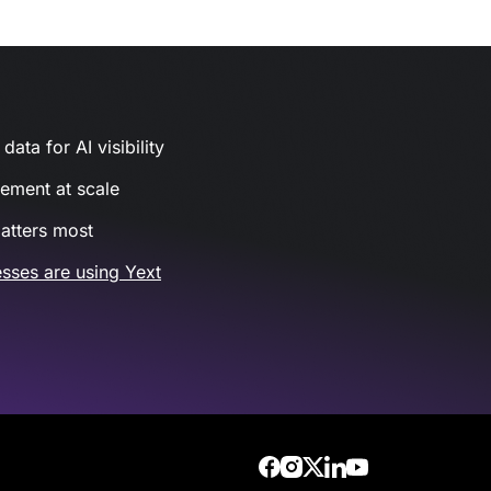
ata for AI visibility
gement at scale
atters most
sses are using Yext