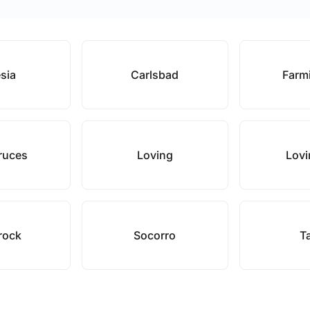
esia
Carlsbad
Farm
ruces
Loving
Lovi
rock
Socorro
T