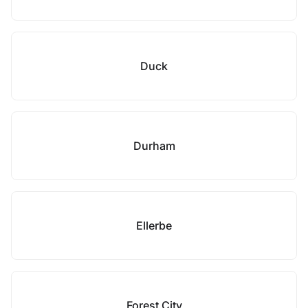
Duck
Durham
Ellerbe
Forest City