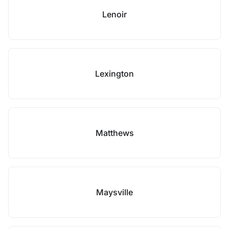
Lenoir
Lexington
Matthews
Maysville