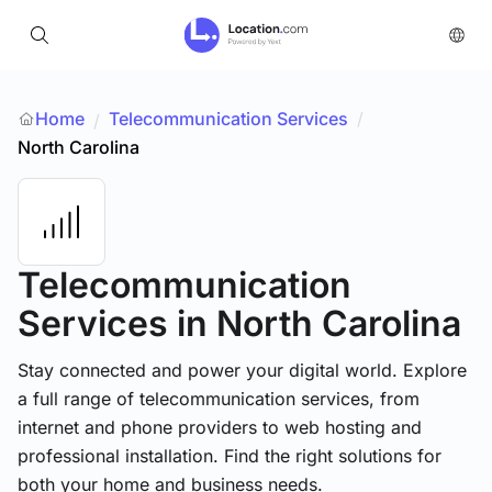
Home
Telecommunication Services
/
/
North Carolina
Telecommunication
Services
in North Carolina
Stay connected and power your digital world. Explore
a full range of telecommunication services, from
internet and phone providers to web hosting and
professional installation. Find the right solutions for
both your home and business needs.