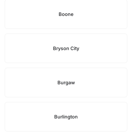
Boone
Bryson City
Burgaw
Burlington