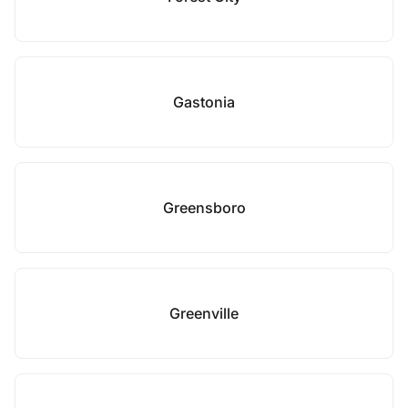
Gastonia
Greensboro
Greenville