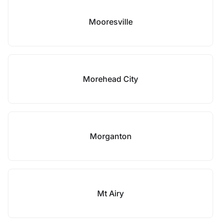
Mooresville
Morehead City
Morganton
Mt Airy