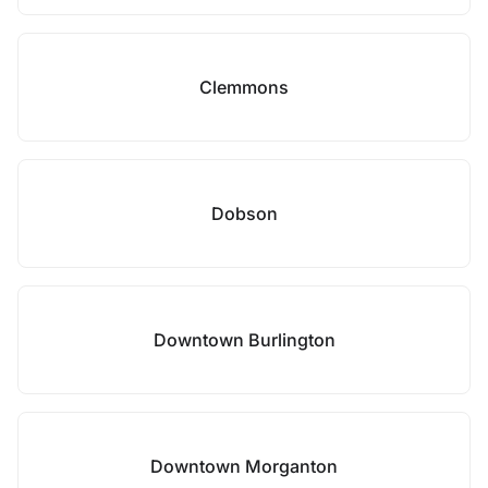
Clemmons
Dobson
Downtown Burlington
Downtown Morganton