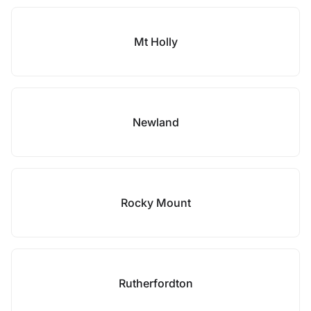
Mt Holly
Newland
Rocky Mount
Rutherfordton