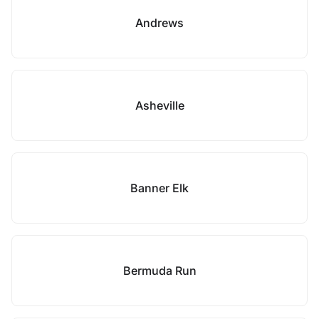
Andrews
Asheville
Banner Elk
Bermuda Run