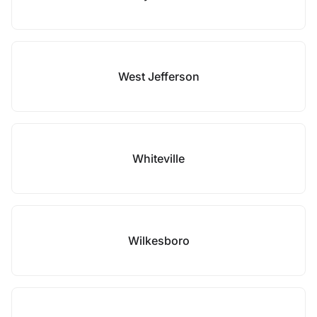
West Jefferson
Whiteville
Wilkesboro