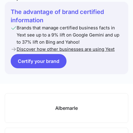
The advantage of brand certified
information
Brands that manage certified business facts in
Yext see up to a 9% lift on Google Gemini and up
to 37% lift on Bing and Yahoo!
Discover how other businesses are using Yext
Certify your brand
Albemarle