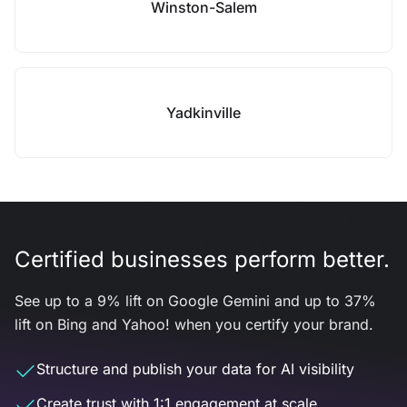
Winston-Salem
Yadkinville
Certified businesses perform better.
See up to a 9% lift on Google Gemini and up to 37%
lift on Bing and Yahoo! when you certify your brand.
Structure and publish your data for AI visibility
Create trust with 1:1 engagement at scale