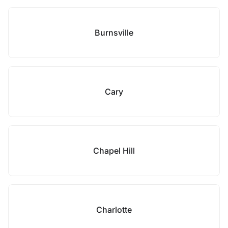
Burnsville
Cary
Chapel Hill
Charlotte