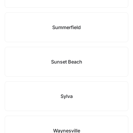
Summerfield
Sunset Beach
Sylva
Waynesville