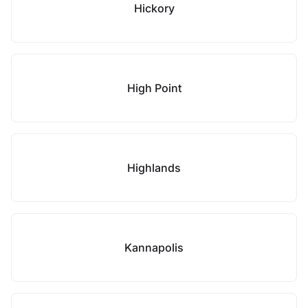
Hickory
High Point
Highlands
Kannapolis