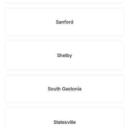
Sanford
Shelby
South Gastonia
Statesville