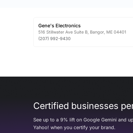
Gene's Electronics
516 Stillwater Ave Suite B
,
Bangor
,
ME
04401
(207) 992-9430
Certified businesses per
See up to a 9% lift on Google Gemini and up
Yahoo! when you certify your brand.