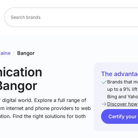
aine
/
Bangor
ication
The advantag
Bangor
Brands that m
up to a 9% lif
Bing and Yaho
igital world. Explore a full range of
Discover how 
om internet and phone providers to web
tion. Find the right solutions for both
Certify your