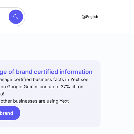
English
e of brand certified information
anage certified business facts in Yext see
t on Google Gemini and up to 37% lift on
o!
other businesses are using Yext
 brand