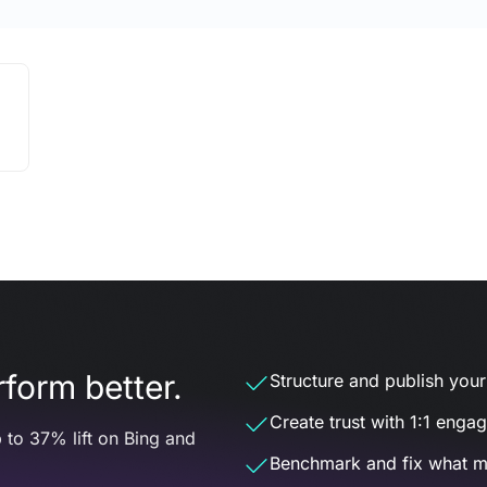
form better.
Structure and publish your d
Create trust with 1:1 enga
 to 37% lift on Bing and
Benchmark and fix what m