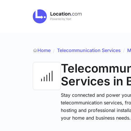
Home
Telecommunication Services
/
M
/
Telecommun
Services
in 
Stay connected and power your d
telecommunication services, fr
hosting and professional installa
your home and business needs.