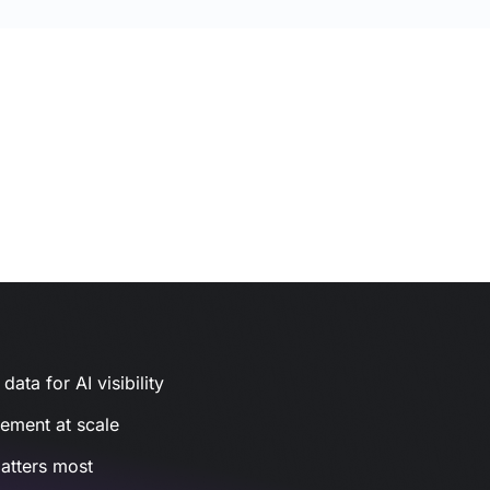
ata for AI visibility
gement at scale
atters most