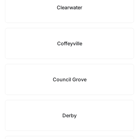
Clearwater
Coffeyville
Council Grove
Derby