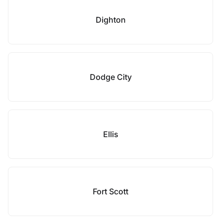
Dighton
Dodge City
Ellis
Fort Scott