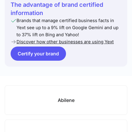
The advantage of brand certified
information
Brands that manage certified business facts in
Yext see up to a 9% lift on Google Gemini and up
to 37% lift on Bing and Yahoo!
Discover how other businesses are using Yext
Certify your brand
Abilene