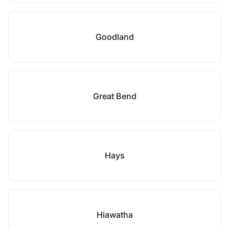
Goodland
Great Bend
Hays
Hiawatha