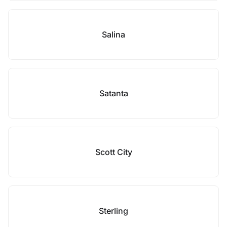
Salina
Satanta
Scott City
Sterling