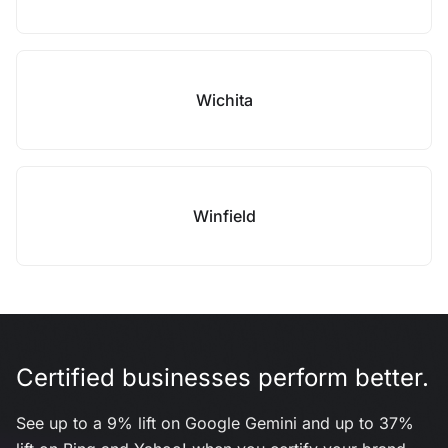
Wichita
Winfield
Certified businesses perform better.
See up to a 9% lift on Google Gemini and up to 37%