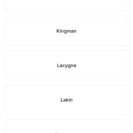
Kingman
Lacygne
Lakin