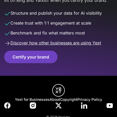
lift on Bing and Yahoo! when you certify your brand.
Structure and publish your data for AI visibility
Create trust with 1:1 engagement at scale
Benchmark and fix what matters most
Discover how other businesses are using Yext
Certify your brand
Yext for Businesses
About
Copyright
Privacy Policy
© 2026 Yext Inc.