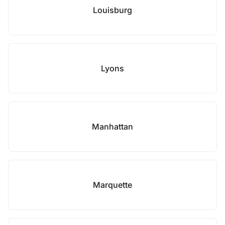
Louisburg
Lyons
Manhattan
Marquette