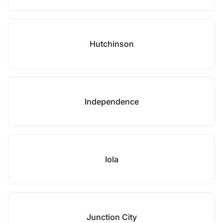
Hutchinson
Independence
Iola
Junction City