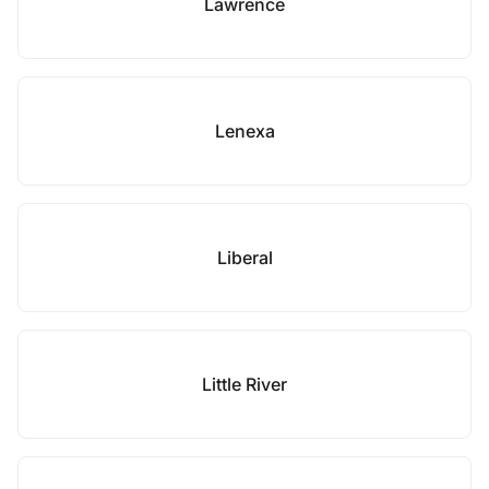
Lawrence
Lenexa
Liberal
Little River