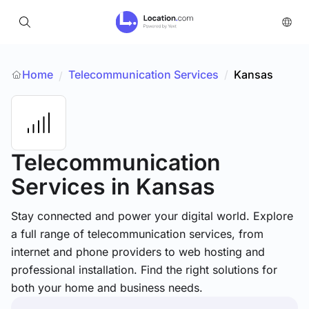
Home
Telecommunication Services
/
Kansas
/
Telecommunication
Services
in Kansas
Stay connected and power your digital world. Explore
a full range of telecommunication services, from
internet and phone providers to web hosting and
professional installation. Find the right solutions for
both your home and business needs.