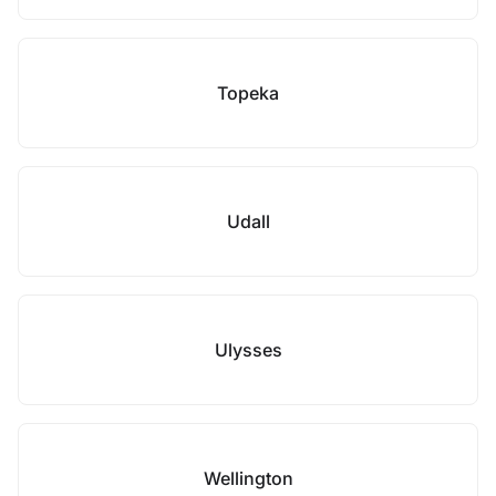
Topeka
Udall
Ulysses
Wellington