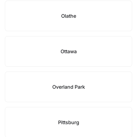
Olathe
Ottawa
Overland Park
Pittsburg