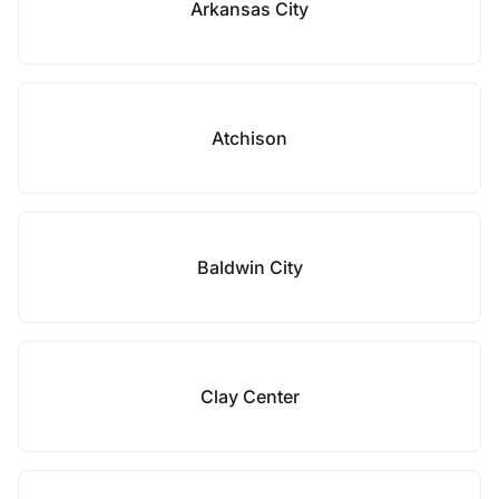
Arkansas City
Atchison
Baldwin City
Clay Center