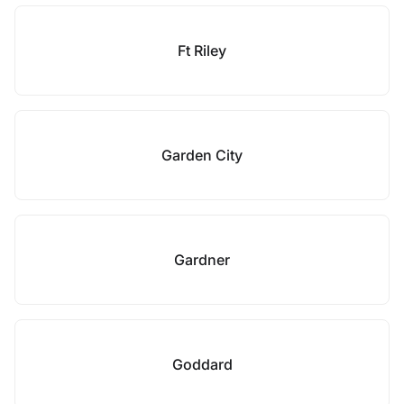
Ft Riley
Garden City
Gardner
Goddard