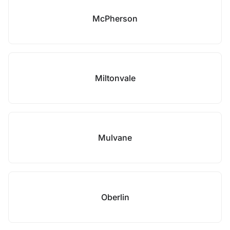
McPherson
Miltonvale
Mulvane
Oberlin