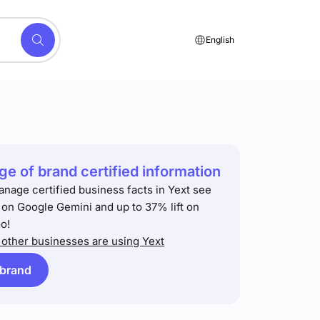
English
e of brand certified information
anage certified business facts in Yext see
t on Google Gemini and up to 37% lift on
o!
other businesses are using Yext
 brand