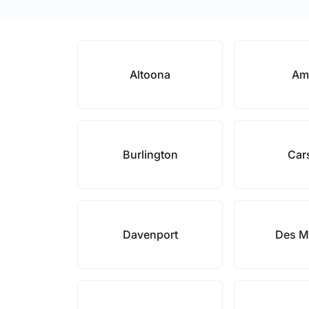
Altoona
Am
Burlington
Car
Davenport
Des M