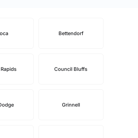
oca
Bettendorf
 Rapids
Council Bluffs
 Dodge
Grinnell