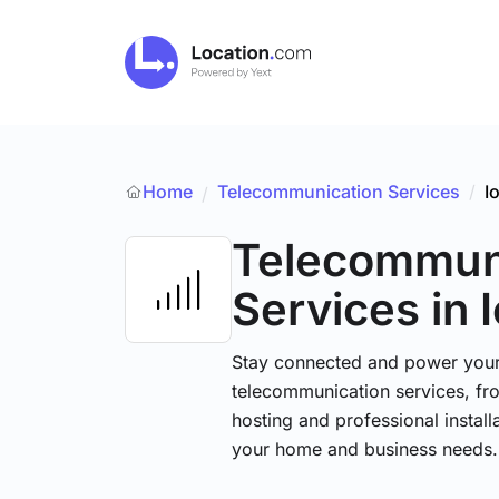
Home
Telecommunication Services
/
I
/
Telecommun
Services
in 
Stay connected and power your d
telecommunication services, fr
hosting and professional installa
your home and business needs.