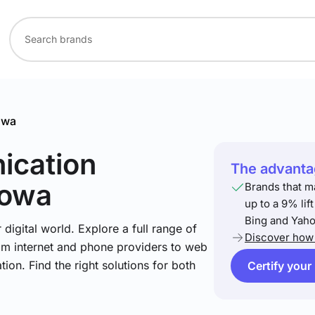
owa
ication
The advantag
Iowa
Brands that m
up to a 9% lif
Bing and Yaho
igital world. Explore a full range of
Discover how 
om internet and phone providers to web
tion. Find the right solutions for both
Certify your