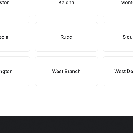
ston
Kalona
Mont
eola
Rudd
Siou
ngton
West Branch
West De