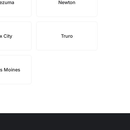
ezuma
Newton
x City
Truro
s Moines