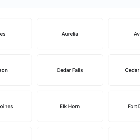
es
Aurelia
Av
son
Cedar Falls
Cedar
oines
Elk Horn
Fort