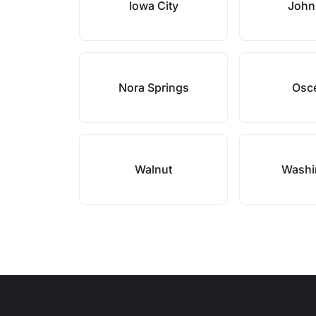
Iowa City
John
Nora Springs
Osc
Walnut
Washi