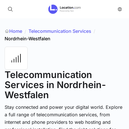
Home
Telecommunication Services
/
/
Nordrhein-Westfalen
Telecommunication
Services
in Nordrhein-
Westfalen
Stay connected and power your digital world. Explore
a full range of telecommunication services, from
internet and phone providers to web hosting and