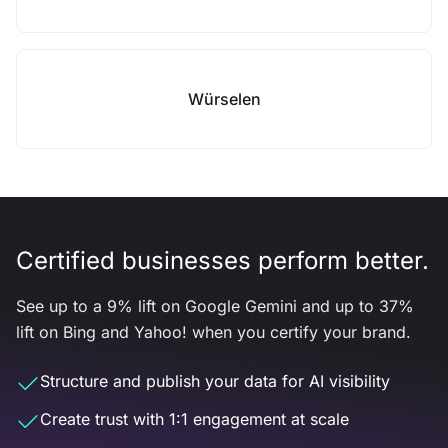
Würselen
Certified businesses perform better.
See up to a 9% lift on Google Gemini and up to 37%
lift on Bing and Yahoo! when you certify your brand.
Structure and publish your data for AI visibility
Create trust with 1:1 engagement at scale