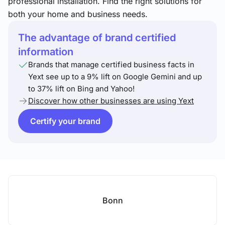
professional installation. Find the right solutions for
both your home and business needs.
The advantage of brand certified
information
Brands that manage certified business facts in
Yext see up to a 9% lift on Google Gemini and up
to 37% lift on Bing and Yahoo!
Discover how other businesses are using Yext
Certify your brand
Bonn