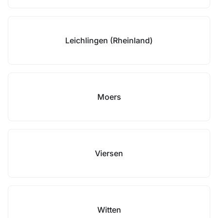
Leichlingen (Rheinland)
Moers
Viersen
Witten