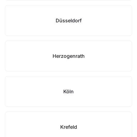
Düsseldorf
Herzogenrath
Köln
Krefeld