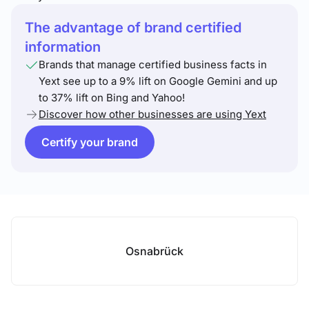
The advantage of brand certified
information
Brands that manage certified business facts in
Yext see up to a 9% lift on Google Gemini and up
to 37% lift on Bing and Yahoo!
Discover how other businesses are using Yext
Certify your brand
Osnabrück