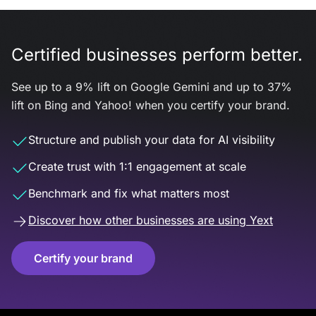
Certified businesses perform better.
See up to a 9% lift on Google Gemini and up to 37%
lift on Bing and Yahoo! when you certify your brand.
Structure and publish your data for AI visibility
Create trust with 1:1 engagement at scale
Benchmark and fix what matters most
Discover how other businesses are using Yext
Certify your brand