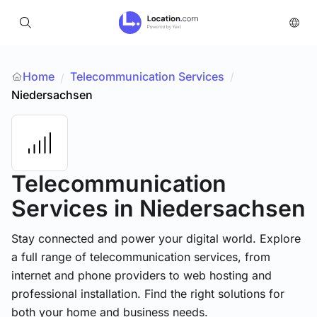
Home
Telecommunication Services
/
/
Niedersachsen
Telecommunication
Services
in Niedersachsen
Stay connected and power your digital world. Explore
a full range of telecommunication services, from
internet and phone providers to web hosting and
professional installation. Find the right solutions for
both your home and business needs.