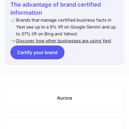
The advantage of brand certified
information
Brands that manage certified business facts in
Yext see up to a 9% lift on Google Gemini and up
to 37% lift on Bing and Yahoo!
Discover how other businesses are using Yext
Certify your brand
Aurora