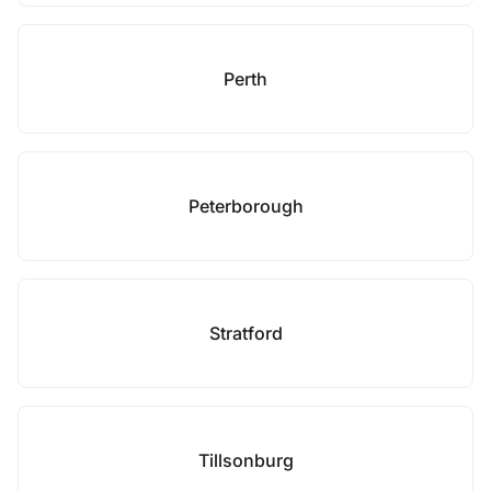
Perth
Peterborough
Stratford
Tillsonburg