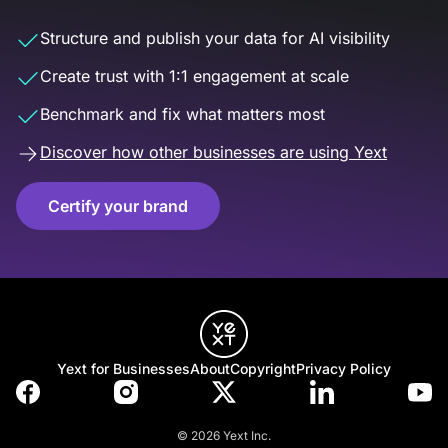
Structure and publish your data for AI visibility
Create trust with 1:1 engagement at scale
Benchmark and fix what matters most
Discover how other businesses are using Yext
Certify your brand
Yext for Businesses
About
Copyright
Privacy Policy
© 2026 Yext Inc.