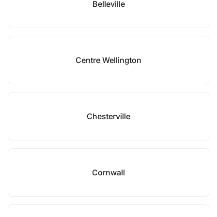
Belleville
Centre Wellington
Chesterville
Cornwall