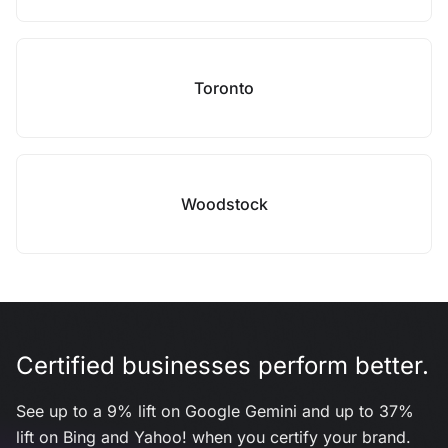
Toronto
Woodstock
Certified businesses perform better.
See up to a 9% lift on Google Gemini and up to 37%
lift on Bing and Yahoo! when you certify your brand.