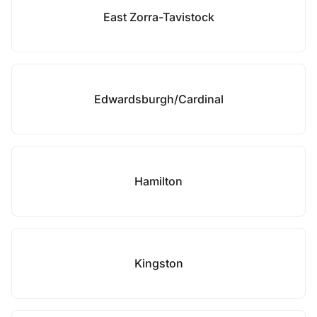
East Zorra-Tavistock
Edwardsburgh/Cardinal
Hamilton
Kingston