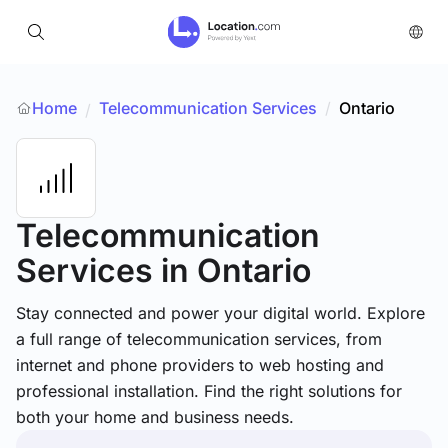
Home
Telecommunication Services
/
Ontario
/
Telecommunication
Services
in Ontario
Stay connected and power your digital world. Explore
a full range of telecommunication services, from
internet and phone providers to web hosting and
professional installation. Find the right solutions for
both your home and business needs.