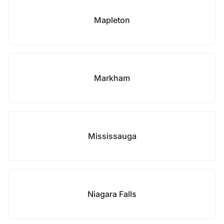
Mapleton
Markham
Mississauga
Niagara Falls