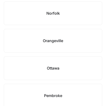
Norfolk
Orangeville
Ottawa
Pembroke