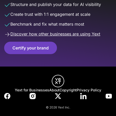
Structure and publish your data for AI visibility
Create trust with 1:1 engagement at scale
Benchmark and fix what matters most
Discover how other businesses are using Yext
Certify your brand
Yext for Businesses
About
Copyright
Privacy Policy
© 2026 Yext Inc.