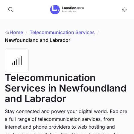
Home
Telecommunication Services
/
/
Newfoundland and Labrador
Telecommunication
Services
in Newfoundland
and Labrador
Stay connected and power your digital world. Explore
a full range of telecommunication services, from
internet and phone providers to web hosting and