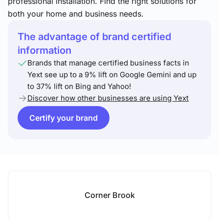
professional installation. Find the right solutions for
both your home and business needs.
The advantage of brand certified
information
Brands that manage certified business facts in
Yext see up to a 9% lift on Google Gemini and up
to 37% lift on Bing and Yahoo!
Discover how other businesses are using Yext
Certify your brand
Corner Brook