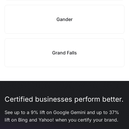
Gander
Grand Falls
Certified businesses perform better.
See up to a 9% lift on Google Gemini and up to 37%
lift on Bing and Yahoo! when you certify your brand.