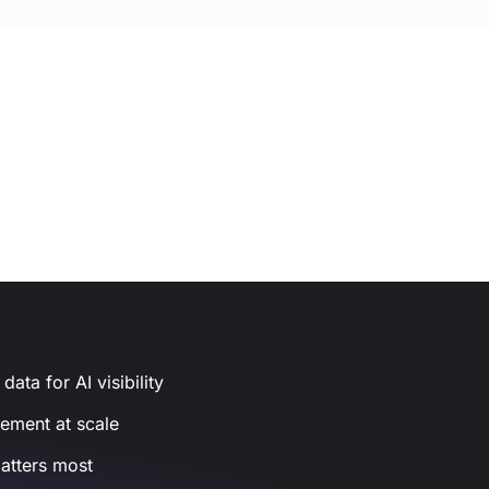
ata for AI visibility
gement at scale
atters most