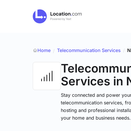
Home
Telecommunication Services
/
N
/
Telecommun
Services
in
Stay connected and power your d
telecommunication services, fr
hosting and professional installa
your home and business needs.