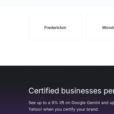
Fredericton
Wood
Certified businesses per
See up to a 9% lift on Google Gemini and up
Yahoo! when you certify your brand.