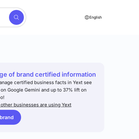
English
e of brand certified information
anage certified business facts in Yext see
t on Google Gemini and up to 37% lift on
o!
other businesses are using Yext
 brand