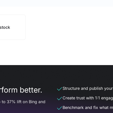
stock
form better.
Structure and publish your d
Create trust with 1:1 enga
 to 37% lift on Bing and
Benchmark and fix what m