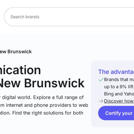
ew Brunswick
ication
The advantag
 New Brunswick
Brands that m
up to a 9% lif
Bing and Yaho
igital world. Explore a full range of
Discover how 
om internet and phone providers to web
tion. Find the right solutions for both
Certify your