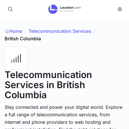
Home
Telecommunication Services
/
/
British Columbia
Telecommunication
Services
in British
Columbia
Stay connected and power your digital world. Explore
a full range of telecommunication services, from
internet and phone providers to web hosting and