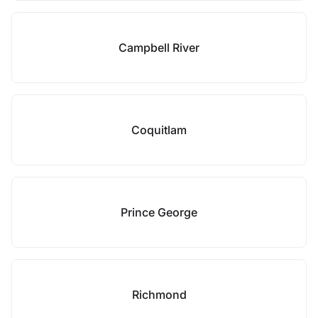
Campbell River
Coquitlam
Prince George
Richmond