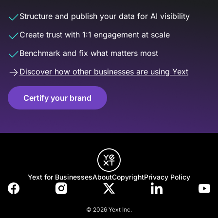
Structure and publish your data for AI visibility
Create trust with 1:1 engagement at scale
Benchmark and fix what matters most
Discover how other businesses are using Yext
Certify your brand
Yext for Businesses
About
Copyright
Privacy Policy
© 2026 Yext Inc.