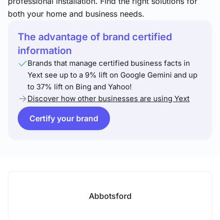
professional installation. Find the right solutions for
both your home and business needs.
The advantage of brand certified
information
Brands that manage certified business facts in
Yext see up to a 9% lift on Google Gemini and up
to 37% lift on Bing and Yahoo!
Discover how other businesses are using Yext
Certify your brand
Abbotsford