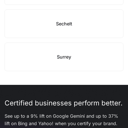
Sechelt
Surrey
Certified businesses perform better.
See up to a 9% lift on Google Gemini and up to 37%
lift on Bing and Yahoo! when you certify your brand.