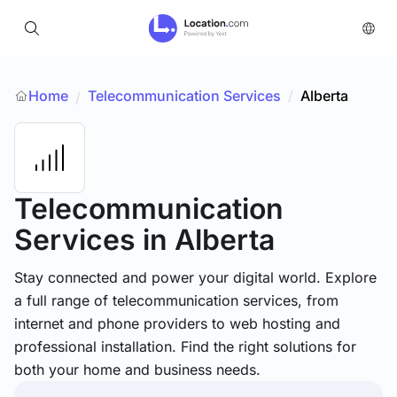
Home
Telecommunication Services
/
Alberta
/
Telecommunication
Services
in Alberta
Stay connected and power your digital world. Explore
a full range of telecommunication services, from
internet and phone providers to web hosting and
professional installation. Find the right solutions for
both your home and business needs.