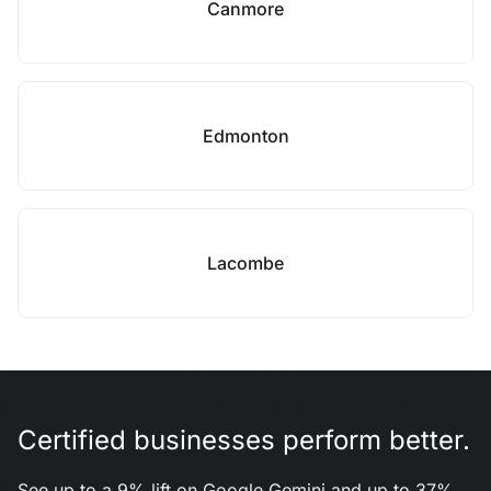
Canmore
Edmonton
Lacombe
Certified businesses perform better.
See up to a 9% lift on Google Gemini and up to 37%