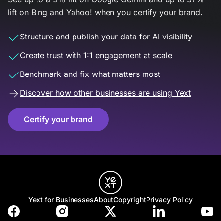
lift on Bing and Yahoo! when you certify your brand.
Structure and publish your data for AI visibility
Create trust with 1:1 engagement at scale
Benchmark and fix what matters most
Discover how other businesses are using Yext
Certify your brand
Yext for Businesses
About
Copyright
Privacy Policy