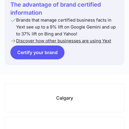
The advantage of brand certified
information
Brands that manage certified business facts in
Yext see up to a 9% lift on Google Gemini and up
to 37% lift on Bing and Yahoo!
Discover how other businesses are using Yext
Certify your brand
Calgary