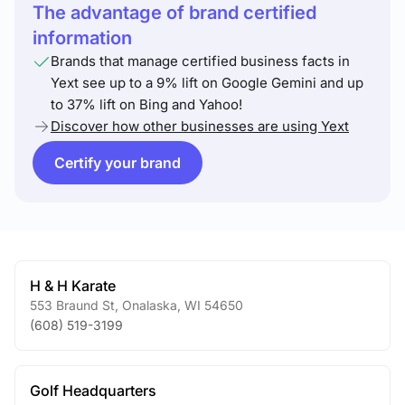
The advantage of brand certified
information
Brands that manage certified business facts in
Yext see up to a 9% lift on Google Gemini and up
to 37% lift on Bing and Yahoo!
Discover how other businesses are using Yext
Certify your brand
H & H Karate
553 Braund St
,
Onalaska
,
WI
54650
(608) 519-3199
Golf Headquarters