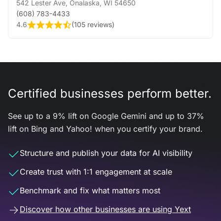
542 Lester Ave
,
Onalaska
,
WI
54650
(608) 783-4433
4.6
(
105 reviews
)
Certified businesses perform better.
See up to a 9% lift on Google Gemini and up to 37%
lift on Bing and Yahoo! when you certify your brand.
Structure and publish your data for AI visibility
Create trust with 1:1 engagement at scale
Benchmark and fix what matters most
Discover how other businesses are using Yext