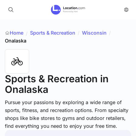
Home
Sports & Recreation
/
Wisconsin
/
/
Onalaska
Sports & Recreation
in
Onalaska
Pursue your passions by exploring a wide range of
sports, fitness, and recreation options. From specialty
shops like bike stores to gyms and outdoor retailers,
find everything you need to enjoy your free time.