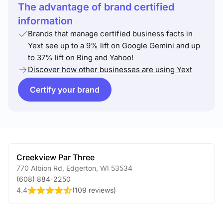
The advantage of brand certified
information
Brands that manage certified business facts in
Yext see up to a 9% lift on Google Gemini and up
to 37% lift on Bing and Yahoo!
Discover how other businesses are using Yext
Certify your brand
Creekview Par Three
770 Albion Rd
,
Edgerton
,
WI
53534
(608) 884-2250
4.4
(
109 reviews
)