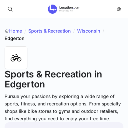
Home
Sports & Recreation
/
Wisconsin
/
/
Edgerton
Sports & Recreation
in
Edgerton
Pursue your passions by exploring a wide range of
sports, fitness, and recreation options. From specialty
shops like bike stores to gyms and outdoor retailers,
find everything you need to enjoy your free time.