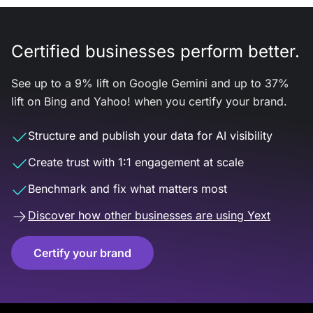
Certified businesses perform better.
See up to a 9% lift on Google Gemini and up to 37%
lift on Bing and Yahoo! when you certify your brand.
Structure and publish your data for AI visibility
Create trust with 1:1 engagement at scale
Benchmark and fix what matters most
Discover how other businesses are using Yext
Certify your brand