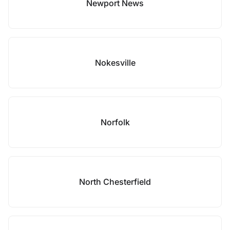
Newport News
Nokesville
Norfolk
North Chesterfield