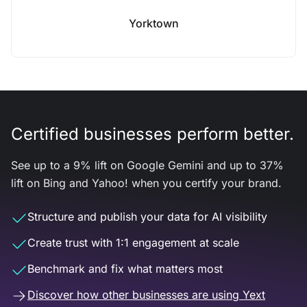
Yorktown
Certified businesses perform better.
See up to a 9% lift on Google Gemini and up to 37%
lift on Bing and Yahoo! when you certify your brand.
Structure and publish your data for AI visibility
Create trust with 1:1 engagement at scale
Benchmark and fix what matters most
Discover how other businesses are using Yext