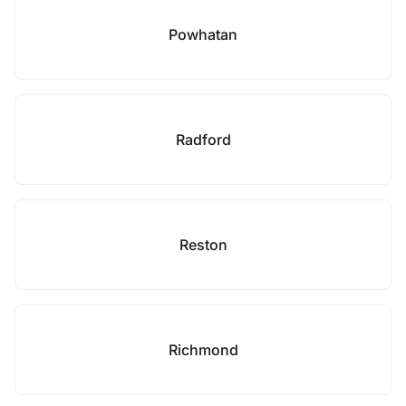
Powhatan
Radford
Reston
Richmond