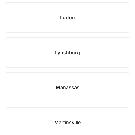
Lorton
Lynchburg
Manassas
Martinsville