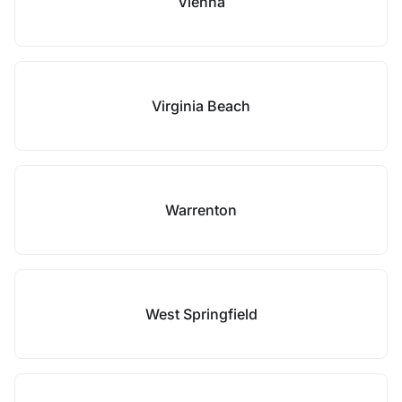
Vienna
Virginia Beach
Warrenton
West Springfield