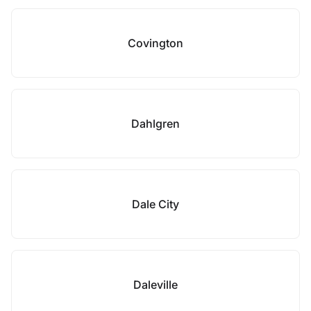
Covington
Dahlgren
Dale City
Daleville