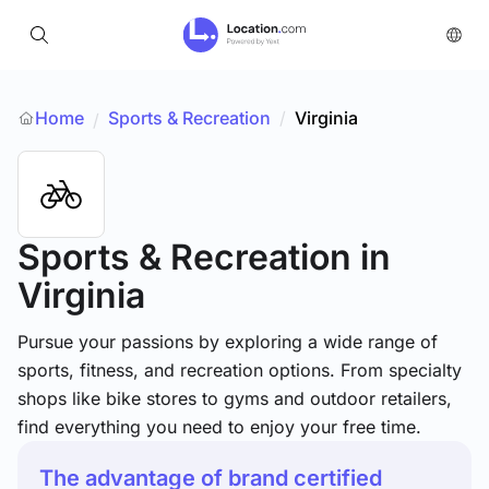
Home
Sports & Recreation
/
Virginia
/
Sports & Recreation
in
Virginia
Pursue your passions by exploring a wide range of
sports, fitness, and recreation options. From specialty
shops like bike stores to gyms and outdoor retailers,
find everything you need to enjoy your free time.
The advantage of brand certified