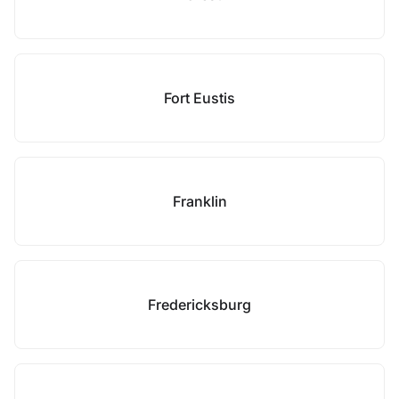
Fort Eustis
Franklin
Fredericksburg