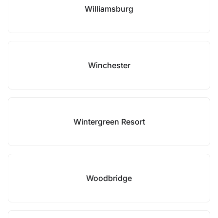
Williamsburg
Winchester
Wintergreen Resort
Woodbridge