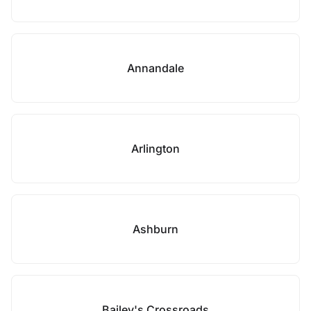
Annandale
Arlington
Ashburn
Bailey's Crossroads