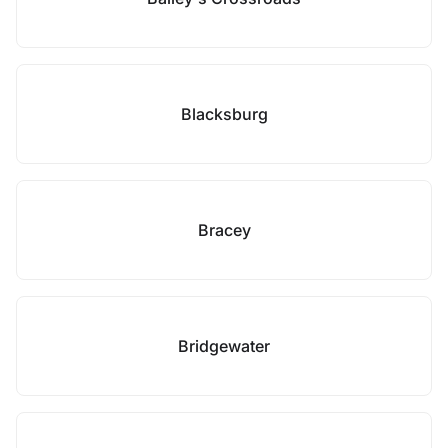
Blacksburg
Bracey
Bridgewater