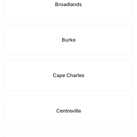
Broadlands
Burke
Cape Charles
Centreville