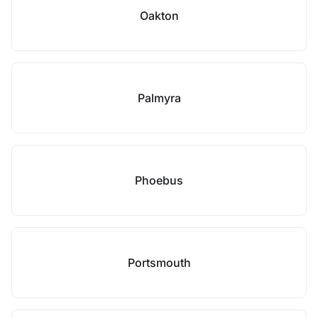
Oakton
Palmyra
Phoebus
Portsmouth