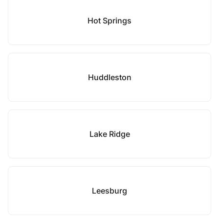
Hot Springs
Huddleston
Lake Ridge
Leesburg