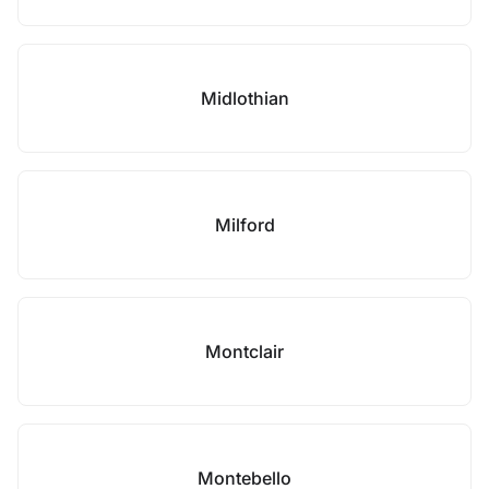
Midlothian
Milford
Montclair
Montebello