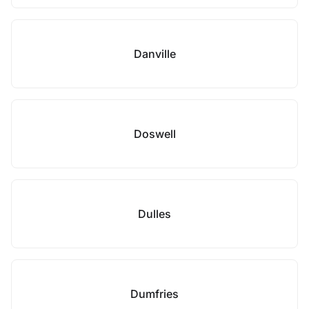
Danville
Doswell
Dulles
Dumfries