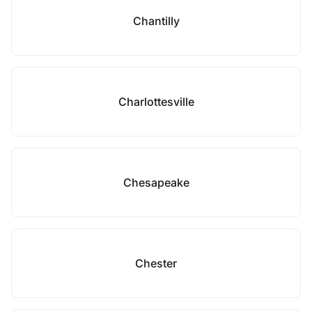
Chantilly
Charlottesville
Chesapeake
Chester