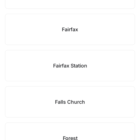
Fairfax
Fairfax Station
Falls Church
Forest