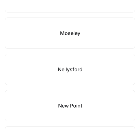
Moseley
Nellysford
New Point