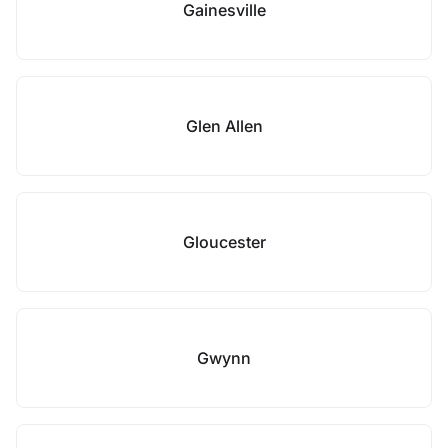
Gainesville
Glen Allen
Gloucester
Gwynn