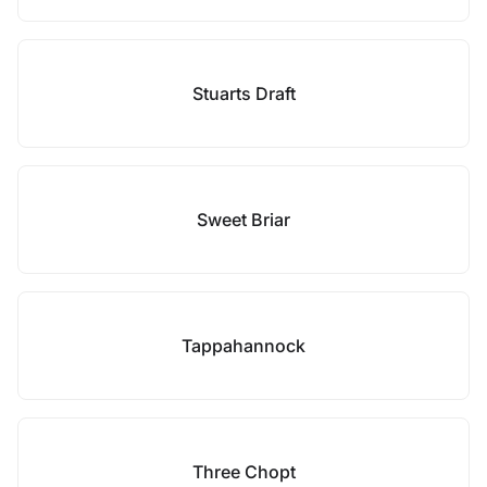
Stuarts Draft
Sweet Briar
Tappahannock
Three Chopt