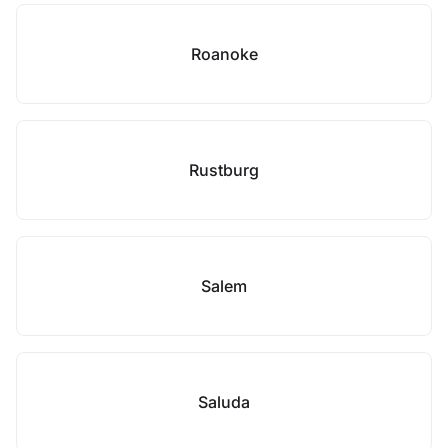
Roanoke
Rustburg
Salem
Saluda