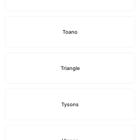
Toano
Triangle
Tysons