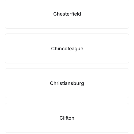
Chesterfield
Chincoteague
Christiansburg
Clifton