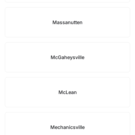
Massanutten
McGaheysville
McLean
Mechanicsville