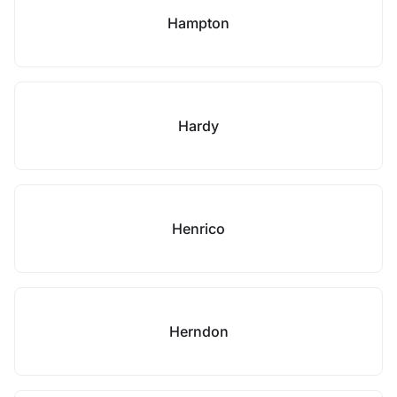
Hampton
Hardy
Henrico
Herndon