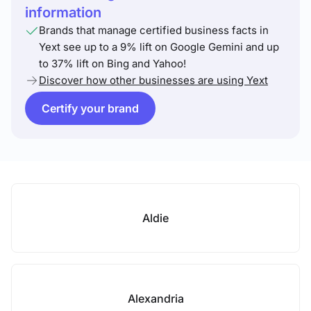
information
Brands that manage certified business facts in
Yext see up to a 9% lift on Google Gemini and up
to 37% lift on Bing and Yahoo!
Discover how other businesses are using Yext
Certify your brand
Aldie
Alexandria