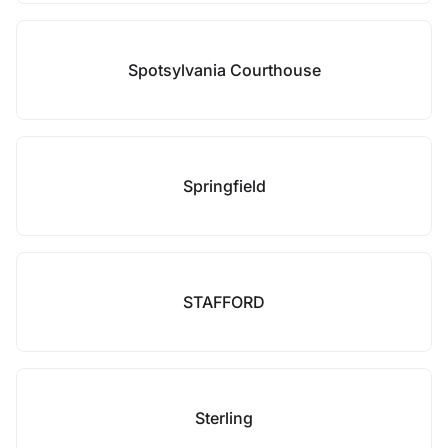
Spotsylvania Courthouse
Springfield
STAFFORD
Sterling