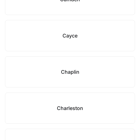
Cayce
Chaplin
Charleston