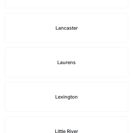
Lancaster
Laurens
Lexington
Little River