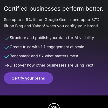
Certified businesses perform better.
See up to a 9% lift on Google Gemini and up to 37%
lift on Bing and Yahoo! when you certify your brand.
Structure and publish your data for AI visibility
Create trust with 1:1 engagement at scale
Benchmark and fix what matters most
Discover how other businesses are using Yext
Certify your brand