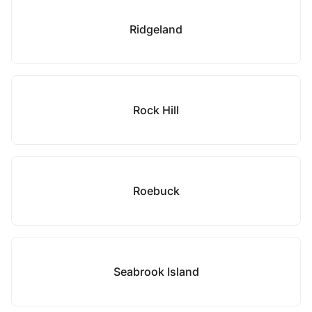
Ridgeland
Rock Hill
Roebuck
Seabrook Island