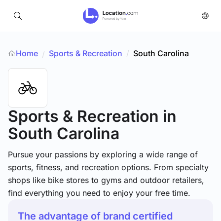
Home
Sports & Recreation
/
South Carolina
/
Sports & Recreation
in
South Carolina
Pursue your passions by exploring a wide range of
sports, fitness, and recreation options. From specialty
shops like bike stores to gyms and outdoor retailers,
find everything you need to enjoy your free time.
The advantage of brand certified