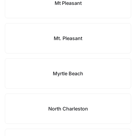
Mt Pleasant
Mt. Pleasant
Myrtle Beach
North Charleston