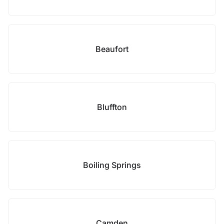
Beaufort
Bluffton
Boiling Springs
Camden