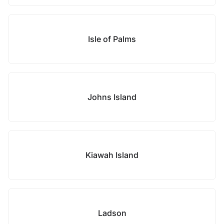
Isle of Palms
Johns Island
Kiawah Island
Ladson