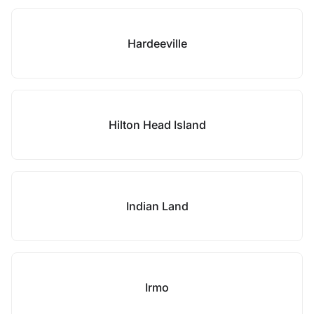
Hardeeville
Hilton Head Island
Indian Land
Irmo