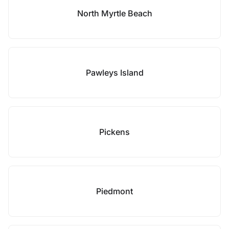
North Myrtle Beach
Pawleys Island
Pickens
Piedmont