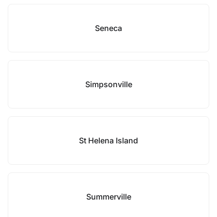
Seneca
Simpsonville
St Helena Island
Summerville