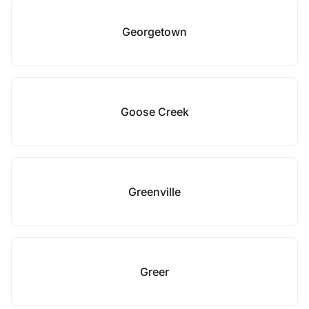
Georgetown
Goose Creek
Greenville
Greer