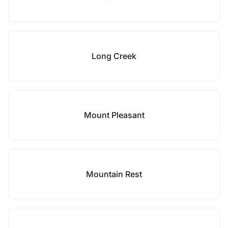
Long Creek
Mount Pleasant
Mountain Rest