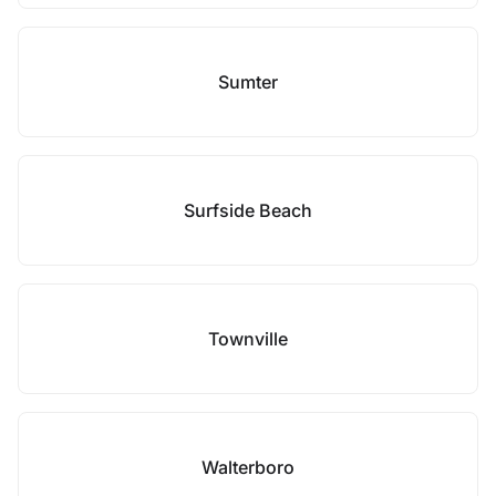
Sumter
Surfside Beach
Townville
Walterboro