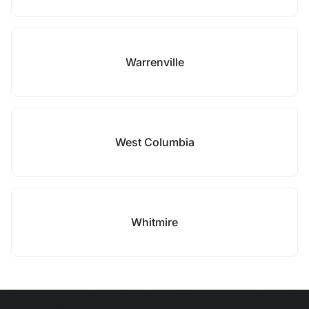
Warrenville
West Columbia
Whitmire