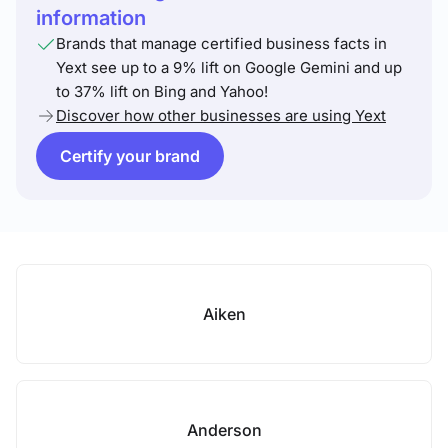
information
Brands that manage certified business facts in
Yext see up to a 9% lift on Google Gemini and up
to 37% lift on Bing and Yahoo!
Discover how other businesses are using Yext
Certify your brand
Aiken
Anderson