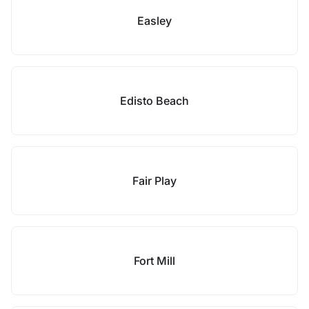
Easley
Edisto Beach
Fair Play
Fort Mill