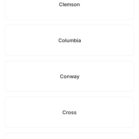
Clemson
Columbia
Conway
Cross