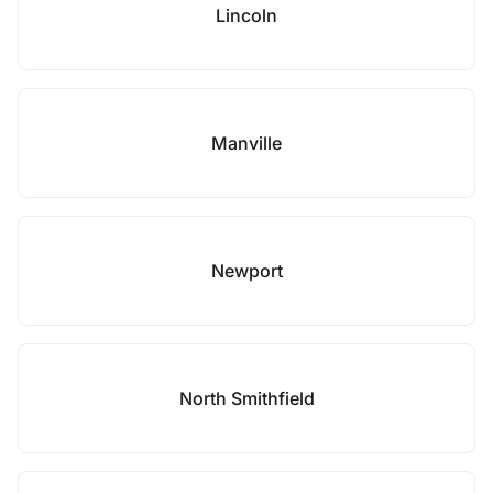
Lincoln
Manville
Newport
North Smithfield