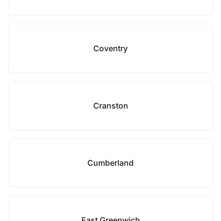
Coventry
Cranston
Cumberland
East Greenwich