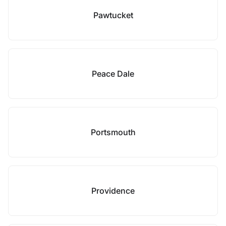
Pawtucket
Peace Dale
Portsmouth
Providence