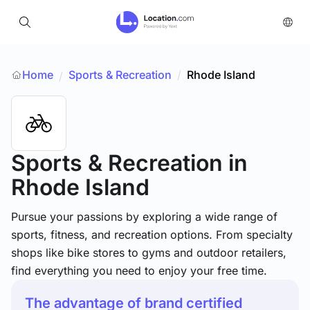
Home
Sports & Recreation
/
Rhode Island
/
Sports & Recreation
in
Rhode Island
Pursue your passions by exploring a wide range of
sports, fitness, and recreation options. From specialty
shops like bike stores to gyms and outdoor retailers,
find everything you need to enjoy your free time.
The advantage of brand certified