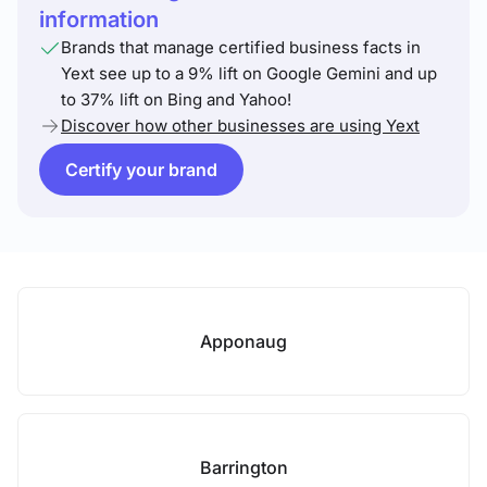
information
Brands that manage certified business facts in
Yext see up to a 9% lift on Google Gemini and up
to 37% lift on Bing and Yahoo!
Discover how other businesses are using Yext
Certify your brand
Apponaug
Barrington