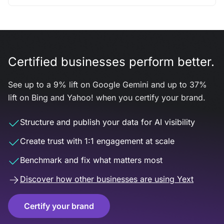
Certified businesses perform better.
See up to a 9% lift on Google Gemini and up to 37%
lift on Bing and Yahoo! when you certify your brand.
Structure and publish your data for AI visibility
Create trust with 1:1 engagement at scale
Benchmark and fix what matters most
Discover how other businesses are using Yext
Certify your brand