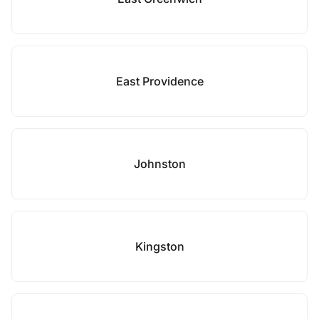
East Providence
Johnston
Kingston