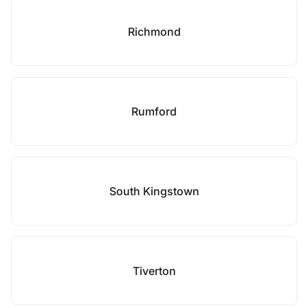
Richmond
Rumford
South Kingstown
Tiverton