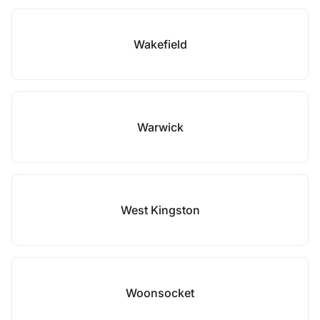
Wakefield
Warwick
West Kingston
Woonsocket