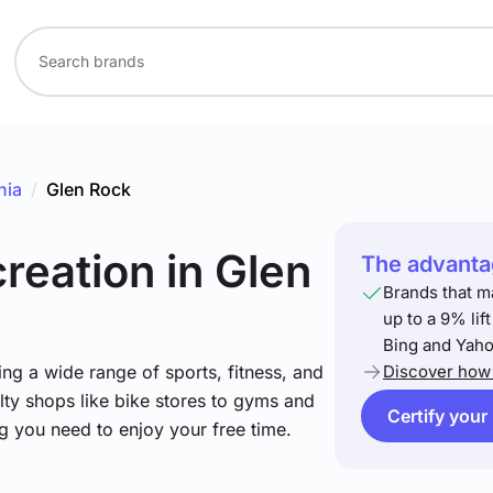
nia
/
Glen Rock
creation
in Glen
The advantag
Brands that m
up to a 9% lif
Bing and Yaho
ng a wide range of sports, fitness, and
Discover how 
lty shops like bike stores to gyms and
Certify your
ng you need to enjoy your free time.