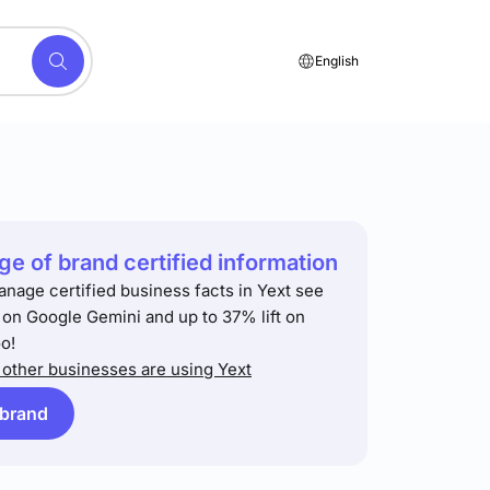
English
e of brand certified information
anage certified business facts in Yext see
t on Google Gemini and up to 37% lift on
o!
other businesses are using Yext
 brand