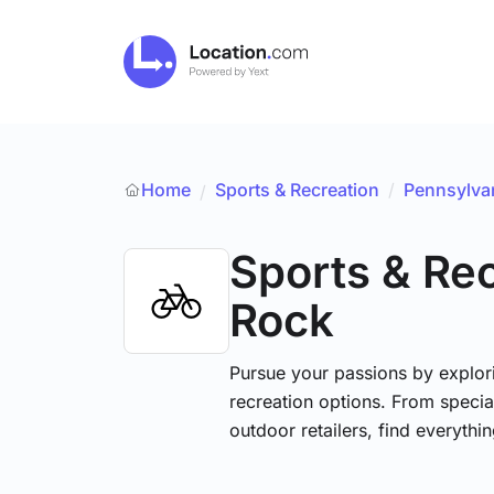
Home
Sports & Recreation
/
Pennsylva
/
Sports & Re
Rock
Pursue your passions by explori
recreation options. From specia
outdoor retailers, find everythi