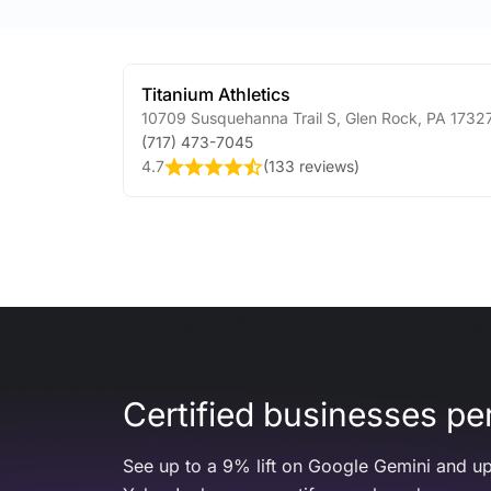
Titanium Athletics
10709 Susquehanna Trail S
,
Glen Rock
,
PA
1732
(717) 473-7045
4.7
(
133 reviews
)
Certified businesses per
See up to a 9% lift on Google Gemini and up