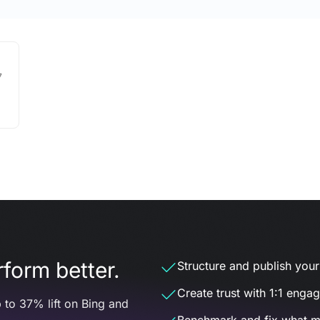
7
form better.
Structure and publish your d
Create trust with 1:1 enga
 to 37% lift on Bing and