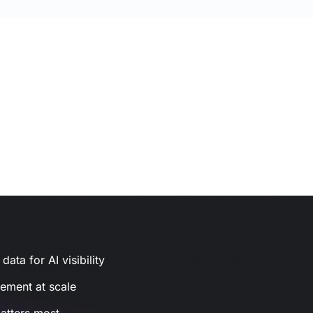
ata for AI visibility
gement at scale