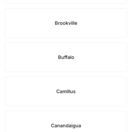
Brookville
Buffalo
Camillus
Canandaigua