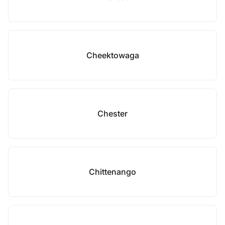
Cheektowaga
Chester
Chittenango