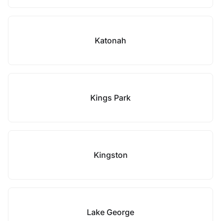
Katonah
Kings Park
Kingston
Lake George