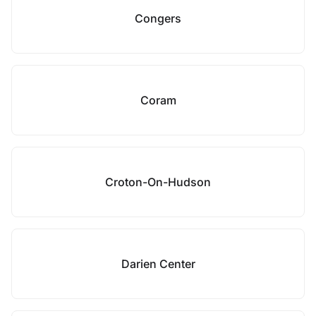
Congers
Coram
Croton-On-Hudson
Darien Center