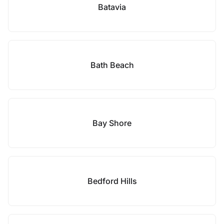
Batavia
Bath Beach
Bay Shore
Bedford Hills