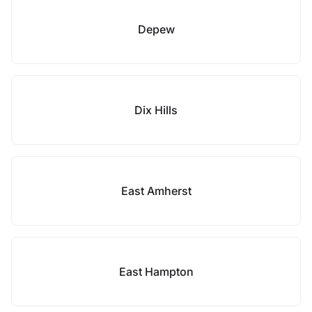
Depew
Dix Hills
East Amherst
East Hampton