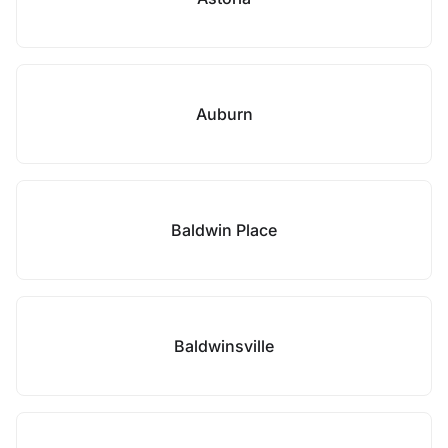
Auburn
Baldwin Place
Baldwinsville