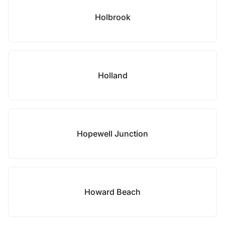
Holbrook
Holland
Hopewell Junction
Howard Beach