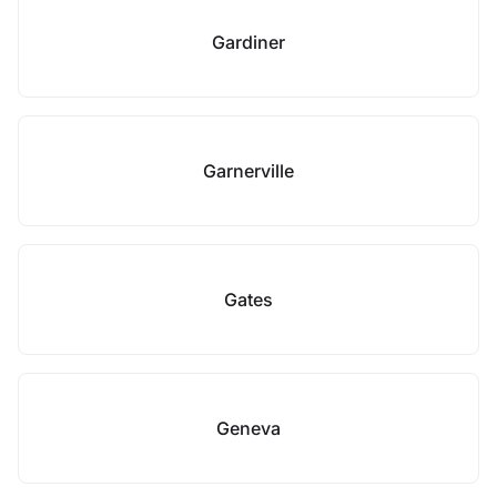
Gardiner
Garnerville
Gates
Geneva