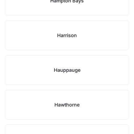
Hampton Bays
Harrison
Hauppauge
Hawthorne