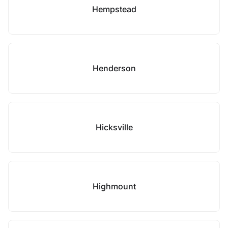
Hempstead
Henderson
Hicksville
Highmount