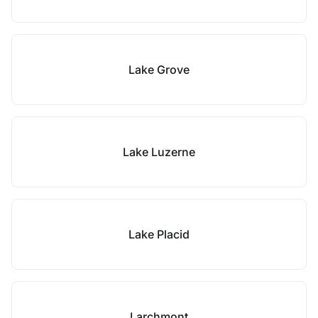
Lake Grove
Lake Luzerne
Lake Placid
Larchmont