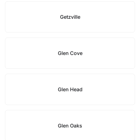
Getzville
Glen Cove
Glen Head
Glen Oaks