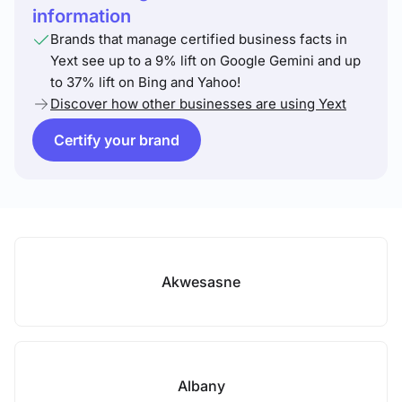
information
Brands that manage certified business facts in
Yext see up to a 9% lift on Google Gemini and up
to 37% lift on Bing and Yahoo!
Discover how other businesses are using Yext
Certify your brand
Akwesasne
Albany