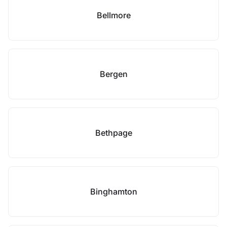
Bellmore
Bergen
Bethpage
Binghamton