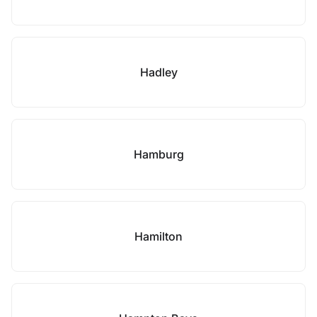
Hadley
Hamburg
Hamilton