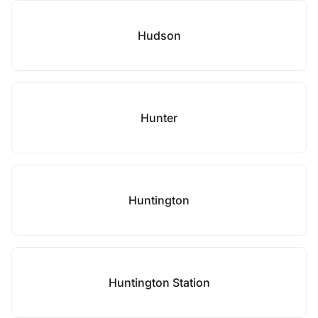
Hudson
Hunter
Huntington
Huntington Station