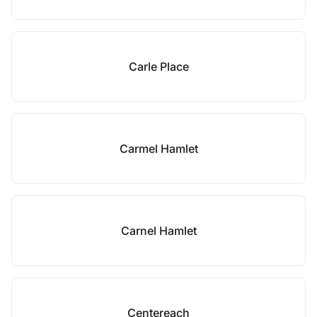
Carle Place
Carmel Hamlet
Carnel Hamlet
Centereach