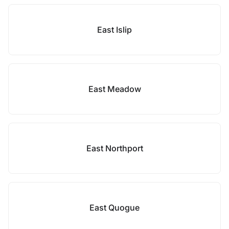
East Islip
East Meadow
East Northport
East Quogue