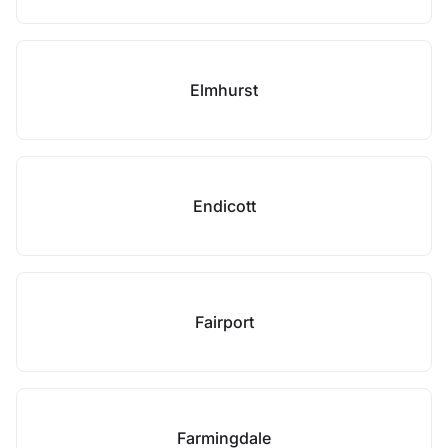
Elmhurst
Endicott
Fairport
Farmingdale