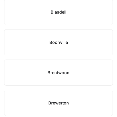
Blasdell
Boonville
Brentwood
Brewerton