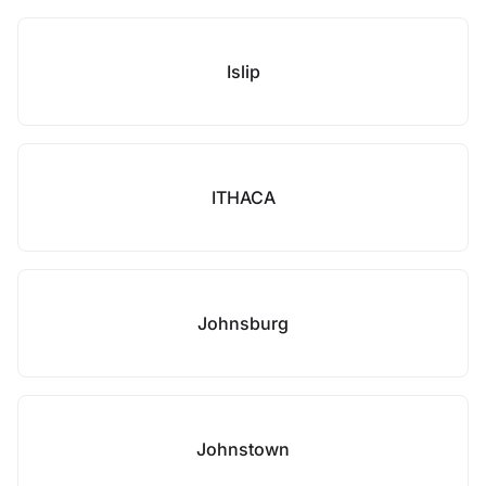
Islip
ITHACA
Johnsburg
Johnstown