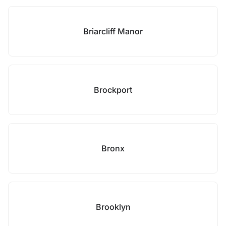
Briarcliff Manor
Brockport
Bronx
Brooklyn