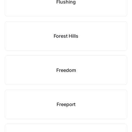
Flushing
Forest Hills
Freedom
Freeport