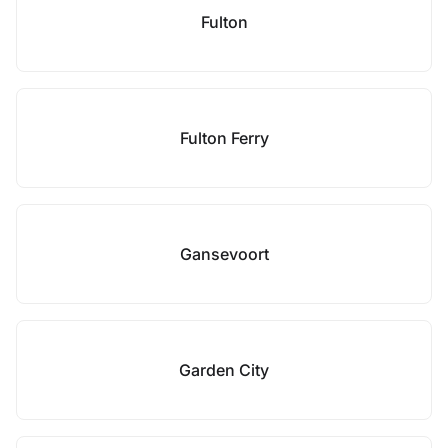
Fulton
Fulton Ferry
Gansevoort
Garden City