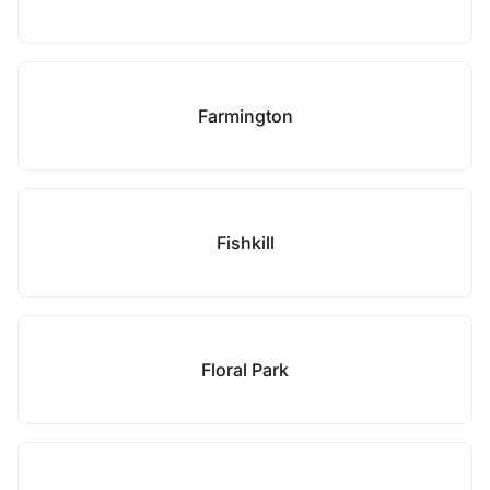
Farmington
Fishkill
Floral Park