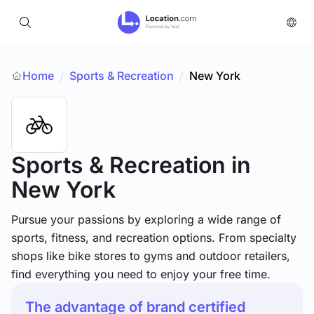
Home
Sports & Recreation
/
New York
/
Sports & Recreation
in
New York
Pursue your passions by exploring a wide range of
sports, fitness, and recreation options. From specialty
shops like bike stores to gyms and outdoor retailers,
find everything you need to enjoy your free time.
The advantage of brand certified