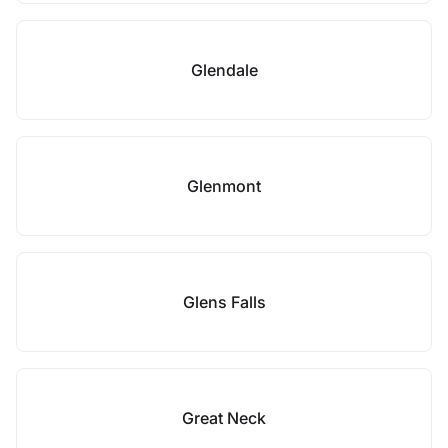
Glendale
Glenmont
Glens Falls
Great Neck