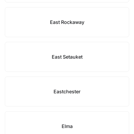
East Rockaway
East Setauket
Eastchester
Elma