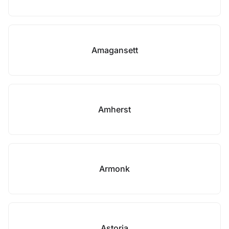
Amagansett
Amherst
Armonk
Astoria