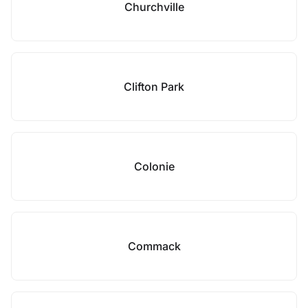
Churchville
Clifton Park
Colonie
Commack