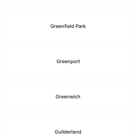
Greenfield Park
Greenport
Greenwich
Guilderland