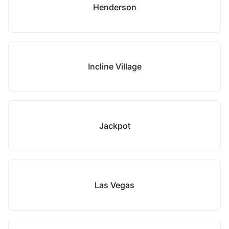
Henderson
Incline Village
Jackpot
Las Vegas