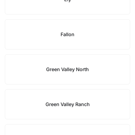
Fallon
Green Valley North
Green Valley Ranch