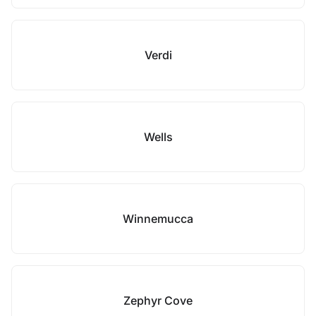
Verdi
Wells
Winnemucca
Zephyr Cove