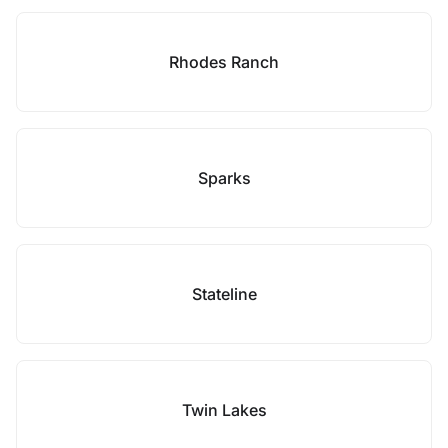
Rhodes Ranch
Sparks
Stateline
Twin Lakes