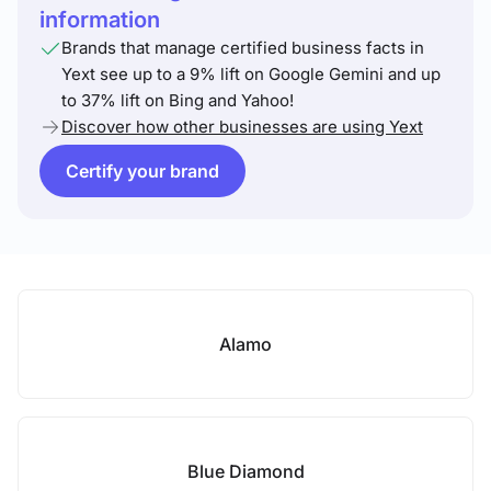
information
Brands that manage certified business facts in
Yext see up to a 9% lift on Google Gemini and up
to 37% lift on Bing and Yahoo!
Discover how other businesses are using Yext
Certify your brand
Alamo
Blue Diamond