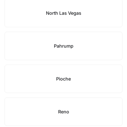
North Las Vegas
Pahrump
Pioche
Reno