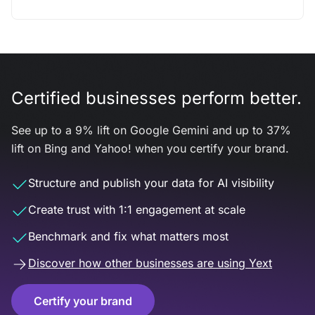
Certified businesses perform better.
See up to a 9% lift on Google Gemini and up to 37%
lift on Bing and Yahoo! when you certify your brand.
Structure and publish your data for AI visibility
Create trust with 1:1 engagement at scale
Benchmark and fix what matters most
Discover how other businesses are using Yext
Certify your brand