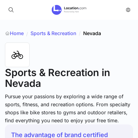
Home
Sports & Recreation
/
Nevada
/
Sports & Recreation
in
Nevada
Pursue your passions by exploring a wide range of
sports, fitness, and recreation options. From specialty
shops like bike stores to gyms and outdoor retailers,
find everything you need to enjoy your free time.
The advantage of brand certified