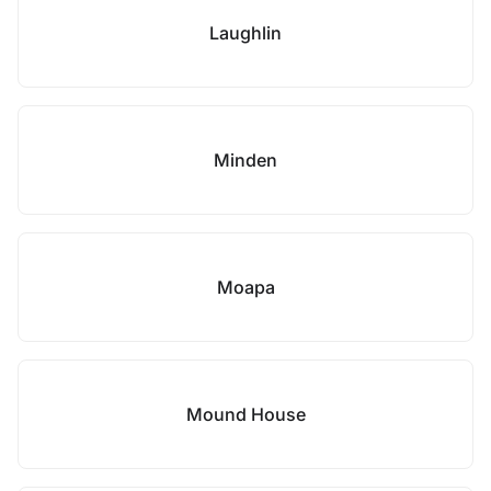
Laughlin
Minden
Moapa
Mound House