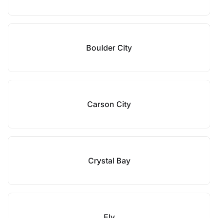
Boulder City
Carson City
Crystal Bay
Ely