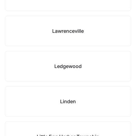
Lawrenceville
Ledgewood
Linden