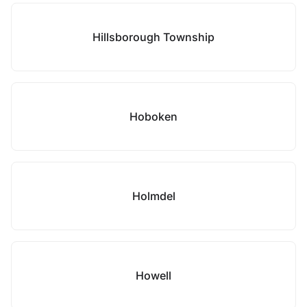
Hillsborough Township
Hoboken
Holmdel
Howell