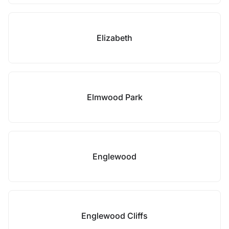
Elizabeth
Elmwood Park
Englewood
Englewood Cliffs