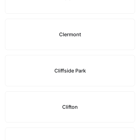
Clermont
Cliffside Park
Clifton