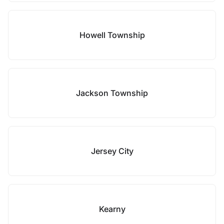
Howell Township
Jackson Township
Jersey City
Kearny