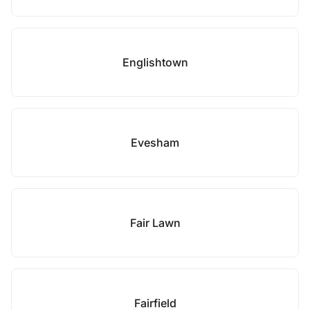
Englishtown
Evesham
Fair Lawn
Fairfield