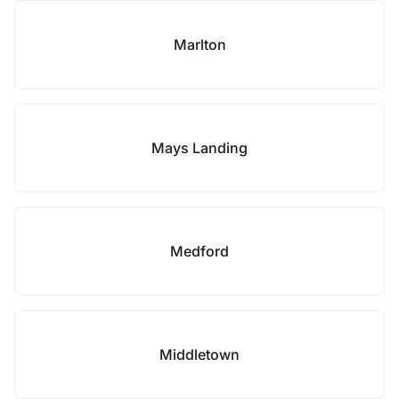
Marlton
Mays Landing
Medford
Middletown