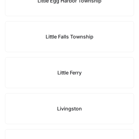
Little Egg Harbor Township
Little Falls Township
Little Ferry
Livingston