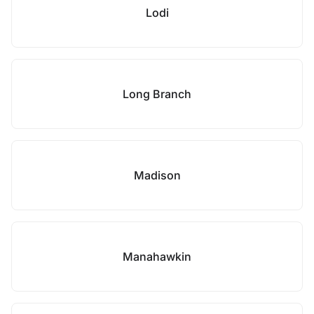
Lodi
Long Branch
Madison
Manahawkin