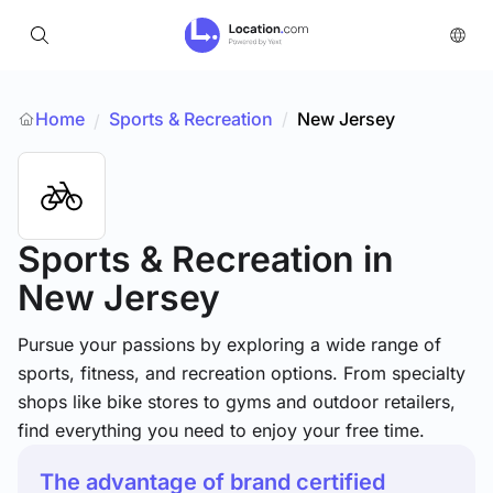
Home
Sports & Recreation
/
New Jersey
/
Sports & Recreation
in
New Jersey
Pursue your passions by exploring a wide range of
sports, fitness, and recreation options. From specialty
shops like bike stores to gyms and outdoor retailers,
find everything you need to enjoy your free time.
The advantage of brand certified