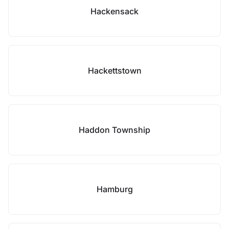
Hackensack
Hackettstown
Haddon Township
Hamburg