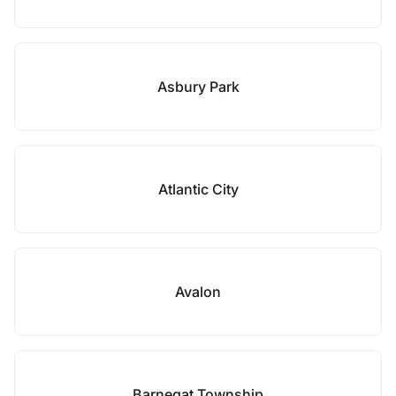
Asbury Park
Atlantic City
Avalon
Barnegat Township