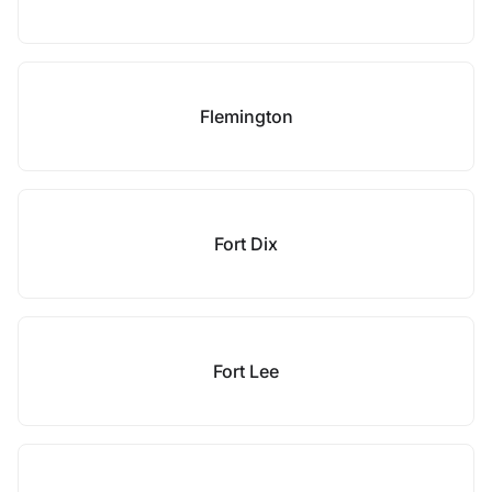
Flemington
Fort Dix
Fort Lee