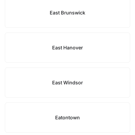
East Brunswick
East Hanover
East Windsor
Eatontown