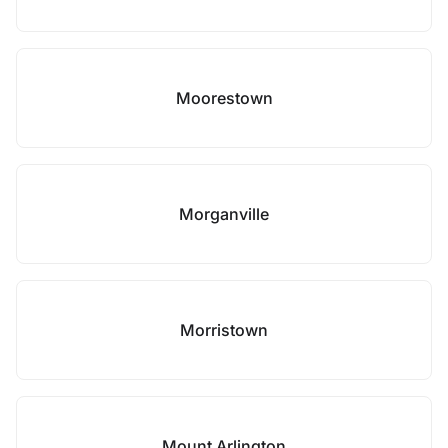
Moorestown
Morganville
Morristown
Mount Arlington