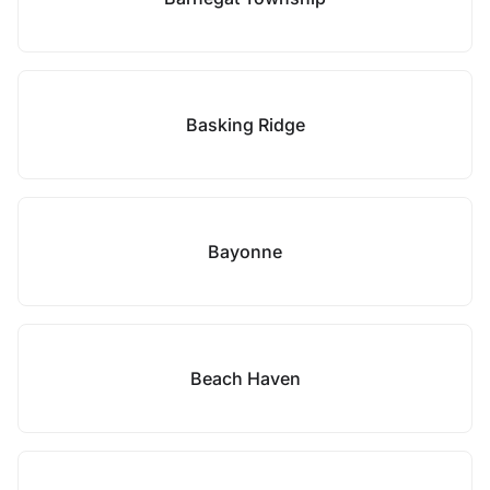
Basking Ridge
Bayonne
Beach Haven