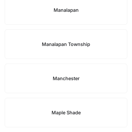
Manalapan
Manalapan Township
Manchester
Maple Shade