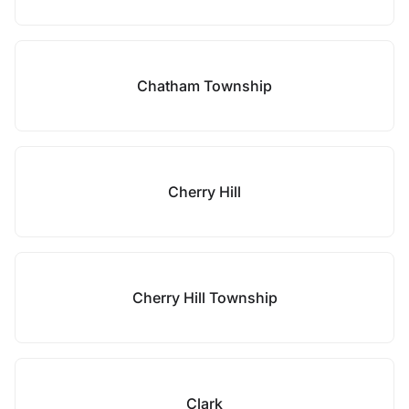
Chatham Township
Cherry Hill
Cherry Hill Township
Clark