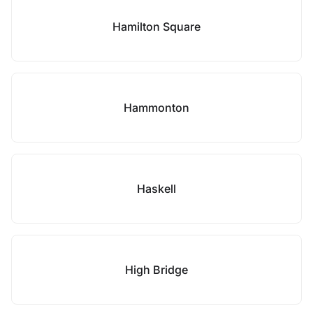
Hamilton Square
Hammonton
Haskell
High Bridge