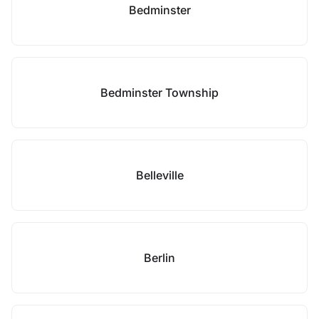
Bedminster
Bedminster Township
Belleville
Berlin