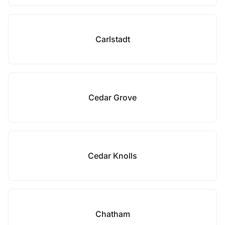
Carlstadt
Cedar Grove
Cedar Knolls
Chatham