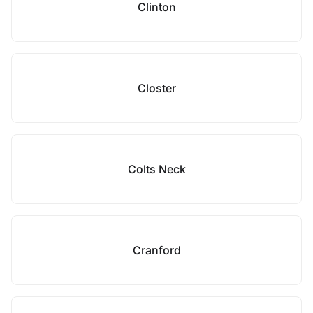
Clinton
Closter
Colts Neck
Cranford