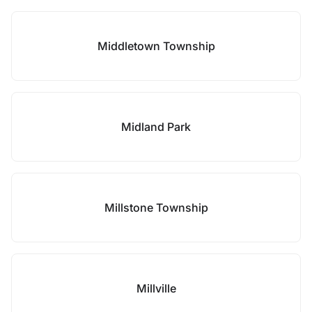
Middletown Township
Midland Park
Millstone Township
Millville