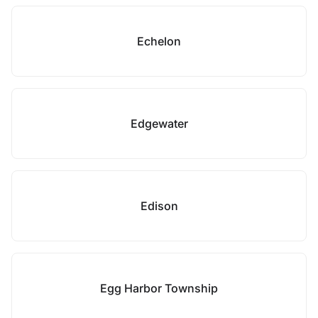
Echelon
Edgewater
Edison
Egg Harbor Township