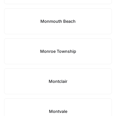
Monmouth Beach
Monroe Township
Montclair
Montvale