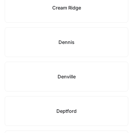
Cream Ridge
Dennis
Denville
Deptford