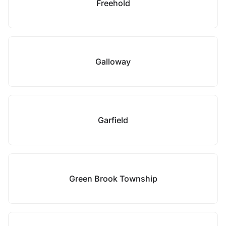
Freehold
Galloway
Garfield
Green Brook Township