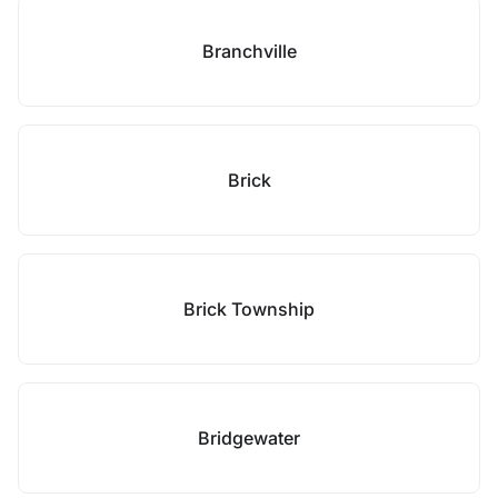
Branchville
Brick
Brick Township
Bridgewater