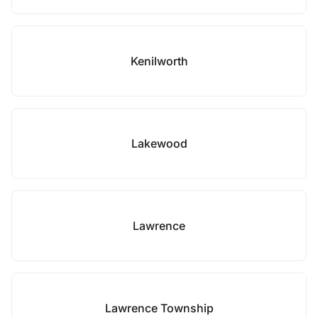
Kenilworth
Lakewood
Lawrence
Lawrence Township