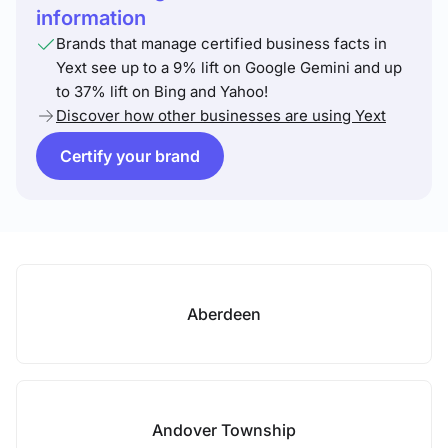
information
Brands that manage certified business facts in
Yext see up to a 9% lift on Google Gemini and up
to 37% lift on Bing and Yahoo!
Discover how other businesses are using Yext
Certify your brand
Aberdeen
Andover Township