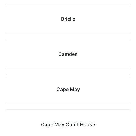
Brielle
Camden
Cape May
Cape May Court House