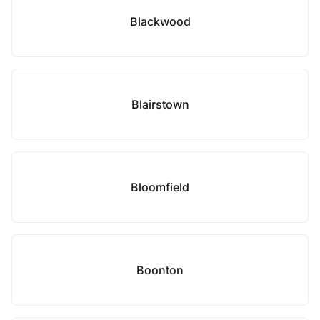
Blackwood
Blairstown
Bloomfield
Boonton